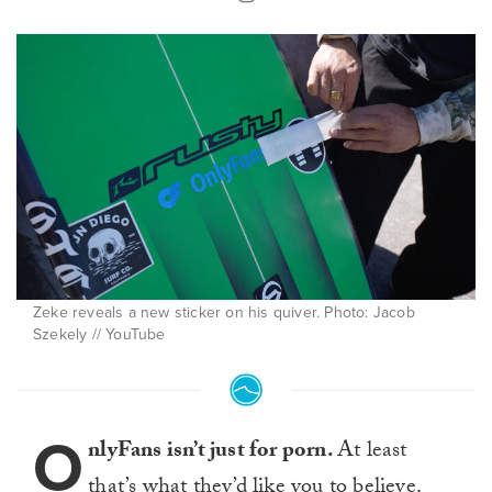
Zeke reveals a new sticker on his quiver. Photo: Jacob
Szekely // YouTube
O
nlyFans isn’t just for porn.
At least
that’s what they’d like you to believe.