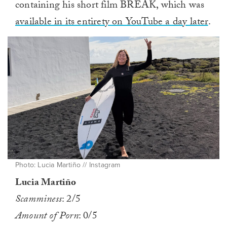
containing his short film BREAK, which was
available in its entirety on YouTube a day later
.
Photo: Lucia Martiño // Instagram
Lucia Martiño
Scamminess
: 2/5
Amount of Porn
: 0/5