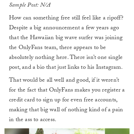
Sample Post: N/A
How can something free still feel like a ripoff?
Despite a big announcement a few years ago
that the Hawaiian big wave surfer was joining
the OnlyFans team, there appears to be
absolutely nothing here. There isn’t one single
post, and a bio that just links to his Instagram.
That would be all well and good, if it weren’t
for the fact that OnlyFans makes you register a
credit card to sign up for even free accounts,
making that big wall of nothing kind of a pain
in the ass to access.