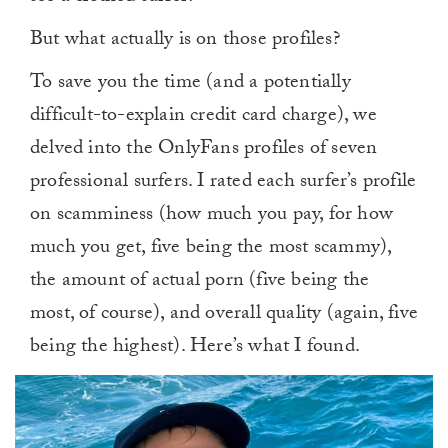
But what actually is on those profiles?
To save you the time (and a potentially
difficult-to-explain credit card charge), we
delved into the OnlyFans profiles of seven
professional surfers. I rated each surfer’s profile
on scamminess (how much you pay, for how
much you get, five being the most scammy),
the amount of actual porn (five being the
most, of course), and overall quality (again, five
being the highest). Here’s what I found.