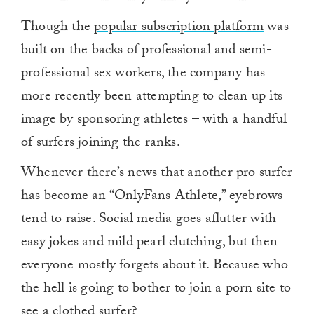
Though the
popular subscription platform
was
built on the backs of professional and semi-
professional sex workers, the company has
more recently been attempting to clean up its
image by sponsoring athletes – with a handful
of surfers joining the ranks.
Whenever there’s news that another pro surfer
has become an “OnlyFans Athlete,” eyebrows
tend to raise. Social media goes aflutter with
easy jokes and mild pearl clutching, but then
everyone mostly forgets about it. Because who
the hell is going to bother to join a porn site to
see a clothed surfer?