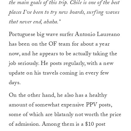
the main goals of this trip. Chile is one of the best
places I’ve been to try new boards, surfing waves
that never end, ahaha.”
Portuguese big wave surfer Antonio Laureano
has been on the OF team for about a year
now, and he appears to be actually taking the
job seriously. He posts regularly, with a new
update on his travels coming in every few
days.
On the other hand, he also has a healthy
amount of somewhat expensive PPV posts,
some of which are blatanly not worth the price
of admission. Among them is a $10 post