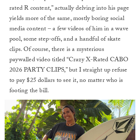
rated R content,” actually delving into his page
yields more of the same, mostly boring social
media content – a few videos of him in a wave
pool, some step-offs, and a handful of skate
clips. Of course, there is a mysterious
paywalled video titled “Crazy X-Rated CABO
2026 PARTY CLIPS,” but I straight up refuse
to pay $25 dollars to see it, no matter who is
footing the bill.