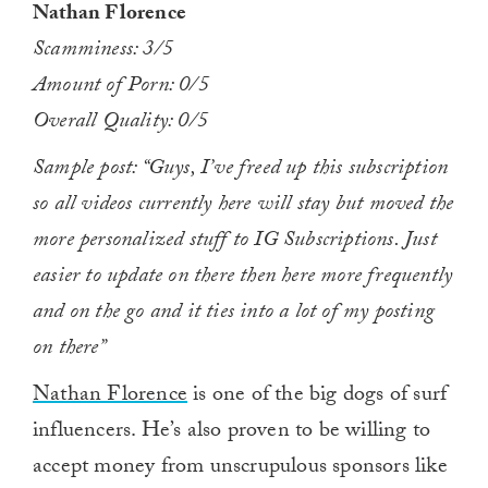
Nathan Florence
of
1
Scamminess: 3/5
minute,
0
Amount of Porn: 0/5
Overall Quality: 0/5
Sample post: “Guys, I’ve freed up this subscription
so all videos currently here will stay but moved the
more personalized stuff to IG Subscriptions. Just
easier to update on there then here more frequently
and on the go and it ties into a lot of my posting
on there”
Nathan Florence
is one of the big dogs of surf
influencers. He’s also proven to be willing to
accept money from unscrupulous sponsors like