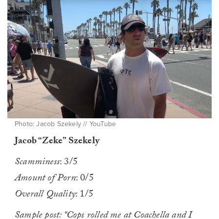
Photo: Jacob Szekely // YouTube
Jacob “Zeke” Szekely
Scamminess
: 3/5
Amount of Porn
: 0/5
Overall Quality
: 1/5
Sample post: “Cops rolled me at Coachella and I