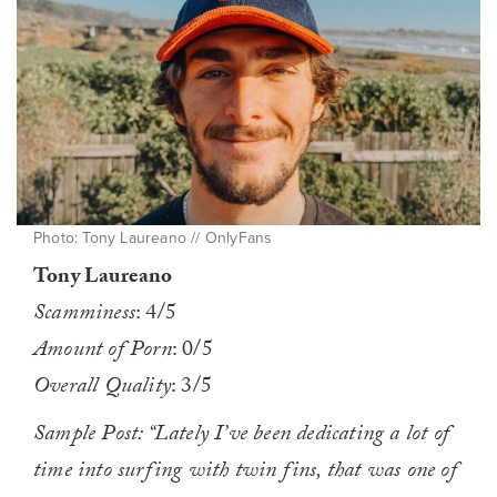
Photo: Tony Laureano // OnlyFans
Tony Laureano
Scamminess
: 4/5
Amount of Porn
: 0/5
Overall Quality
: 3/5
Sample Post: “Lately I’ve been dedicating a lot of
time into surfing with twin fins, that was one of