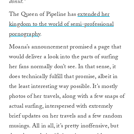
donut.”
The Queen of Pipeline has
extended her
kingdom to the world of semi-professional
pornography
.
Moana’s announcement promised a page that
would deliver a look into the parts of surfing
her fans normally don’t see. In that sense, it
does technically fulfill that promise, albeit in
the least interesting way possible. It’s mostly
photos of her travels, along with a few snaps of
actual surfing, interspersed with extremely
brief updates on her travels and a few random
musings. All in all, it’s pretty inoffensive, but