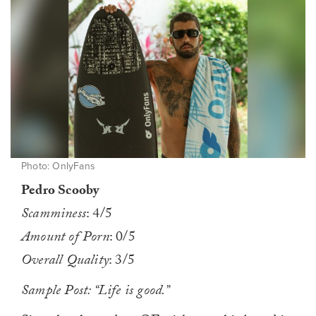
Photo: OnlyFans
Pedro Scooby
Scamminess
: 4/5
Amount of Porn
: 0/5
Overall Quality
: 3/5
Sample Post: “Life is good.”