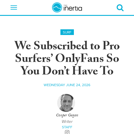
Toggle
navigation
SURF
We Subscribed to Pro
Surfers’ OnlyFans So
You Don’t Have To
WEDNESDAY JUNE 24, 2026
Cooper Gegan
Writer
STAFF