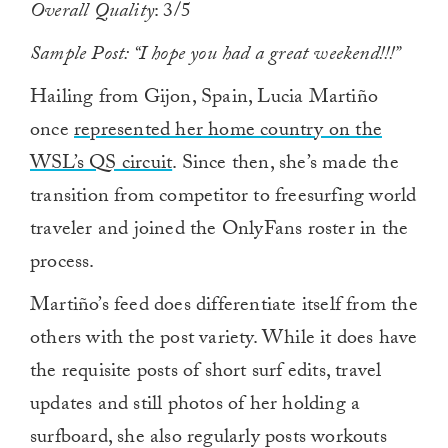
Overall Quality
: 3/5
Sample Post: “I hope you had a great weekend!!!”
Hailing from Gijon, Spain, Lucia Martiño
once
represented her home country on the
WSL’s QS circuit
. Since then, she’s made the
transition from competitor to freesurfing world
traveler and joined the OnlyFans roster in the
process.
Martiño’s feed does differentiate itself from the
others with the post variety. While it does have
the requisite posts of short surf edits, travel
updates and still photos of her holding a
surfboard, she also regularly posts workouts