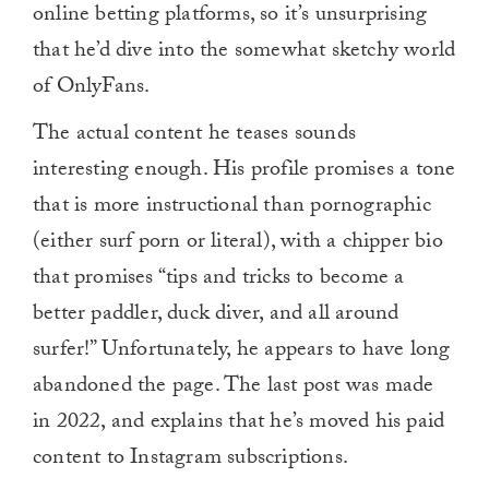
online betting platforms, so it’s unsurprising
that he’d dive into the somewhat sketchy world
of OnlyFans.
The actual content he teases sounds
interesting enough. His profile promises a tone
that is more instructional than pornographic
(either surf porn or literal), with a chipper bio
that promises “tips and tricks to become a
better paddler, duck diver, and all around
surfer!” Unfortunately, he appears to have long
abandoned the page. The last post was made
in 2022, and explains that he’s moved his paid
content to Instagram subscriptions.