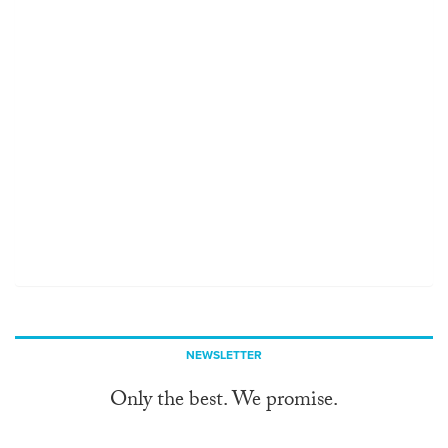
NEWSLETTER
Only the best. We promise.