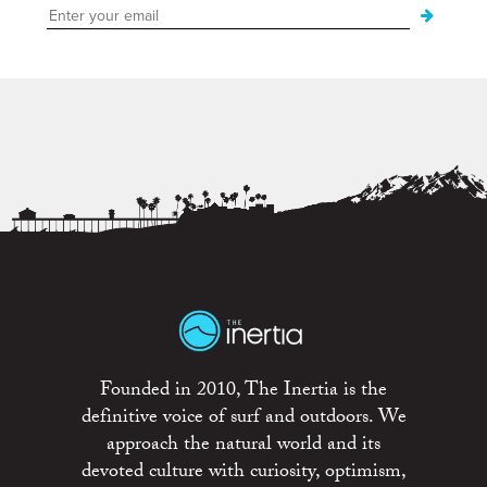
Founded in 2010, The Inertia is the
definitive voice of surf and outdoors. We
approach the natural world and its
devoted culture with curiosity, optimism,