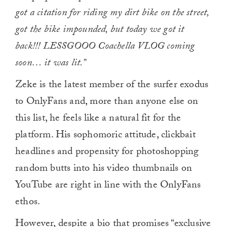
got a citation for riding my dirt bike on the street,
got the bike impounded, but today we got it
back!!! LESSGOOO Coachella VLOG coming
soon… it was lit.”
Zeke is the latest member of the surfer exodus
to OnlyFans and, more than anyone else on
this list, he feels like a natural fit for the
platform. His sophomoric attitude, clickbait
headlines and propensity for photoshopping
random butts into his video thumbnails on
YouTube are right in line with the OnlyFans
ethos.
However, despite a bio that promises “exclusive