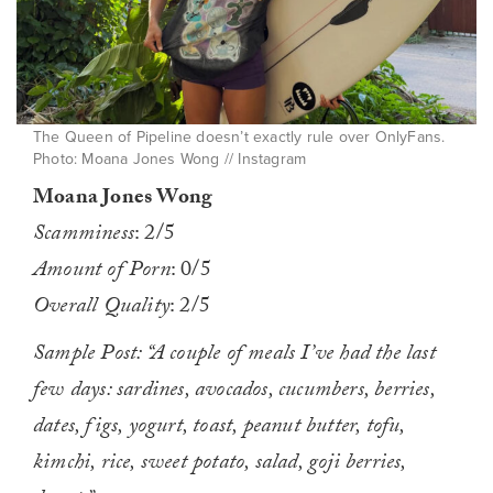
The Queen of Pipeline doesn’t exactly rule over OnlyFans.
Photo: Moana Jones Wong // Instagram
Moana Jones Wong
Scamminess
: 2/5
Amount of Porn
: 0/5
Overall Quality
: 2/5
Sample Post: “A couple of meals I’ve had the last
few days: sardines, avocados, cucumbers, berries,
dates, figs, yogurt, toast, peanut butter, tofu,
kimchi, rice, sweet potato, salad, goji berries,