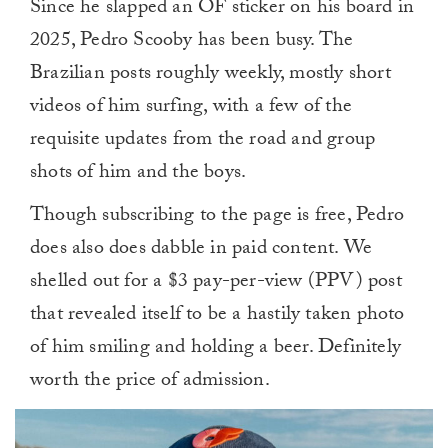
Since he slapped an OF sticker on his board in
2025, Pedro Scooby has been busy. The
Brazilian posts roughly weekly, mostly short
videos of him surfing, with a few of the
requisite updates from the road and group
shots of him and the boys.
Though subscribing to the page is free, Pedro
does also does dabble in paid content. We
shelled out for a $3 pay-per-view (PPV) post
that revealed itself to be a hastily taken photo
of him smiling and holding a beer. Definitely
worth the price of admission.