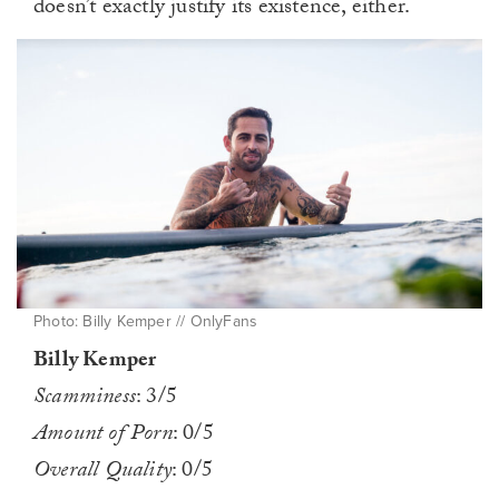
doesn’t exactly justify its existence, either.
Photo: Billy Kemper // OnlyFans
Billy Kemper
Scamminess
: 3/5
Amount of Porn
: 0/5
Overall Quality
: 0/5