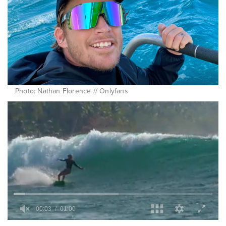
Photo: Nathan Florence // Onlyfans
0