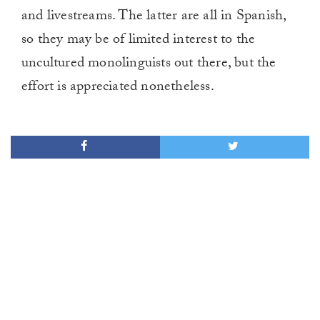
and livestreams. The latter are all in Spanish,
so they may be of limited interest to the
uncultured monolinguists out there, but the
effort is appreciated nonetheless.