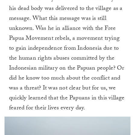
his dead body was delivered to the village as a
message. What this message was is still
unknown. Was he in alliance with the Free
Papua Movement rebels, a movement trying
to gain independence from Indonesia due to
the human rights abuses committed by the
Indonesian military on the Papuan people? Or
did he know too much about the conflict and
was a threat? It was not clear but for us, we
quickly learned that the Papuans in this village
feared for their lives every day.