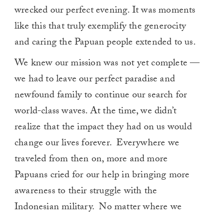
wrecked our perfect evening. It was moments
like this that truly exemplify the generocity
and caring the Papuan people extended to us.
We knew our mission was not yet complete —
we had to leave our perfect paradise and
newfound family to continue our search for
world-class waves. At the time, we didn’t
realize that the impact they had on us would
change our lives forever. Everywhere we
traveled from then on, more and more
Papuans cried for our help in bringing more
awareness to their struggle with the
Indonesian military. No matter where we