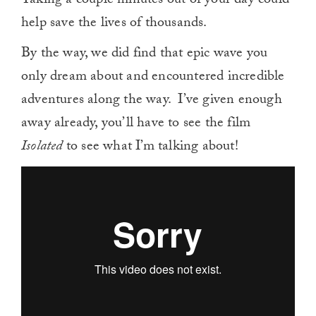
Taking a couple minutes out of your day could
help save the lives of thousands.
By the way, we did find that epic wave you
only dream about and encountered incredible
adventures along the way. I’ve given enough
away already, you’ll have to see the film
Isolated
to see what I’m talking about!