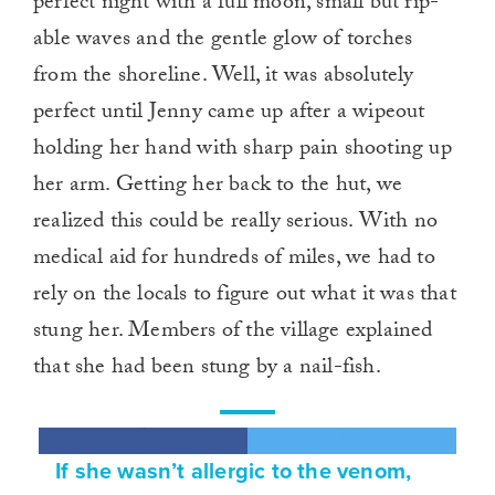
perfect night with a full moon, small but rip-
able waves and the gentle glow of torches
from the shoreline. Well, it was absolutely
perfect until Jenny came up after a wipeout
holding her hand with sharp pain shooting up
her arm. Getting her back to the hut, we
realized this could be really serious. With no
medical aid for hundreds of miles, we had to
rely on the locals to figure out what it was that
stung her. Members of the village explained
that she had been stung by a nail-fish.
If she wasn’t allergic to the venom,