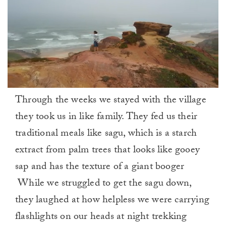
0
Through the weeks we stayed with the village
of
1
they took us in like family. They fed us their
minute,
0
traditional meals like sagu, which is a starch
extract from palm trees that looks like gooey
sap and has the texture of a giant booger
While we struggled to get the sagu down,
they laughed at how helpless we were carrying
flashlights on our heads at night trekking