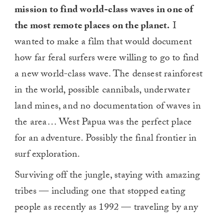
mission to find world-class waves in one of
the most remote places on the planet.
I
wanted to make a film that would document
how far feral surfers were willing to go to find
a new world-class wave. The densest rainforest
in the world, possible cannibals, underwater
land mines, and no documentation of waves in
the area… West Papua was the perfect place
for an adventure. Possibly the final frontier in
surf exploration.
Surviving off the jungle, staying with amazing
tribes — including one that stopped eating
people as recently as 1992 — traveling by any