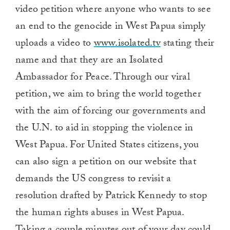
video petition where anyone who wants to see
an end to the genocide in West Papua simply
uploads a video to
www.isolated.tv
stating their
name and that they are an Isolated
Ambassador for Peace. Through our viral
petition, we aim to bring the world together
with the aim of forcing our governments and
the U.N. to aid in stopping the violence in
West Papua. For United States citizens, you
can also sign a petition on our website that
demands the US congress to revisit a
resolution drafted by Patrick Kennedy to stop
the human rights abuses in West Papua.