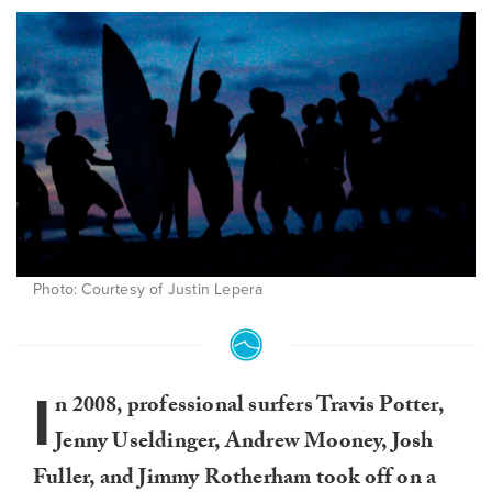
Photo: Courtesy of Justin Lepera
I
n 2008, professional surfers Travis Potter,
Jenny Useldinger, Andrew Mooney, Josh
Fuller, and Jimmy Rotherham took off on a