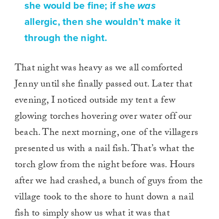
she would be fine; if she
was
allergic, then she wouldn’t make it
through the night.
That night was heavy as we all comforted
Jenny until she finally passed out. Later that
evening, I noticed outside my tent a few
glowing torches hovering over water off our
beach. The next morning, one of the villagers
presented us with a nail fish. That’s what the
torch glow from the night before was. Hours
after we had crashed, a bunch of guys from the
village took to the shore to hunt down a nail
fish to simply show us what it was that