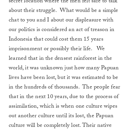
secret location where the men felt safe to talk
about their struggle. What would be a simple
chat to you and I about our displeasure with
our politics is considered an act of treason in
Indonesia that could cost them 15 years
imprisonment or possibly their life. We
learned that in the densest rainforest in the
world, it was unknown just how many Papuan
lives have been lost, but it was estimated to be
in the hundreds of thousands. The people fear
that in the next 10 years, due to the process of
assimilation, which is when one culture wipes
out another culture until its lost, the Papuan
culture will be completely lost. Their native