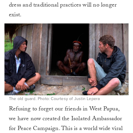
dress and traditional practices will no longer
exist.
The old guard. Photo: Courtesy of Justin Lepera
Refusing to forget our friends in West Papua,
we have now created the Isolated Ambassador
for Peace Campaign. This is a world wide viral