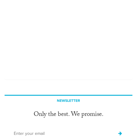
NEWSLETTER
Only the best. We promise.