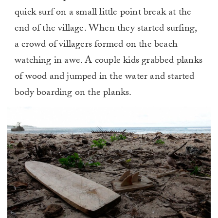
quick surf on a small little point break at the
end of the village. When they started surfing,
a crowd of villagers formed on the beach
watching in awe. A couple kids grabbed planks
of wood and jumped in the water and started
body boarding on the planks.