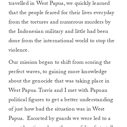
travelled in West Papua, we quickly learned
that the people feared for their lives everyday
from the tortures and numerous murders by
the Indonesian military and little had been
done from the international world to stop the
violence.
Our mission began to shift from scoring the
perfect waves, to gaining more knowledge
about the genocide that was taking place in
West Papua. Travis and I met with Papuan
political figures to get a better understanding
of just how bad the situation was in West
Papua. Escorted by guards we were led to a