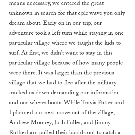
means necessary, we entered the great
unknown in search for that epic wave you only
dream about. Early on in our trip, our
adventure took a left turn while staying in one
particular village where we taught the kids to
surf. At first, we didn’t want to stay in this
particular village because of how many people
were there. It was larger than the previous
village that we had to flee after the military
tracked us down demanding our information
and our whereabouts. While Travis Potter and
I planned our next move out of the village,
Andrew Mooney, Josh Fuller, and Jimmy
Rotherham pulled their boards out to catch a