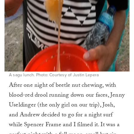
A sagu lunch. Photo: Courtesy of Justin Lepera
After one night of beetle nut chewing, with
blood-red drool running down our faces, Jenny
Useldinger (the only girl on our trip), Josh,
and Andrew decided to go for a night surf
while Spencer Frame and I filmed it. It was a