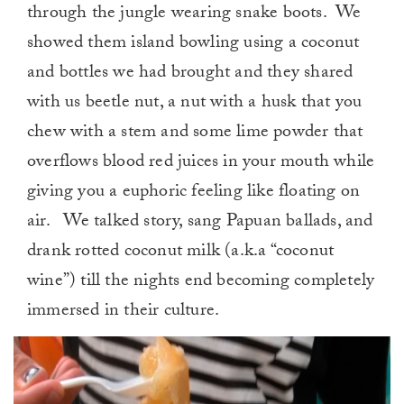
through the jungle wearing snake boots. We
showed them island bowling using a coconut
and bottles we had brought and they shared
with us beetle nut, a nut with a husk that you
chew with a stem and some lime powder that
overflows blood red juices in your mouth while
giving you a euphoric feeling like floating on
air. We talked story, sang Papuan ballads, and
drank rotted coconut milk (a.k.a “coconut
wine”) till the nights end becoming completely
immersed in their culture.