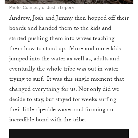
Photo: Courtesy of Justin Lepera
Andrew, Josh and Jimmy then hopped off their
boards and handed them to the kids and
started pushing them into waves teaching
them how to stand up. More and more kids
jumped into the water as well as, adults and
eventually the whole tribe was out in water
trying to surf. It was this single moment that
changed everything for us. Not only did we
decide to stay, but stayed for weeks surfing
their little rip-able waves and forming an
incredible bond with the tribe.