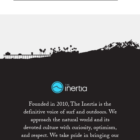
Founded in 2010, The Inertia is the
definitive voice of surf and outdoors. We
approach the natural world and its
devoted culture with curiosity, optimism,
and respect. We take pride in bringing our