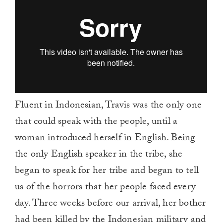
Fluent in Indonesian, Travis was the only one
that could speak with the people, until a
woman introduced herself in English. Being
the only English speaker in the tribe, she
began to speak for her tribe and began to tell
us of the horrors that her people faced every
day. Three weeks before our arrival, her bother
had been killed by the Indonesian military and