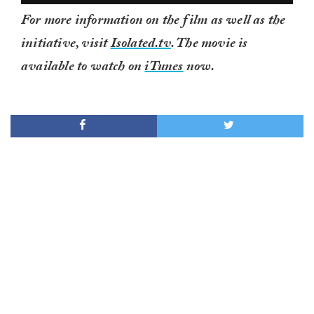
For more information on the film as well as the
initiative, visit
Isolated.tv
. The movie is
available to watch on
iTunes
now.