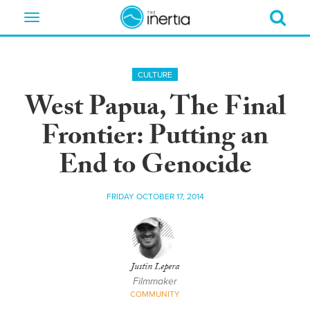
Toggle
navigation
CULTURE
West Papua, The Final
Frontier: Putting an
End to Genocide
FRIDAY OCTOBER 17, 2014
Justin Lepera
Filmmaker
COMMUNITY