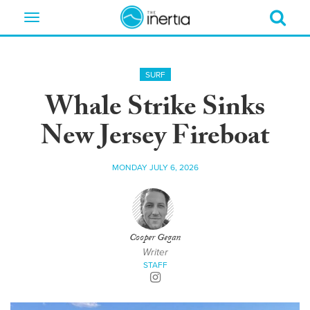
Toggle
navigation
SURF
Whale Strike Sinks
New Jersey Fireboat
MONDAY JULY 6, 2026
Cooper Gegan
Writer
STAFF