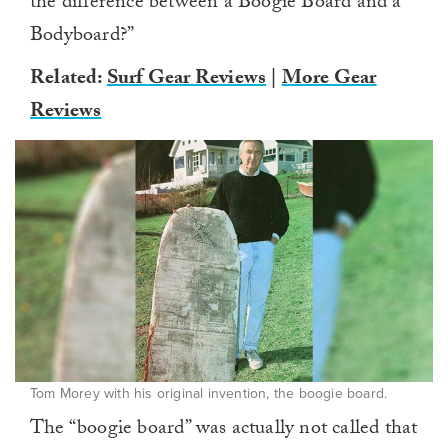
the difference between a Boogie Board and a
Bodyboard?”
Related:
Surf Gear Reviews
|
More Gear
Reviews
Tom Morey with his original invention, the boogie board.
The “boogie board” was actually not called that