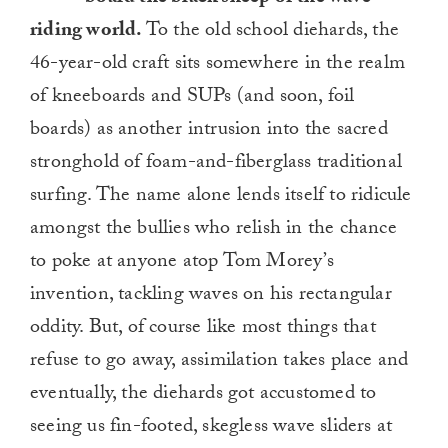
riding world.
To the old school diehards, the
46-year-old craft sits somewhere in the realm
of kneeboards and SUPs (and soon, foil
boards) as another intrusion into the sacred
stronghold of foam-and-fiberglass traditional
surfing. The name alone lends itself to ridicule
amongst the bullies who relish in the chance
to poke at anyone atop Tom Morey’s
invention, tackling waves on his rectangular
oddity. But, of course like most things that
refuse to go away, assimilation takes place and
eventually, the diehards got accustomed to
seeing us fin-footed, skegless wave sliders at