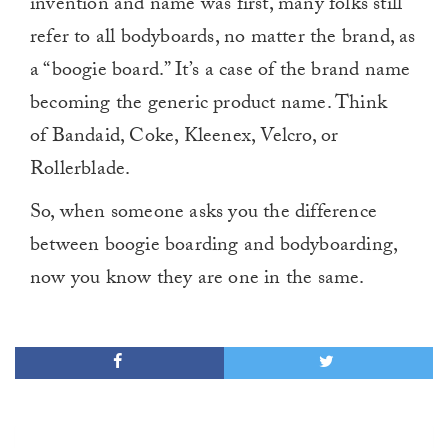
invention and name was first, many folks still
refer to all bodyboards, no matter the brand, as
a “boogie board.” It’s a case of the brand name
becoming the generic product name. Think
of Bandaid, Coke, Kleenex, Velcro, or
Rollerblade.
So, when someone asks you the difference
between boogie boarding and bodyboarding,
now you know they are one in the same.