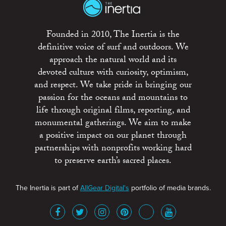
Founded in 2010, The Inertia is the
definitive voice of surf and outdoors. We
approach the natural world and its
devoted culture with curiosity, optimism,
and respect. We take pride in bringing our
passion for the oceans and mountains to
life through original films, reporting, and
monumental gatherings. We aim to make
a positive impact on our planet through
partnerships with nonprofits working hard
to preserve earth’s sacred places.
The Inertia is part of
AllGear Digital's
portfolio of media brands.