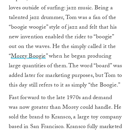
loves outside of surfing: jazz music. Being a
talented jazz drummer, Tom was a fan of the
“boogie woogie” style of jazz and felt that his
new invention enabled the rider to “boogie”
out on the waves. He the simply called it the
“
Morey Boogie
” when he began producing
large quantities of them. The word “board” was
added later for marketing purposes, but Tom to
this day still refers to it as simply “the Boogie.”
Fast forward to the late 1970s and demand
was now greater than Morey could handle. He
sold the brand to Kransco, a large toy company
based in San Francisco. Kransco fully marketed