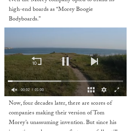
even the Morey company opted to brand its
high-end boards as “Morey Boogie
Bodyboards.”
00:02
01:00
0
Now, four decades later, there are scores of
of
1
companies making their version of Tom
minute,
0
Morey’s unassuming invention. But since his