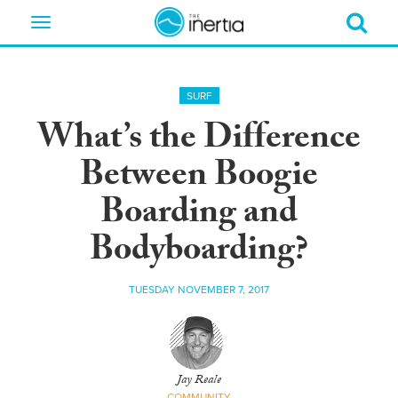
Toggle
navigation
SURF
What’s the Difference
Between Boogie
Boarding and
Bodyboarding?
TUESDAY NOVEMBER 7, 2017
Jay Reale
COMMUNITY