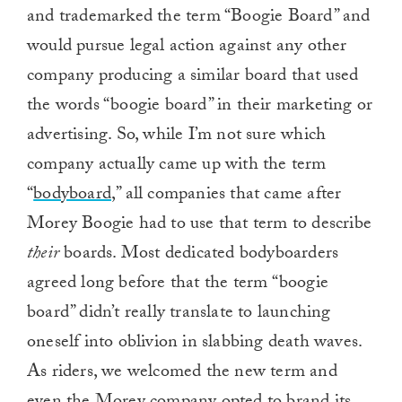
and trademarked the term “Boogie Board” and
would pursue legal action against any other
company producing a similar board that used
the words “boogie board” in their marketing or
advertising. So, while I’m not sure which
company actually came up with the term
“
bodyboard
,” all companies that came after
Morey Boogie had to use that term to describe
their
boards. Most dedicated bodyboarders
agreed long before that the term “boogie
board” didn’t really translate to launching
oneself into oblivion in slabbing death waves.
As riders, we welcomed the new term and