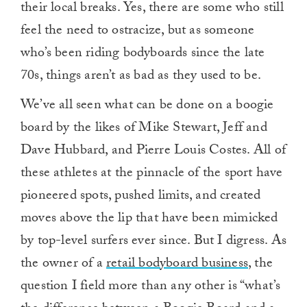
their local breaks. Yes, there are some who still
feel the need to ostracize, but as someone
who’s been riding bodyboards since the late
70s, things aren’t as bad as they used to be.
We’ve all seen what can be done on a boogie
board by the likes of Mike Stewart, Jeff and
Dave Hubbard, and Pierre Louis Costes. All of
these athletes at the pinnacle of the sport have
pioneered spots, pushed limits, and created
moves above the lip that have been mimicked
by top-level surfers ever since. But I digress. As
the owner of a
retail bodyboard business
, the
question I field more than any other is “what’s