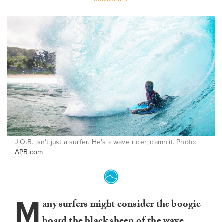
J.O.B. isn’t just a surfer. He’s a wave rider, damn it. Photo:
APB.com
M
any surfers might consider the boogie
board the black sheep of the wave