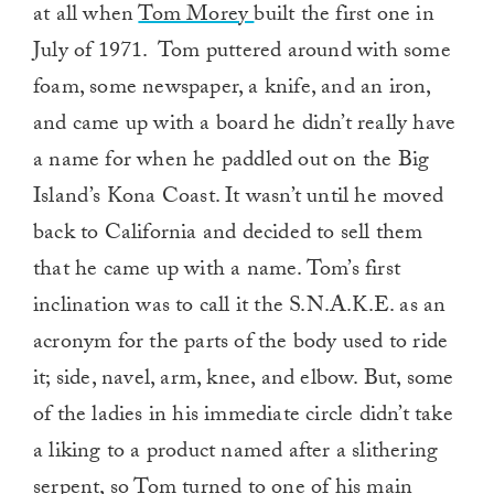
at all when
Tom Morey
built the first one in
July of 1971. Tom puttered around with some
foam, some newspaper, a knife, and an iron,
and came up with a board he didn’t really have
a name for when he paddled out on the Big
Island’s Kona Coast. It wasn’t until he moved
back to California and decided to sell them
that he came up with a name. Tom’s first
inclination was to call it the S.N.A.K.E. as an
acronym for the parts of the body used to ride
it; side, navel, arm, knee, and elbow. But, some
of the ladies in his immediate circle didn’t take
a liking to a product named after a slithering
serpent, so Tom turned to one of his main