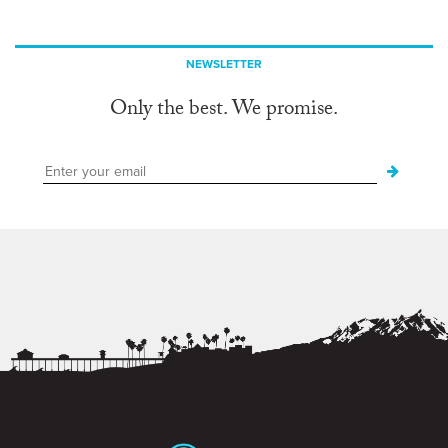
NEWSLETTER
Only the best. We promise.