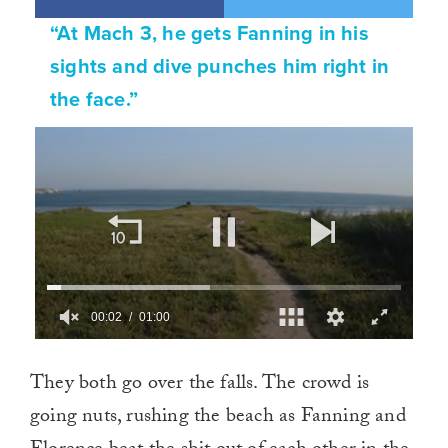
“At Mach 3, he gets Fanning in his
sights and dive punches him right in
the face.”
00:02
01:00
0
of
They both go over the falls. The crowd is
1
minute,
going nuts, rushing the beach as Fanning and
0