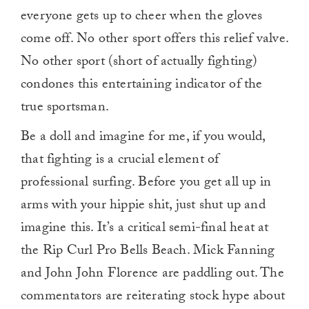
everyone gets up to cheer when the gloves
come off. No other sport offers this relief valve.
No other sport (short of actually fighting)
condones this entertaining indicator of the
true sportsman.
Be a doll and imagine for me, if you would,
that fighting is a crucial element of
professional surfing. Before you get all up in
arms with your hippie shit, just shut up and
imagine this. It’s a critical semi-final heat at
the Rip Curl Pro Bells Beach. Mick Fanning
and John John Florence are paddling out. The
commentators are reiterating stock hype about