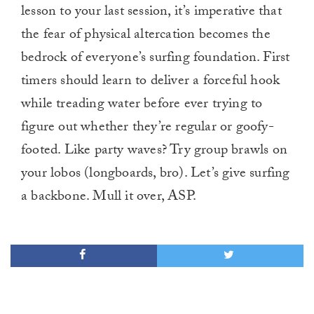
lesson to your last session, it’s imperative that
the fear of physical altercation becomes the
bedrock of everyone’s surfing foundation. First
timers should learn to deliver a forceful hook
while treading water before ever trying to
figure out whether they’re regular or goofy-
footed. Like party waves? Try group brawls on
your lobos (longboards, bro). Let’s give surfing
a backbone. Mull it over, ASP.