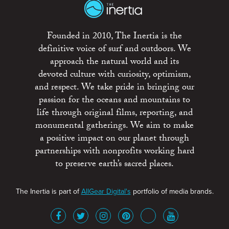
Founded in 2010, The Inertia is the
definitive voice of surf and outdoors. We
approach the natural world and its
devoted culture with curiosity, optimism,
and respect. We take pride in bringing our
passion for the oceans and mountains to
life through original films, reporting, and
monumental gatherings. We aim to make
a positive impact on our planet through
partnerships with nonprofits working hard
to preserve earth’s sacred places.
The Inertia is part of
AllGear Digital's
portfolio of media brands.