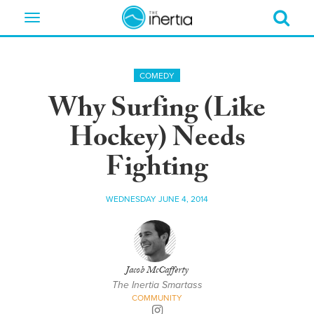
Toggle
navigation
COMEDY
Why Surfing (Like
Hockey) Needs
Fighting
WEDNESDAY JUNE 4, 2014
Jacob McCafferty
The Inertia Smartass
COMMUNITY