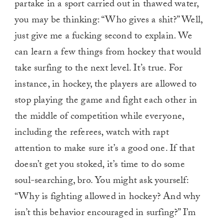
partake in a sport carried out in thawed water,
you may be thinking: “Who gives a shit?” Well,
just give me a fucking second to explain. We
can learn a few things from hockey that would
take surfing to the next level. It’s true. For
instance, in hockey, the players are allowed to
stop playing the game and fight each other in
the middle of competition while everyone,
including the referees, watch with rapt
attention to make sure it’s a good one. If that
doesn’t get you stoked, it’s time to do some
soul-searching, bro. You might ask yourself:
“Why is fighting allowed in hockey? And why
isn’t this behavior encouraged in surfing?” I’m