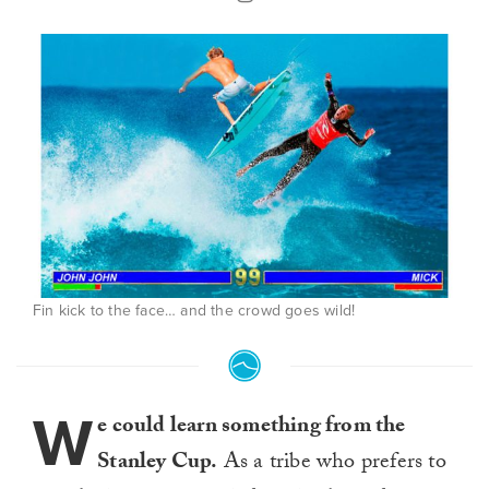
Fin kick to the face… and the crowd goes wild!
W
e could learn something from the
Stanley Cup.
As a tribe who prefers to