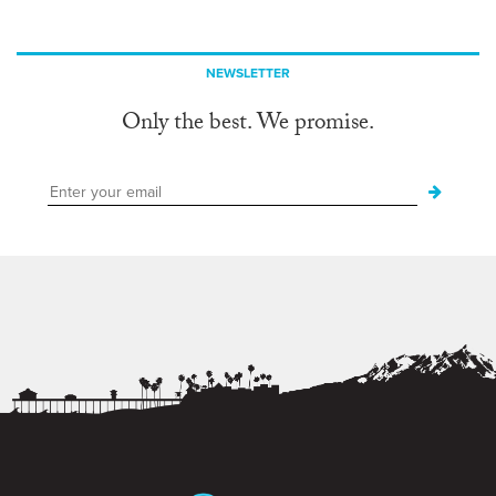
NEWSLETTER
Only the best. We promise.