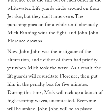
Florence beat the shit out of each other in the
whitewater. Lifeguards circle around on their
Jet skis, but they don’t intervene. The
punching goes on for a while until obviously
Mick Fanning wins the fight, and John John
Florence drowns.
Now, John John was the instigator of the
altercation, and neither of them had priority
yet when Mick took the wave. As a result, the
lifeguards will resuscitate Florence, then put
him in the penalty box for five minutes.
During this time, Mick will rack up a bunch of
high-scoring waves, uncontested. Everyone
will be stoked. John John will be so pissed.