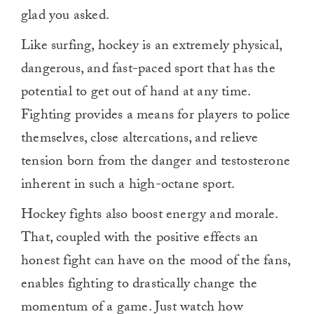
glad you asked.
Like surfing, hockey is an extremely physical,
dangerous, and fast-paced sport that has the
potential to get out of hand at any time.
Fighting provides a means for players to police
themselves, close altercations, and relieve
tension born from the danger and testosterone
inherent in such a high-octane sport.
Hockey fights also boost energy and morale.
That, coupled with the positive effects an
honest fight can have on the mood of the fans,
enables fighting to drastically change the
momentum of a game. Just watch how