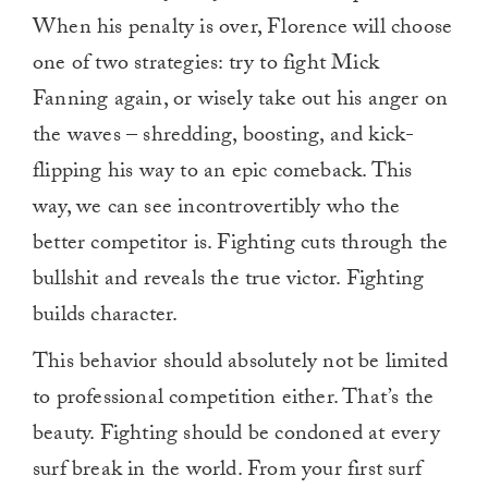
When his penalty is over, Florence will choose
one of two strategies: try to fight Mick
Fanning again, or wisely take out his anger on
the waves – shredding, boosting, and kick-
flipping his way to an epic comeback. This
way, we can see incontrovertibly who the
better competitor is. Fighting cuts through the
bullshit and reveals the true victor. Fighting
builds character.
This behavior should absolutely not be limited
to professional competition either. That’s the
beauty. Fighting should be condoned at every
surf break in the world. From your first surf