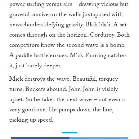
power surfing versus airs – drawing vicious but
graceful cursive on the walls juxtaposed with
newschoolers defying gravity. Blah blah. A set
comes through on the horizon. Corduroy. Both
competitors know the second wave is a bomb.
A paddle battle ensues. Mick Fanning catches
it, just barely deeper.
Mick destroys the wave. Beautiful, torquey
turns. Buckets abound. John John is visibly
upset. So he takes the next wave – not even a
very good one. He pumps down the line,
picking up speed.