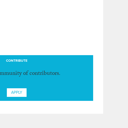
CONTRIBUTE
ommunity of contributors.
APPLY