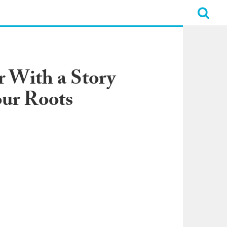
 With a Story
our Roots