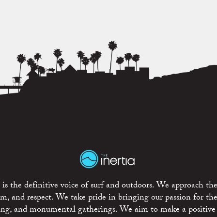
is the definitive voice of surf and outdoors. We approach the
ism, and respect. We take pride in bringing our passion for th
rting, and monumental gatherings. We aim to make a positive