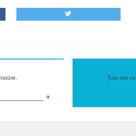
romise.
Join our c