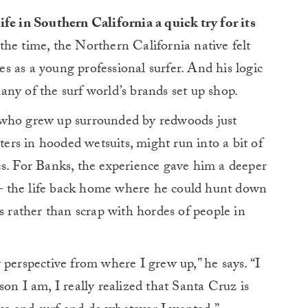
ife in Southern California a quick try for its
the time, the Northern California native felt
ies as a young professional surfer. And his logic
ny of the surf world’s brands set up shop.
ody who grew up surrounded by redwoods just
aters in hooded wetsuits, might run into a bit of
es. For Banks, the experience gave him a deeper
— the life back home where he could hunt down
s rather than scrap with hordes of people in
 perspective from where I grew up,” he says. “I
on I am, I really realized that Santa Cruz is