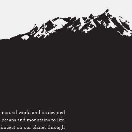
 natural world and its devoted
e oceans and mountains to life
 impact on our planet through