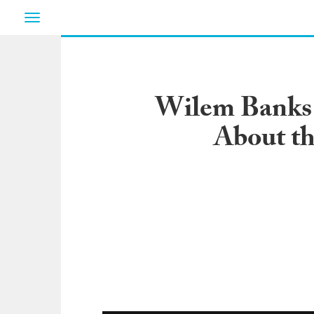
Toggle
navigation
Wilem Banks 
About th