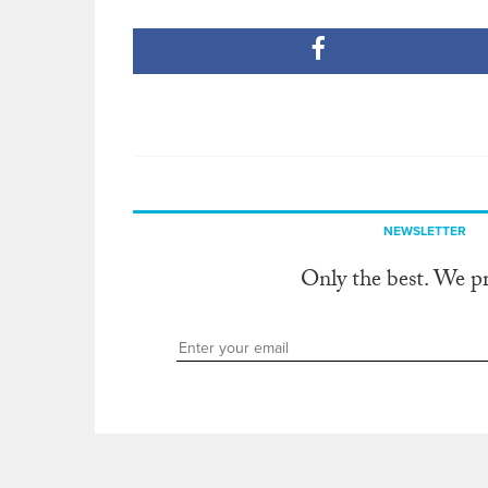
NEWSLETTER
Only the best. We p