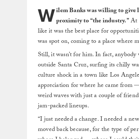
W
ilem Banks was willing to give l
proximity to “the industry.”
At 
like it was the best place for opportunit
was spot on, coming to a place where ma
Still, it wasn’t for him. In fact, anyb
outside Santa Cruz, surfing its chilly w
culture shock in a town like Los Angel
appreciation for where he came from 
weird waves with just a couple of friend
jam-packed lineups.
“I just needed a change. I needed a new
moved back because, for the type of pers