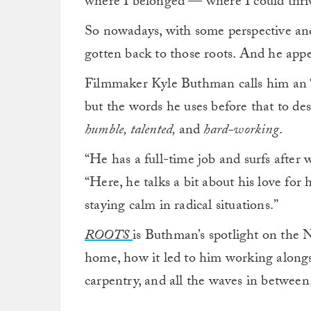
where I belonged — where I could thri
So nowadays, with some perspective and
gotten back to those roots. And he appea
Filmmaker Kyle Buthman calls him an “
but the words he uses before that to des
humble, talented,
and
hard-working
.
“He has a full-time job and surfs afte
“Here, he talks a bit about his love fo
staying calm in radical situations.”
ROOTS
is Buthman’s spotlight on the N
home, how it led to him working alongsi
carpentry, and all the waves in between