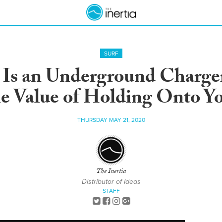
SURF
Is an Underground Charger
e Value of Holding Onto Y
THURSDAY MAY 21, 2020
The Inertia
Distributor of Ideas
STAFF