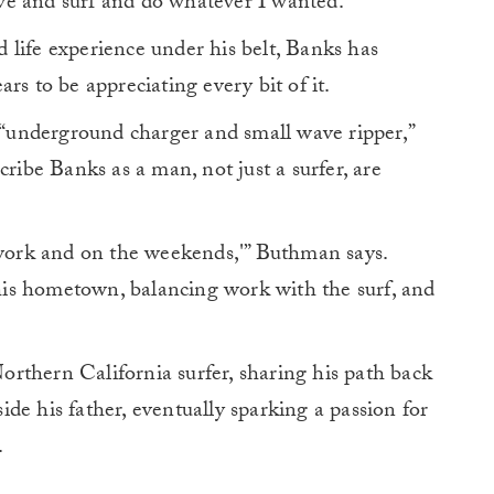
ve and surf and do whatever I wanted.”
 life experience under his belt, Banks has
rs to be appreciating every bit of it.
underground charger and small wave ripper,”
cribe Banks as a man, not just a surfer, are
r work and on the weekends,'” Buthman says.
r his hometown, balancing work with the surf, and
orthern California surfer, sharing his path back
de his father, eventually sparking a passion for
.