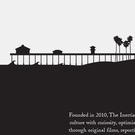
Founded in 2010, The Inertia 
culture with curiosity, optim
through original films, repo