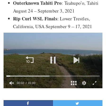
Outerknown Tahiti Pro
: Teahupo’o, Tahiti
August 24 – September 3, 2021
Rip Curl WSL Finals
: Lower Trestles,
California, USA September 9 – 17, 2021
00:02
01:00
0
of
1
minute,
0