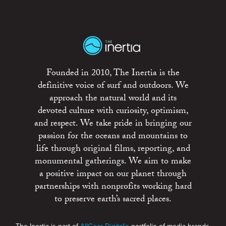
Founded in 2010, The Inertia is the
definitive voice of surf and outdoors. We
approach the natural world and its
devoted culture with curiosity, optimism,
and respect. We take pride in bringing our
passion for the oceans and mountains to
life through original films, reporting, and
monumental gatherings. We aim to make
a positive impact on our planet through
partnerships with nonprofits working hard
to preserve earth’s sacred places.