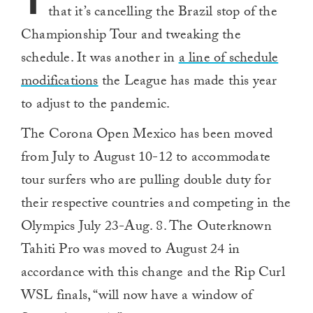
T
that it’s cancelling the Brazil stop of the
Championship Tour and tweaking the
schedule. It was another in
a line of schedule
modifications
the League has made this year
to adjust to the pandemic.
The Corona Open Mexico has been moved
from July to August 10-12 to accommodate
tour surfers who are pulling double duty for
their respective countries and competing in the
Olympics July 23-Aug. 8. The Outerknown
Tahiti Pro was moved to August 24 in
accordance with this change and the Rip Curl
WSL finals, “will now have a window of