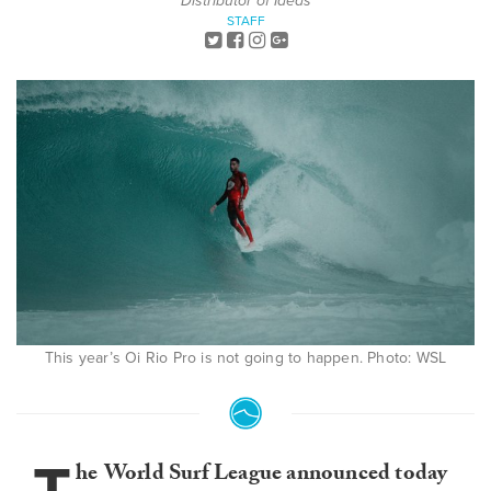
Distributor of Ideas
STAFF
This year’s Oi Rio Pro is not going to happen. Photo: WSL
he
World Surf League announced today