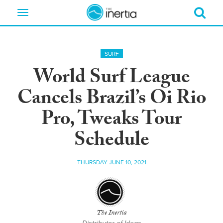
Toggle
navigation
SURF
World Surf League
Cancels Brazil’s Oi Rio
Pro, Tweaks Tour
Schedule
THURSDAY JUNE 10, 2021
The Inertia