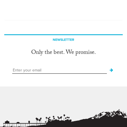
NEWSLETTER
Only the best. We promise.