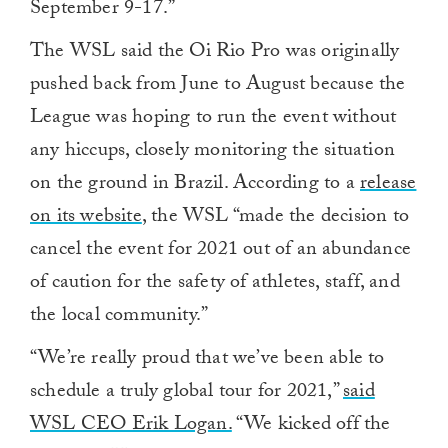
September 9-17.”
The WSL said the Oi Rio Pro was originally
pushed back from June to August because the
League was hoping to run the event without
any hiccups, closely monitoring the situation
on the ground in Brazil. According to a
release
on its website
, the WSL “made the decision to
cancel the event for 2021 out of an abundance
of caution for the safety of athletes, staff, and
the local community.”
“We’re really proud that we’ve been able to
schedule a truly global tour for 2021,”
said
WSL CEO Erik Logan.
“We kicked off the