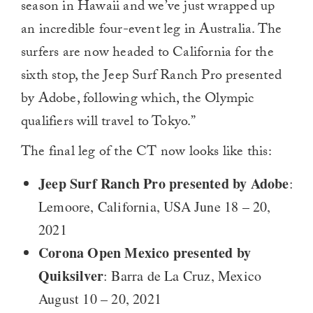
season in Hawaii and we’ve just wrapped up
an incredible four-event leg in Australia. The
surfers are now headed to California for the
sixth stop, the Jeep Surf Ranch Pro presented
by Adobe, following which, the Olympic
qualifiers will travel to Tokyo.”
The final leg of the CT now looks like this:
Jeep Surf Ranch Pro presented by Adobe
:
Lemoore, California, USA June 18 – 20,
2021
Corona Open Mexico presented by
Quiksilver
: Barra de La Cruz, Mexico
August 10 – 20, 2021