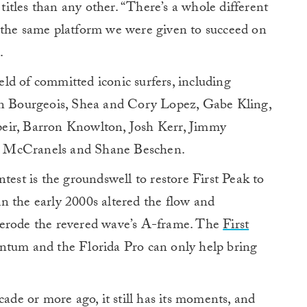
tles than any other. “There’s a whole different
 the same platform we were given to succeed on
.
ield of committed iconic surfers, including
 Bourgeois, Shea and Cory Lopez, Gabe Kling,
eir, Barron Knowlton, Josh Kerr, Jimmy
t McCranels and Shane Beschen.
test is the groundswell to restore First Peak to
 in the early 2000s altered the flow and
 erode the revered wave’s A-frame. The
First
ntum and the Florida Pro can only help bring
cade or more ago, it still has its moments, and