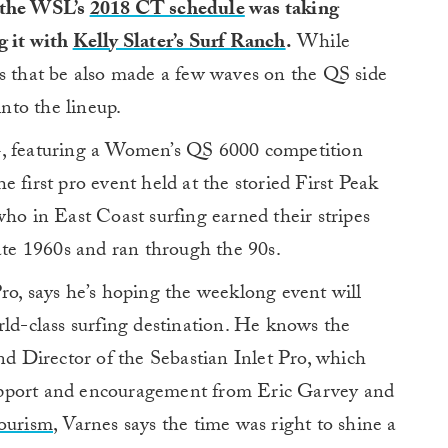
 the WSL’s
2018 CT schedule
was taking
g it with
Kelly Slater’s Surf Ranch
.
While
rs that be also made a few waves on the QS side
into the lineup.
4, featuring a Women’s QS 6000 competition
 first pro event held at the storied First Peak
who in East Coast surfing earned their stripes
late 1960s and ran through the 90s.
ro, says he’s hoping the weeklong event will
rld-class surfing destination. He knows the
nd Director of the Sebastian Inlet Pro, which
upport and encouragement from Eric Garvey and
Tourism
, Varnes says the time was right to shine a