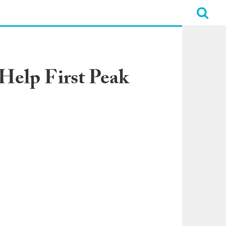
Help First Peak