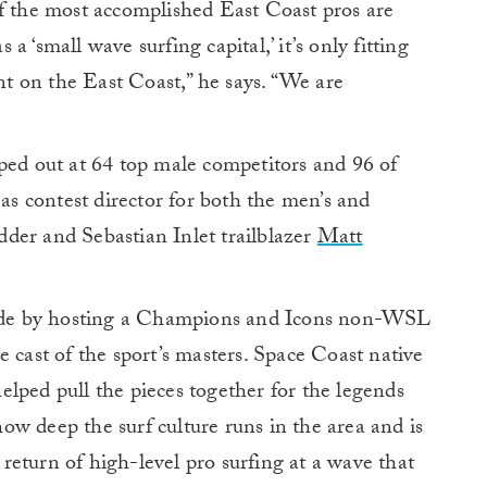
of the most accomplished East Coast pros are
s a ‘small wave surfing capital,’ it’s only fitting
 on the East Coast,” he says. “We are
ped out at 64 top male competitors and 96 of
 as contest director for both the men’s and
der and Sebastian Inlet trailblazer
Matt
clude by hosting a Champions and Icons non-WSL
 cast of the sport’s masters. Space Coast native
elped pull the pieces together for the legends
w deep the surf culture runs in the area and is
e return of high-level pro surfing at a wave that