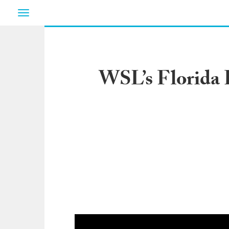
Toggle
navigation
WSL’s Florida 