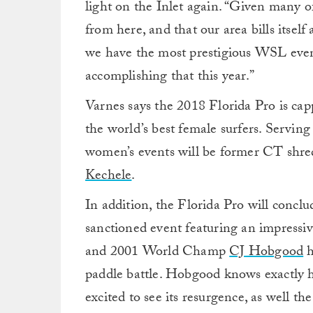
light on the Inlet again. “Given many 
from here, and that our area bills itself a
we have the most prestigious WSL event
accomplishing that this year.”
Varnes says the 2018 Florida Pro is cap
the world’s best female surfers. Serving
women’s events will be former CT shred
Kechele
.
In addition, the Florida Pro will con
sanctioned event featuring an impressive
and 2001 World Champ
CJ Hobgood
h
paddle battle. Hobgood knows exactly ho
excited to see its resurgence, as well th