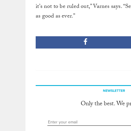
it’s not to be ruled out,” Varnes says. “
as good as ever.”
NEWSLETTER
Only the best. We p