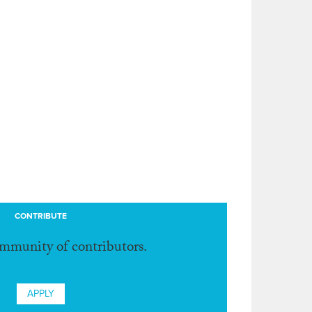
CONTRIBUTE
ommunity of contributors.
APPLY