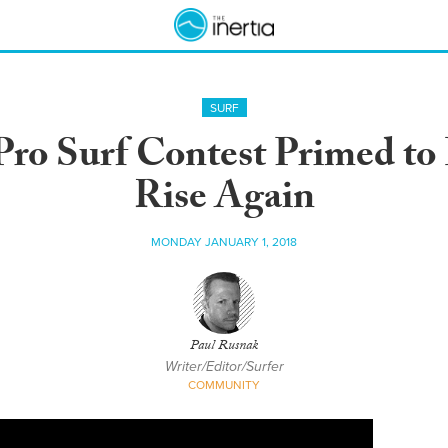
SURF
Pro Surf Contest Primed to 
Rise Again
MONDAY JANUARY 1, 2018
Paul Rusnak
Writer/Editor/Surfer
COMMUNITY