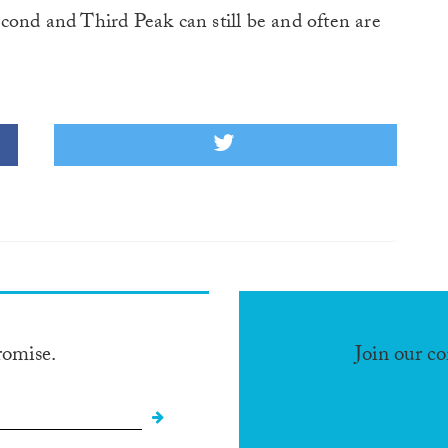
Second and Third Peak can still be and often are
romise.
Join our c