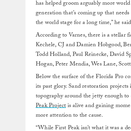
has helped groom arguably more world ti
generation that’s coming up that needs
the world stage for a long time,” he said
According to Varnes, there is a stellar f
Kechele, CJ and Damien Hobgood, Ben
Todd Holland, Paul Reinecke, David Sp
Hogan, Peter Mendia, Wes Lane, Scot
Below the surface of the Florida Pro con
its past glory. Sand restoration projects
topography around the jetty enough to
Peak Project
is alive and gaining mome
more attention to the cause.
“While First Peak isn’t what it was a de