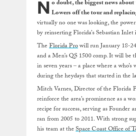
N
o doubt, the biggest news about
Lowers off the tour and replacin
virtually no one was looking, the powe
by reinserting Florida’s Sebastian Inlet 
The
Florida Pro
will run January 18-2
and a Men’s QS 1500 comp. It will be the
in seven years – a place where a who’s 
during the heydays that started in the 
Mitch Varnes, Director of the Florida P
reinforce the area’s prominence as a wo
recipe for success, serving as Founder a
ran from 2005 to 2011. With strong s
his team at the
Space Coast Office of 