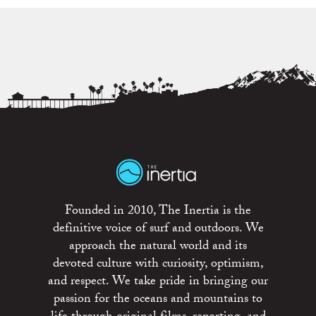
Founded in 2010, The Inertia is the
definitive voice of surf and outdoors. We
approach the natural world and its
devoted culture with curiosity, optimism,
and respect. We take pride in bringing our
passion for the oceans and mountains to