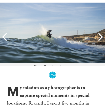
Photo: Francisco Antunes
M
y mission as a photographer is to
capture special moments in special
locations.
Recently, I spent five months in