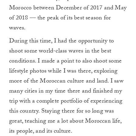
Morocco between December of 2017 and May
of 2018 — the peak of its best season for
waves.
During this time, I had the opportunity to
shoot some world-class waves in the best
conditions. I made a point to also shoot some
lifestyle photos while I was there, exploring
more of the Moroccan culture and land. I saw
many cities in my time there and finished my
trip with a complete portfolio of experiencing
this country. Staying there for so long was
great, teaching me a lot about Moroccan life,
its people, and its culture.