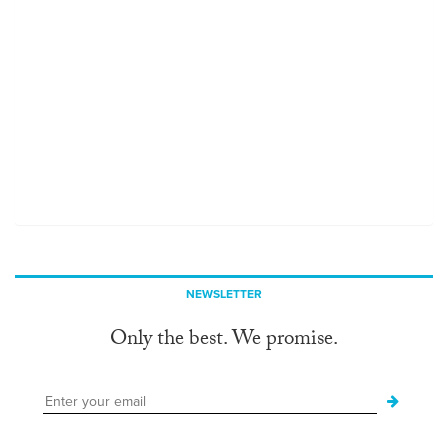
NEWSLETTER
Only the best. We promise.