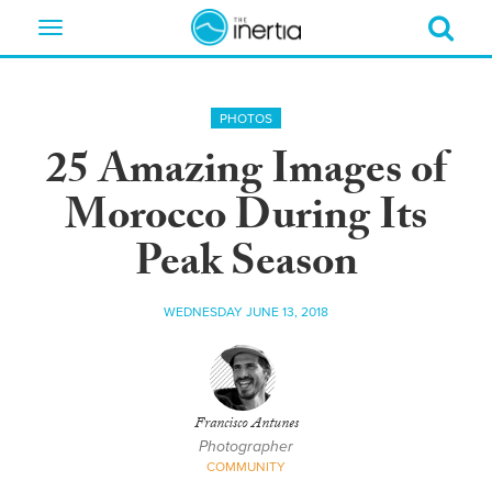
Toggle
navigation
PHOTOS
25 Amazing Images of
Morocco During Its
Peak Season
WEDNESDAY JUNE 13, 2018
Francisco Antunes
Photographer
COMMUNITY