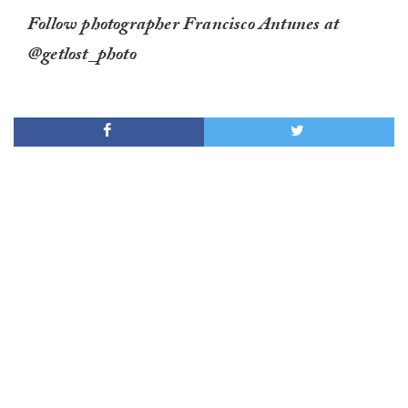
Follow photographer Francisco Antunes at
@getlost_photo