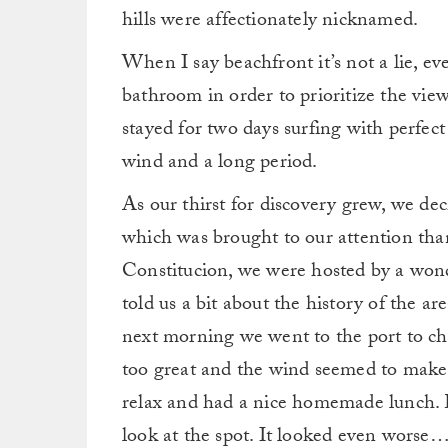
hills were affectionately nicknamed.
When I say beachfront it’s not a lie, eve
bathroom in order to prioritize the view
stayed for two days surfing with perfect l
wind and a long period.
As our thirst for discovery grew, we de
which was brought to our attention th
Constitucion, we were hosted by a wond
told us a bit about the history of the a
next morning we went to the port to ch
too great and the wind seemed to make 
relax and had a nice homemade lunch. L
look at the spot. It looked even worse