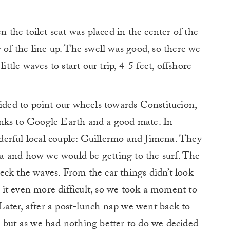
n the toilet seat was placed in the center of the
 of the line up. The swell was good, so there we
ittle waves to start our trip, 4-5 feet, offshore
cided to point our wheels towards Constitucion,
anks to Google Earth and a good mate. In
erful local couple: Guillermo and Jimena. They
rea and how we would be getting to the surf. The
eck the waves. From the car things didn’t look
it even more difficult, so we took a moment to
ater, after a post-lunch nap we went back to
… but as we had nothing better to do we decided