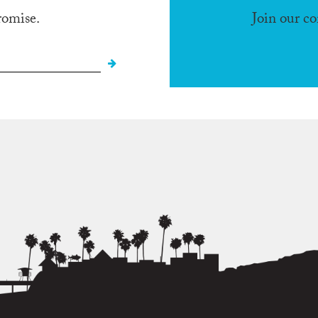
romise.
Join our c