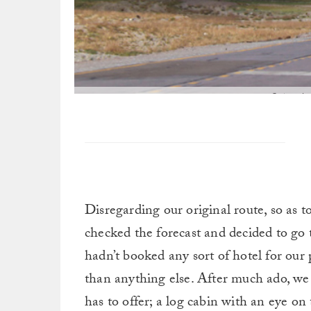
Going thr
Disregarding our original route, so as t
checked the forecast and decided to go
hadn’t booked any sort of hotel for ou
than anything else. After much ado, we 
has to offer; a log cabin with an eye on 