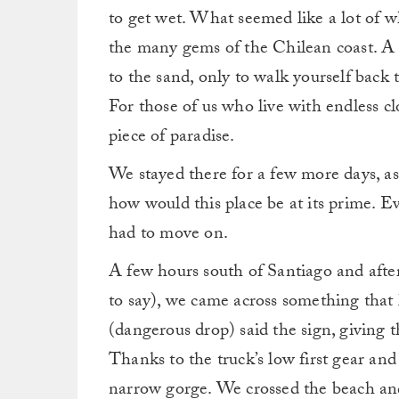
to get wet. What seemed like a lot of w
the many gems of the Chilean coast. A 
to the sand, only to walk yourself back t
For those of us who live with endless c
piece of paradise.
We stayed there for a few more days, a
how would this place be at its prime. E
had to move on.
A few hours south of Santiago and after
to say), we came across something that
(dangerous drop) said the sign, giving 
Thanks to the truck’s low first gear an
narrow gorge. We crossed the beach an