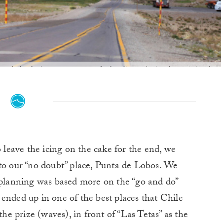
ough the Andes you never stop feeling like you're in a live painting. Ima
o leave the icing on the cake for the end, we
 to our “no doubt” place, Punta de Lobos. We
r planning was based more on the “go and do”
ended up in one of the best places that Chile
the prize (waves), in front of “Las Tetas” as the