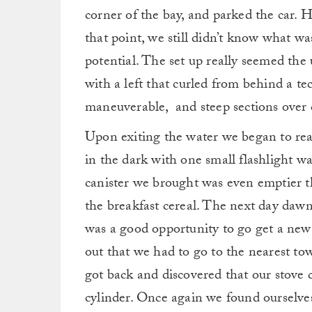
corner of the bay, and parked the car. 
that point, we still didn’t know what wa
potential. The set up really seemed the
with a left that curled from behind a tec
maneuverable, and steep sections over
Upon exiting the water we began to real
in the dark with one small flashlight wa
canister we brought was even emptier t
the breakfast cereal. The next day dawn
was a good opportunity to go get a new
out that we had to go to the nearest to
got back and discovered that our stove
cylinder. Once again we found ourselve