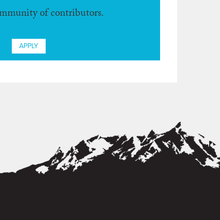
ommunity of contributors.
APPLY