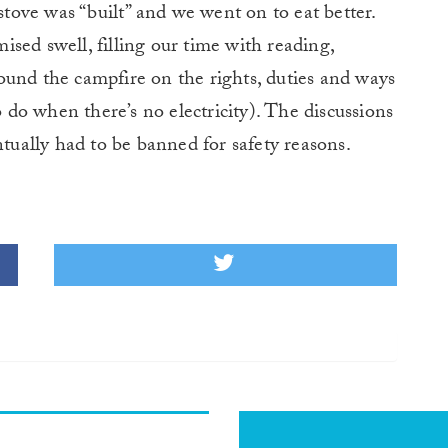
 stove was “built” and we went on to eat better.
sed swell, filling our time with reading,
ound the campfire on the rights, duties and ways
o do when there’s no electricity). The discussions
ntually had to be banned for safety reasons.