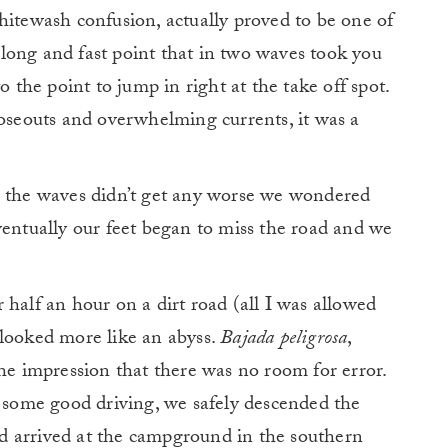
hitewash confusion, actually proved to be one of
long and fast point that in two waves took you
o the point to jump in right at the take off spot.
loseouts and overwhelming currents, it was a
s the waves didn’t get any worse we wondered
ventually our feet began to miss the road and we
 half an hour on a dirt road (all I was allowed
 looked more like an abyss.
Bajada peligrosa
,
the impression that there was no room for error.
d some good driving, we safely descended the
d arrived at the campground in the southern