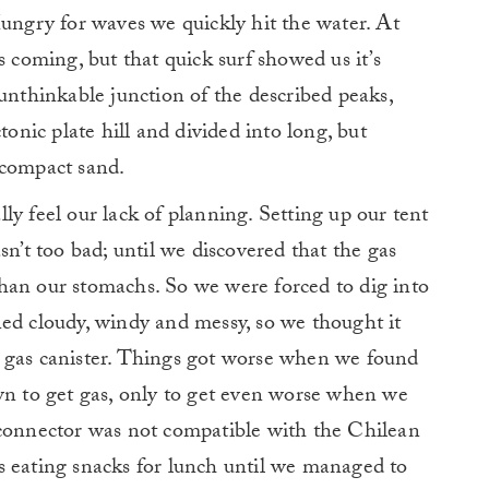
Hungry for waves we quickly hit the water. At
s coming, but that quick surf showed us it’s
 unthinkable junction of the described peaks,
tonic plate hill and divided into long, but
 compact sand.
ly feel our lack of planning. Setting up our tent
sn’t too bad; until we discovered that the gas
han our stomachs. So we were forced to dig into
ed cloudy, windy and messy, so we thought it
 gas canister. Things got worse when we found
wn to get gas, only to get even worse when we
 connector was not compatible with the Chilean
s eating snacks for lunch until we managed to