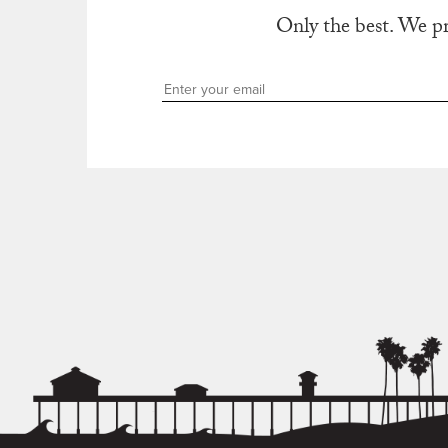
Only the best. We p