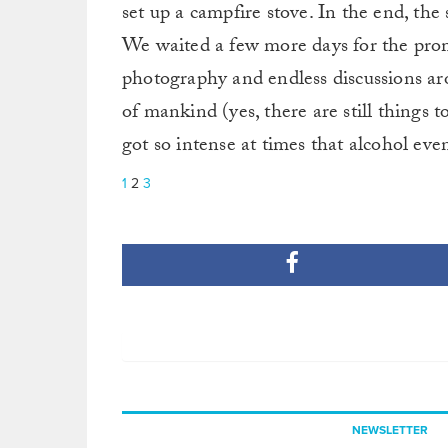
set up a campfire stove. In the end, the
We waited a few more days for the promi
photography and endless discussions ar
of mankind (yes, there are still things t
got so intense at times that alcohol eve
1
2
3
NEWSLETTER