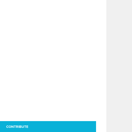
CONTRIBUTE