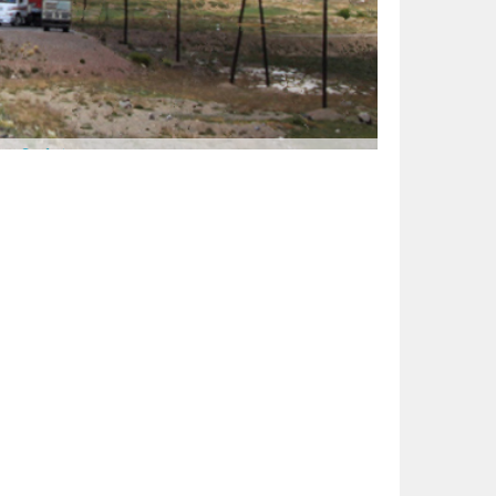
ge:
Surfari