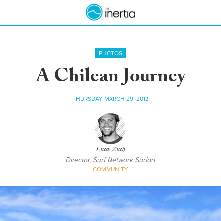
PHOTOS
A Chilean Journey
THURSDAY MARCH 29, 2012
Lucas Zuch
Director, Surf Network Surfari
COMMUNITY