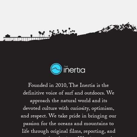
Founded in 2010, The Inertia is the
definitive voice of surf and outdoors. We
approach the natural world and its
devoted culture with curiosity, optimism,
and respect. We take pride in bringing our
passion for the oceans and mountains to
life through original films, reporting, and