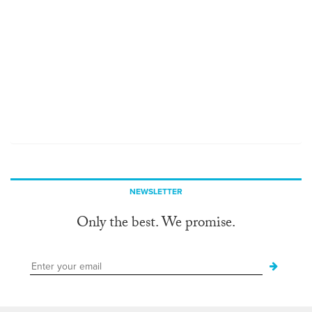
NEWSLETTER
Only the best. We promise.