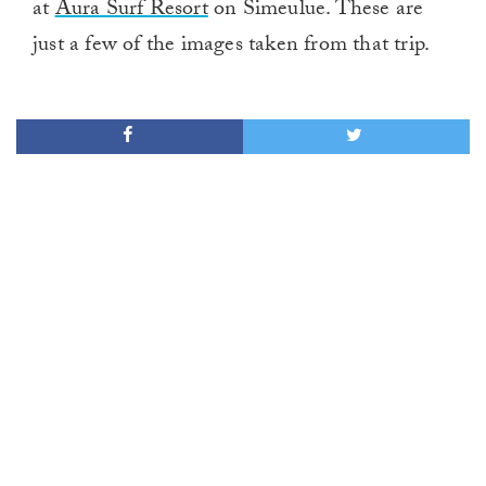
at
Aura Surf Resort
on Simeulue. These are
just a few of the images taken from that trip.