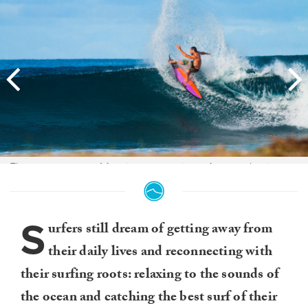
There was a group of Aussie mates staying at Aura overlapping our
stay, all of them ripped and were really nice guys with which to share
the peak. This guy Gary was a board shaper with style to spare.
S
urfers still dream of getting away from
their daily lives and reconnecting with
their surfing roots: relaxing to the sounds of
the ocean and catching the best surf of their