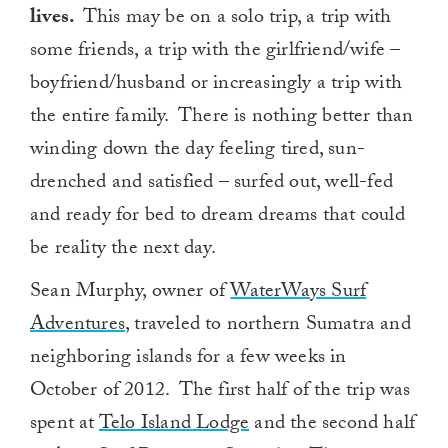
lives.
This may be on a solo trip, a trip with
some friends, a trip with the girlfriend/wife –
boyfriend/husband or increasingly a trip with
the entire family. There is nothing better than
winding down the day feeling tired, sun-
drenched and satisfied – surfed out, well-fed
and ready for bed to dream dreams that could
be reality the next day.
Sean Murphy, owner of
WaterWays Surf
Adventures
, traveled to northern Sumatra and
neighboring islands for a few weeks in
October of 2012. The first half of the trip was
spent at
Telo Island Lodge
and the second half