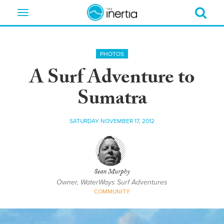
Toggle
navigation
PHOTOS
A Surf Adventure to
Sumatra
SATURDAY NOVEMBER 17, 2012
Sean Murphy
Owner, WaterWays Surf Adventures
COMMUNITY