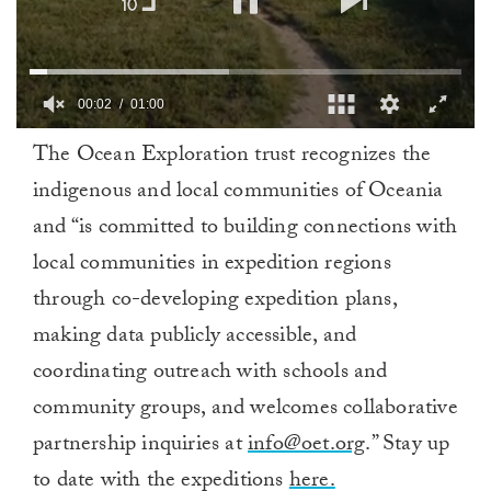
00:03
01:00
0
The Ocean Exploration trust recognizes the
of
1
indigenous and local communities of Oceania
minute,
0
and “is committed to building connections with
local communities in expedition regions
through co-developing expedition plans,
making data publicly accessible, and
coordinating outreach with schools and
community groups, and welcomes collaborative
partnership inquiries at
info@oet.org
.” Stay up
to date with the expeditions
here.