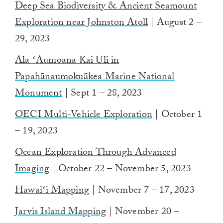
Deep Sea Biodiversity & Ancient Seamount
Exploration
near Johnston Atoll
| August 2 –
29, 2023
Ala ʻAumoana Kai Uli in
Papahānaumokuākea Marine National
Monument
| Sept 1 – 28, 2023
OECI Multi-Vehicle
Exploration
| October 1
– 19, 2023
Ocean
Exploration
Through Advanced
Imaging
| October 22 – November 5, 2023
Hawaiʻi Mapping
| November 7 – 17, 2023
Jarvis Island Mapping
| November 20 –