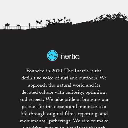
Founded in 2010, The Inertia is the
definitive voice of surf and outdoors. We
approach the natural world and its
devoted culture with curiosity, optimism,
and respect. We take pride in bringing our
passion for the oceans and mountains to
life through original films, reporting, and
monumental gatherings. We aim to make