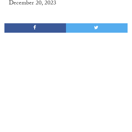
December 20, 2023