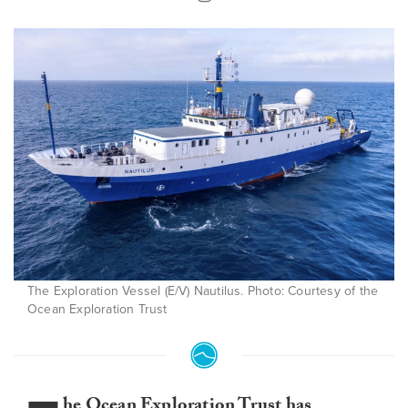
The Exploration Vessel (E/V) Nautilus. Photo: Courtesy of the
Ocean Exploration Trust
he Ocean Exploration Trust has