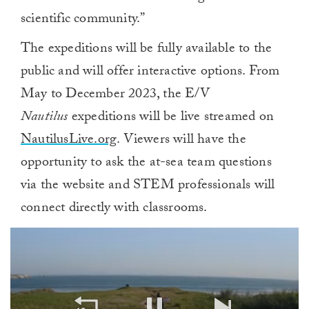
scientific community.”
The expeditions will be fully available to the
public and will offer interactive options. From
May to December 2023, the E/V
Nautilus
expeditions will be live streamed on
NautilusLive.org
. Viewers will have the
opportunity to ask the at-sea team questions
via the website and STEM professionals will
connect directly with classrooms.