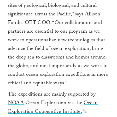
sites of geological, biological, and cultural
significance across the Pacific,” says Allison
Fundis, OET COO.
“
Our collaborators and
partners are essential to our program as we
work to operationalize new technologies that
advance the field of ocean exploration, bring
the deep sea to classrooms and homes around
the globe, and most importantly as we work to
conduct ocean exploration expeditions in more
ethical and equitable ways.”
The expeditions are mainly supported by
NOAA
Ocean Exploration via the
Ocean
Exploration Cooperative Institute
, “a