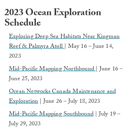
2023 Ocean Exploration
Schedule
Exploring
Deep Sea Habitats Near Kingman
Reef & Palmyra Atoll
| May 16 – June 14,
2023
Mid-Pacific Mapping Northbound
| June 16 –
June 25, 2023
Ocean
Networks Canada Maintenance and
Exploration
| June 26 – July 18, 2023
Mid-Pacific Mapping Southbound
| July 19 –
July 29, 2023