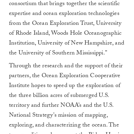
consortium that brings together the scientific
expertise and ocean exploration technologies
from the Ocean Exploration Trust, University
of Rhode Island, Woods Hole Oceanographic
Institution, University of New Hampshire, and
the University of Southern Mississippi.”
Through the research and the support of their
partners, the Ocean Exploration Cooperative
Institute hopes to speed up the exploration of
the three billion acres of submerged U.S.
territory and further NOAA’s and the U.S.
National Strategy’s mission of mapping,
exploring, and characterizing the ocean. The