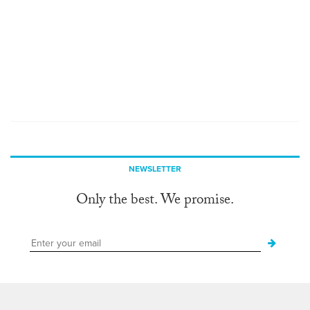
NEWSLETTER
Only the best. We promise.