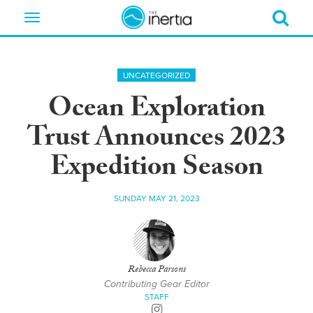
Toggle
navigation
UNCATEGORIZED
Ocean Exploration
Trust Announces 2023
Expedition Season
SUNDAY MAY 21, 2023
Rebecca Parsons
Contributing Gear Editor
STAFF