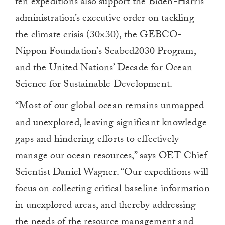
ten expeditions also support the Biden-Harris
administration’s executive order on tackling
the climate crisis (30×30), the GEBCO-
Nippon Foundation’s Seabed2030 Program,
and the United Nations’ Decade for Ocean
Science for Sustainable Development.
“Most of our global ocean remains unmapped
and unexplored, leaving significant knowledge
gaps and hindering efforts to effectively
manage our ocean resources,” says OET Chief
Scientist Daniel Wagner. “Our expeditions will
focus on collecting critical baseline information
in unexplored areas, and thereby addressing
the needs of the resource management and