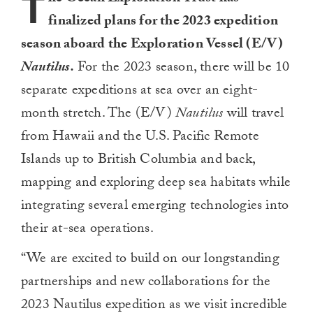
T
finalized plans for the 2023 expedition
season aboard the Exploration Vessel (E/V)
Nautilus.
For the 2023 season, there will be 10
separate expeditions at sea over an eight-
month stretch. The (E/V)
Nautilus
will travel
from Hawaii and the U.S. Pacific Remote
Islands up to British Columbia and back,
mapping and exploring deep sea habitats while
integrating several emerging technologies into
their at-sea operations.
“We are excited to build on our longstanding
partnerships and new collaborations for the
2023 Nautilus expedition as we visit incredible