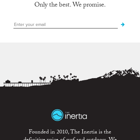
Only the best. We promise.
Founded in 2010, The Inertia is the