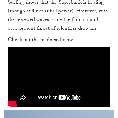
Surfing shows that the Superbank is healing
(though still not at full power). However, with
the renewed waves come the familiar and
ever-present threat of relentless drop-ins.
Check out the madness below.