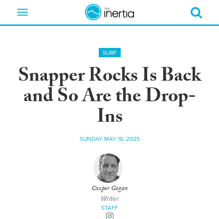
Toggle
navigation
SURF
Snapper Rocks Is Back
and So Are the Drop-
Ins
SUNDAY MAY 18, 2025
Cooper Gegan
Writer
STAFF