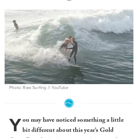
Photo: Raw Surfing // YouTube
Y
ou may have noticed something a little
bit different about this year’s Gold