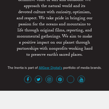
definitive voice of surf and outdoors. We
approach the natural world and its
devoted culture with curiosity, optimism,
and respect. We take pride in bringing our
passion for the oceans and mountains to
life through original films, reporting, and
monumental gatherings. We aim to make
a positive impact on our planet through
partnerships with nonprofits working hard
to preserve earth’s sacred places.
The Inertia is part of
AllGear Digital's
portfolio of media brands.
About
Advertise
Terms of Service
x
Contact
Get Involved
Privacy Policy