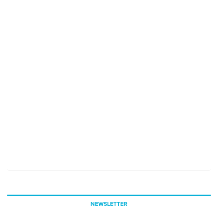
NEWSLETTER