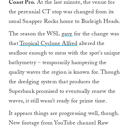
Coast Pro.
At the last minute, the venue for
the perennial CT stop was changed from its
usual Snapper Rocks home to Burleigh Heads.
The reason the WSL
gave
for the change was
that
Tropical Cyclone Alfred
altered the
seafloor enough to mess with the spot’s unique
bathymetry – temporarily hampering the
quality waves the region is known for. Though
the dredging system that produces the
Superbank promised to eventually renew the
waves, it still wasn’t ready for prime time.
It appears things are progressing well, though.
New footage from YouTube channel Raw