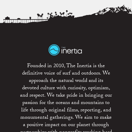
Founded in 2010, The Inertia is the
definitive voice of surf and outdoors. We
approach the natural world and its
devoted culture with curiosity, optimism,
and respect. We take pride in bringing our
passion for the oceans and mountains to
life through original films, reporting, and
monumental gatherings. We aim to make
a positive impact on our planet through