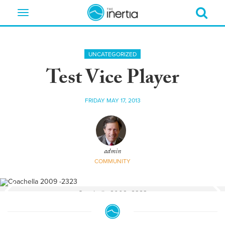
Toggle
navigation
UNCATEGORIZED
Test Vice Player
FRIDAY MAY 17, 2013
admin
COMMUNITY
Coachella 2009 -2323