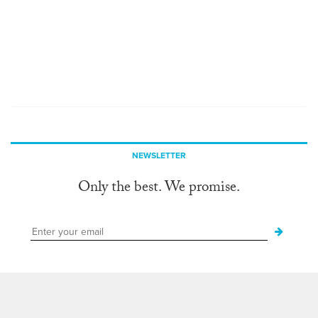
NEWSLETTER
Only the best. We promise.