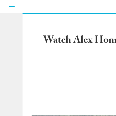
Toggle
navigation
Watch Alex Honn