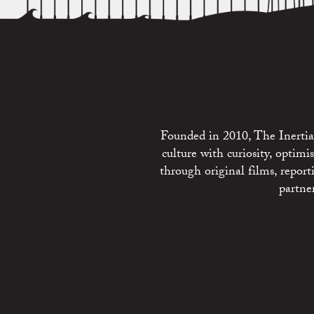
Founded in 2010, The Inertia 
culture with curiosity, optim
through original films, repo
partne