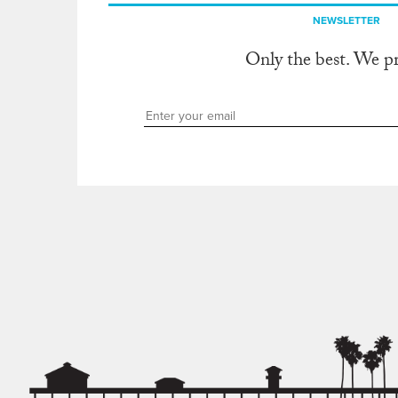
NEWSLETTER
Only the best. We p