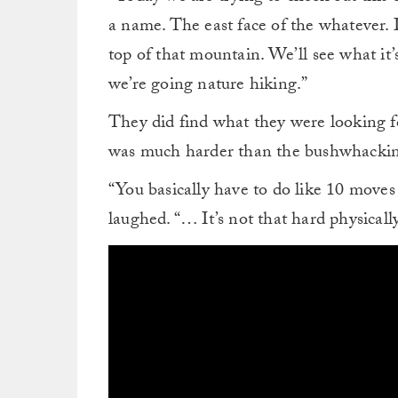
a name. The east face of the whatever. I
top of that mountain. We’ll see what it’s
we’re going nature hiking.”
They did find what they were looking for,
was much harder than the bushwhacki
“You basically have to do like 10 moves 
laughed. “… It’s not that hard physically,