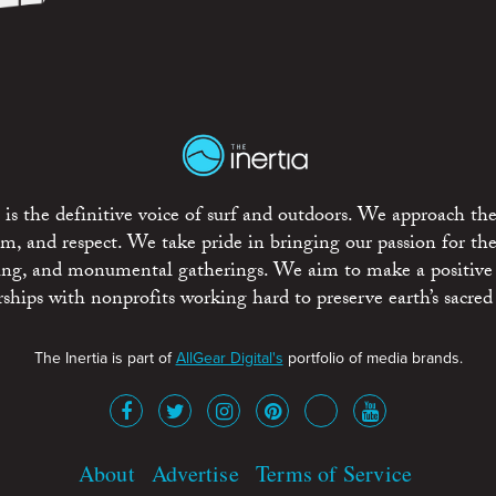
is the definitive voice of surf and outdoors. We approach the
ism, and respect. We take pride in bringing our passion for th
rting, and monumental gatherings. We aim to make a positive
rships with nonprofits working hard to preserve earth’s sacred 
The Inertia is part of
AllGear Digital's
portfolio of media brands.
About
Advertise
Terms of Service