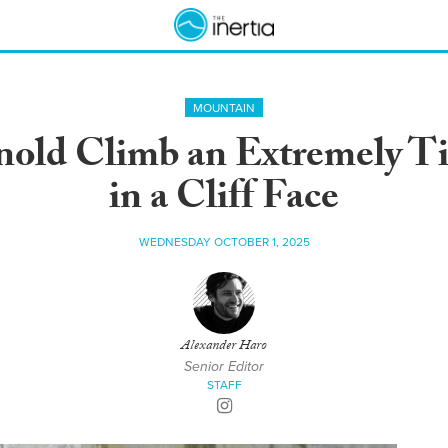
MOUNTAIN
old Climb an Extremely Tin
in a Cliff Face
WEDNESDAY OCTOBER 1, 2025
Alexander Haro
Senior Editor
STAFF