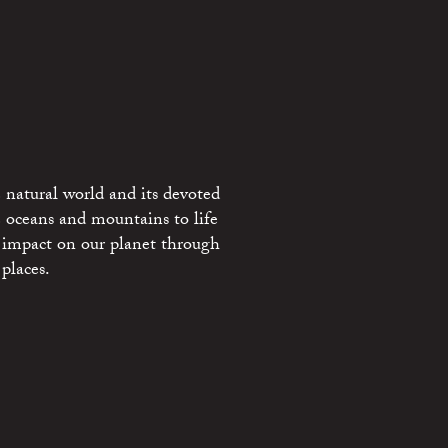
 natural world and its devoted
e oceans and mountains to life
 impact on our planet through
places.