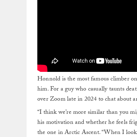
Honnold is the most famous climber on
him. For a guy who casually taunts deat
over Zoom late in 2024 to chat about a
“I think we’re more similar than you m
his motivation and whether he feels fr
the one in Arctic Ascent. “When I look 