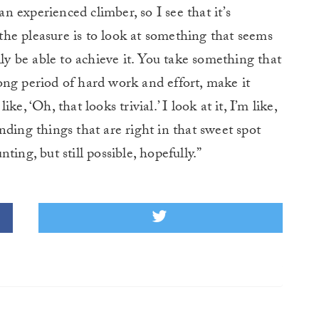
an experienced climber, so I see that it’s
f the pleasure is to look at something that seems
lly be able to achieve it. You take something that
ong period of hard work and effort, make it
ike, ‘Oh, that looks trivial.’ I look at it, I’m like,
finding things that are right in that sweet spot
ing, but still possible, hopefully.”