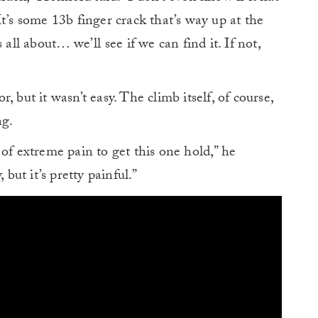
t’s some 13b finger crack that’s way up at the
 all about… we’ll see if we can find it. If not,
 but it wasn’t easy. The climb itself, of course,
ng.
of extreme pain to get this one hold,” he
 but it’s pretty painful.”