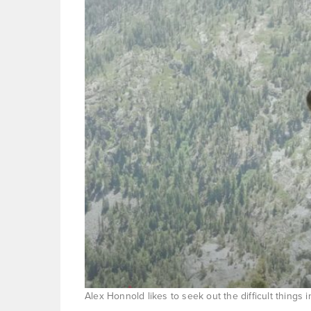
Alex Honnold likes to seek out the difficult things