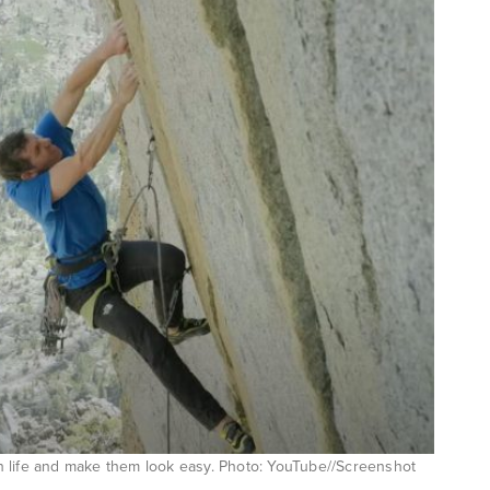
 in life and make them look easy. Photo: YouTube//Screenshot