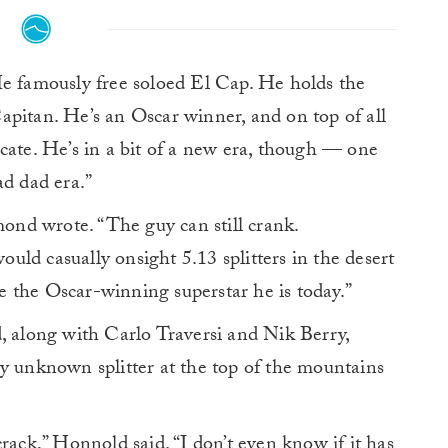
 famously free soloed El Cap. He holds the
pitan. He’s an Oscar winner, and on top of all
cate. He’s in a bit of a new era, though — one
ad dad era.”
mond wrote. “The guy can still crank.
ld casually onsight 5.13 splitters in the desert
 the Oscar-winning superstar he is today.”
, along with Carlo Traversi and Nik Berry,
y unknown splitter at the top of the mountains
rack,” Honnold said. “I don’t even know if it has