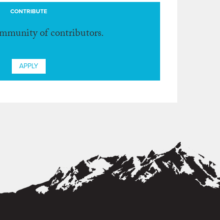
CONTRIBUTE
ommunity of contributors.
APPLY