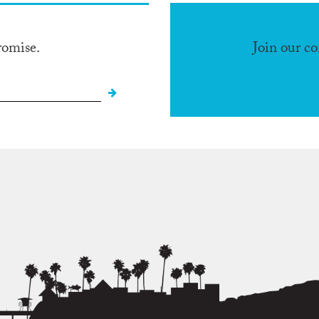
romise.
Join our c