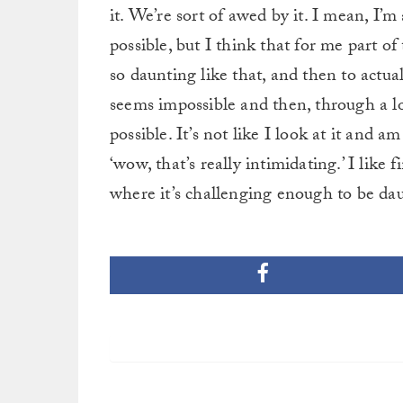
it. We’re sort of awed by it. I mean, I’m 
possible, but I think that for me part o
so daunting like that, and then to actua
seems impossible and then, through a l
possible. It’s not like I look at it and am l
‘wow, that’s really intimidating.’ I like 
where it’s challenging enough to be daunt