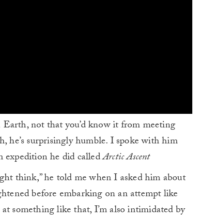
 Earth, not that you’d know it from meeting
h, he’s surprisingly humble. I spoke with him
n expedition he did called
Arctic Ascent
ight think,” he told me when I asked him about
ightened before embarking on an attempt like
at something like that, I’m also intimidated by