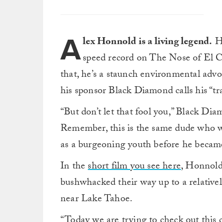
A
lex Honnold is a living legend.
He
speed record on The Nose of El Ca
that, he’s a staunch environmental advo
his sponsor Black Diamond calls his “tr
“But don’t let that fool you,” Black Dia
Remember, this is the same dude who wou
as a burgeoning youth before he became
In the
short film you see here
, Honnold
bushwhacked their way up to a relativel
near Lake Tahoe.
“Today we are trying to check out this c