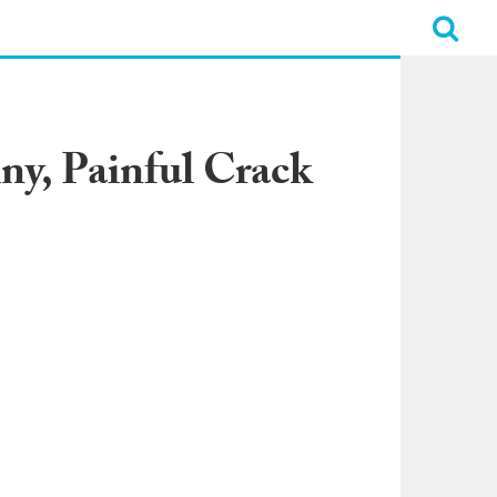
y, Painful Crack