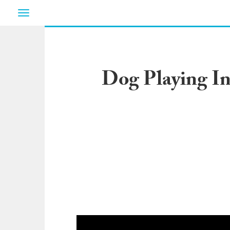
Toggle
navigation
Dog Playing I