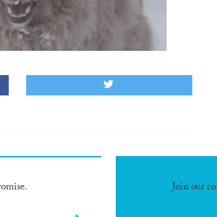
romise.
Join our c