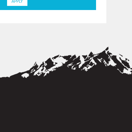
APPLY