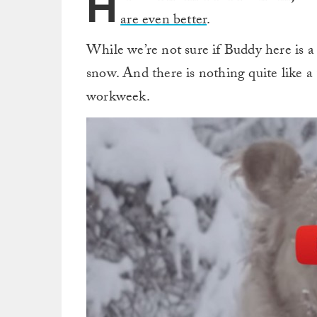
H
are even better
.
While we’re not sure if Buddy here is a 
snow. And there is nothing quite like a
workweek.