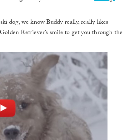
ski dog, we know Buddy really, really likes
 Golden Retriever’s smile to get you through the