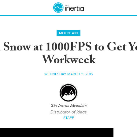
MOUNTAIN
n Snow at 1000FPS to Get Y
Workweek
WEDNESDAY MARCH 11, 2015
The Inertia Mountain
Distributor of Ideas
STAFF