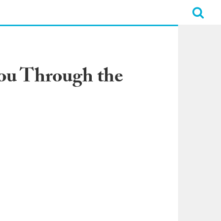
ou Through the