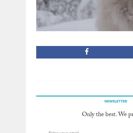
NEWSLETTER
Only the best. We p