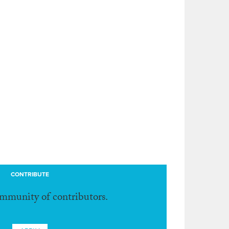
CONTRIBUTE
ommunity of contributors.