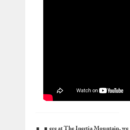
ere at The Inertia Mountain, we 