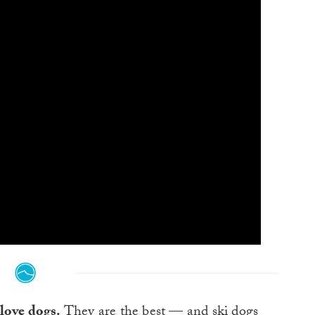
love dogs.
They are the best — and
ski dogs