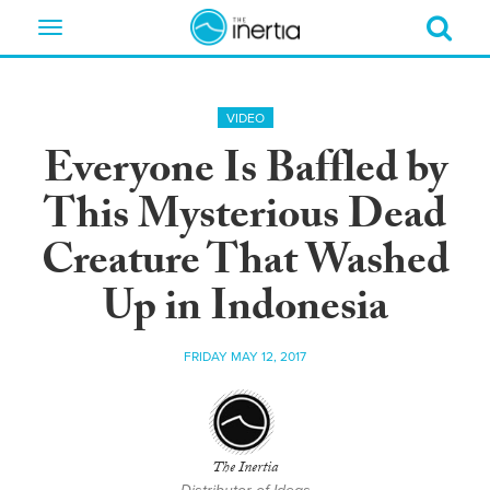
Toggle
navigation
VIDEO
Everyone Is Baffled by
This Mysterious Dead
Creature That Washed
Up in Indonesia
FRIDAY MAY 12, 2017
The Inertia