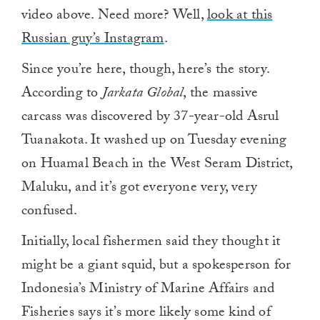
video above. Need more? Well,
look at this
Russian guy’s Instagram
.
Since you’re here, though, here’s the story.
According to
Jarkata Global
, the massive
carcass was discovered by 37-year-old Asrul
Tuanakota. It washed up on Tuesday evening
on Huamal Beach in the West Seram District,
Maluku, and it’s got everyone very, very
confused.
Initially, local fishermen said they thought it
might be a giant squid, but a spokesperson for
Indonesia’s Ministry of Marine Affairs and
Fisheries says it’s more likely some kind of