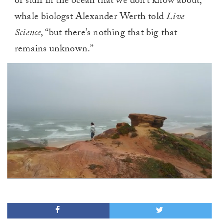
of stuff in the ocean that we don’t know about,
whale biologst Alexander Werth told
Live
Science
, “but there’s nothing that big that
remains unknown.”
0
of
1
minute,
0