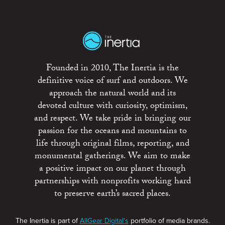
Founded in 2010, The Inertia is the
definitive voice of surf and outdoors. We
approach the natural world and its
devoted culture with curiosity, optimism,
and respect. We take pride in bringing our
passion for the oceans and mountains to
life through original films, reporting, and
monumental gatherings. We aim to make
a positive impact on our planet through
partnerships with nonprofits working hard
to preserve earth’s sacred places.
The Inertia is part of
AllGear Digital's
portfolio of media brands.