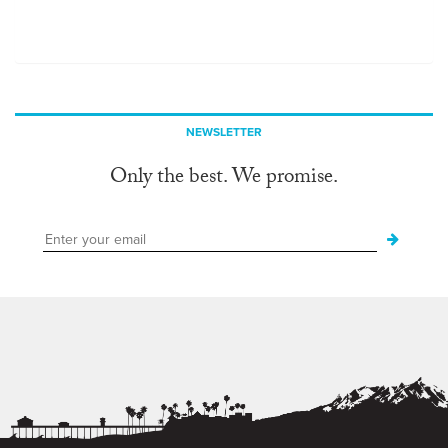
NEWSLETTER
Only the best. We promise.