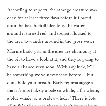
According to reports, the strange creature was
dead for at least three days before it floated
onto the beach. Still bleeding, the water
around it turned red, and tourists flocked to
the area to wander around in the gross water.
Marine biologists in the area are champing at
the bit to have a look at it, and they’re going to
have a chance very soon. With any luck, it’ll
be something we’ve never seen before… but
don’t hold your breath. Early reports suggest
that it’s most likely a baleen whale, a fin whale,
a blue whale, or a bride’s whale. “There is lots