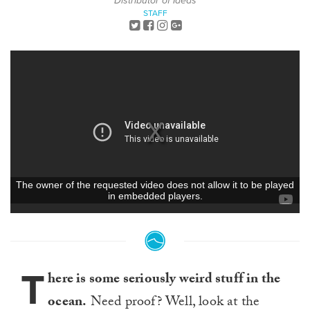
Distributor of Ideas
STAFF
T
here is some seriously weird stuff in the
ocean.
Need proof? Well, look at the