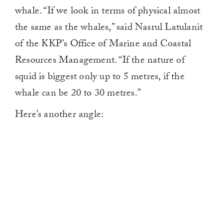
whale. “If we look in terms of physical almost
the same as the whales,” said Nasrul Latulanit
of the KKP’s Office of Marine and Coastal
Resources Management. “If the nature of
squid is biggest only up to 5 metres, if the
whale can be 20 to 30 metres.”
Here’s another angle: