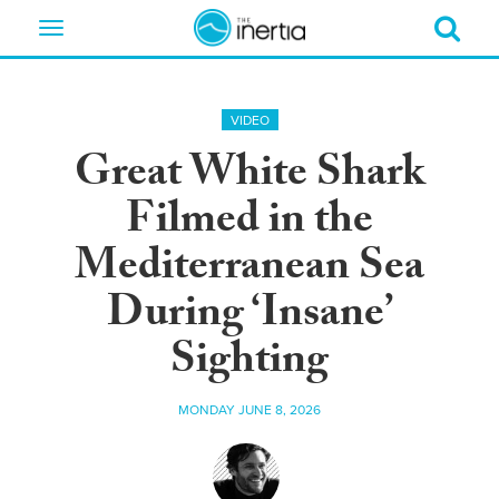
Toggle
navigation
VIDEO
Great White Shark
Filmed in the
Mediterranean Sea
During ‘Insane’
Sighting
MONDAY JUNE 8, 2026