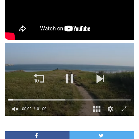
00:02
01:00
0
of
1
minute,
0