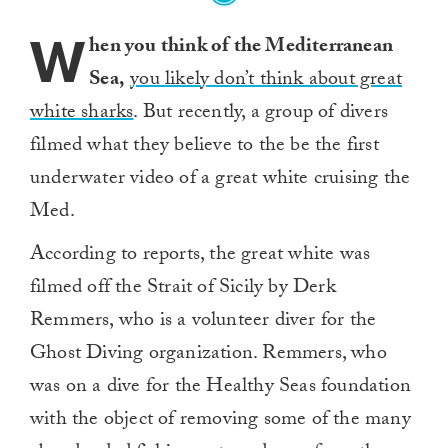
W
hen you think of the Mediterranean
Sea,
you likely don’t think about great
white sharks
. But recently, a group of divers
filmed what they believe to the be the first
underwater video of a great white cruising the
Med.
According to reports, the great white was
filmed off the Strait of Sicily by Derk
Remmers, who is a volunteer diver for the
Ghost Diving organization. Remmers, who
was on a dive for the Healthy Seas foundation
with the object of removing some of the many