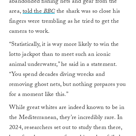
abandonded fishing nets and gear from the
area,
told the
BBC
the shark was so close his
fingers were trembling as he tried to get the
camera to work.
“Statistically, it is way more likely to win the
lotto jackpot than to meet such an iconic
animal underwater,” he said in a statement.
“You spend decades diving wrecks and
removing ghost nets, but nothing prepares you
for a moment like this.”
While great whites are indeed known to be in
the Mediterranean, they’re incredibly rare. In
2024, researchers set out to study them there,