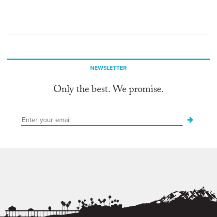
NEWSLETTER
Only the best. We promise.