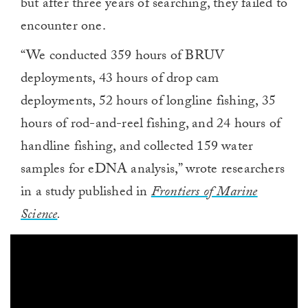
but after three years of searching, they failed to
encounter one.
“We conducted 359 hours of BRUV
deployments, 43 hours of drop cam
deployments, 52 hours of longline fishing, 35
hours of rod-and-reel fishing, and 24 hours of
handline fishing, and collected 159 water
samples for eDNA analysis,” wrote researchers
in a study published in
Frontiers of Marine
Science
.