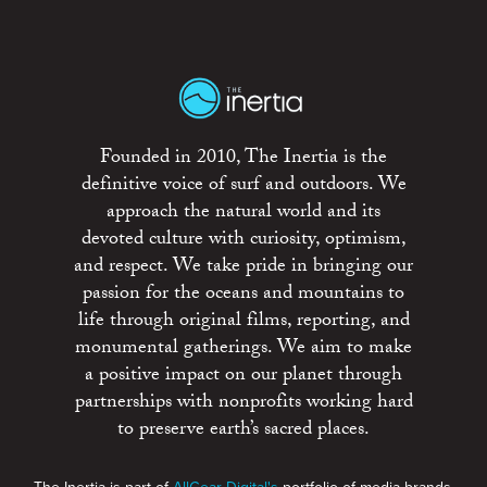
Founded in 2010, The Inertia is the
definitive voice of surf and outdoors. We
approach the natural world and its
devoted culture with curiosity, optimism,
and respect. We take pride in bringing our
passion for the oceans and mountains to
life through original films, reporting, and
monumental gatherings. We aim to make
a positive impact on our planet through
partnerships with nonprofits working hard
to preserve earth’s sacred places.