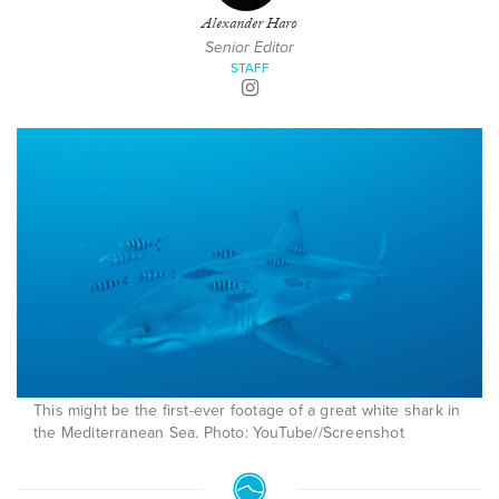
Alexander Haro
Senior Editor
STAFF
This might be the first-ever footage of a great white shark in
the Mediterranean Sea. Photo: YouTube//Screenshot