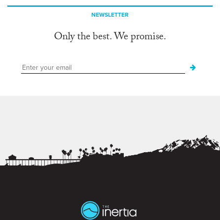
NEWSLETTER
Only the best. We promise.