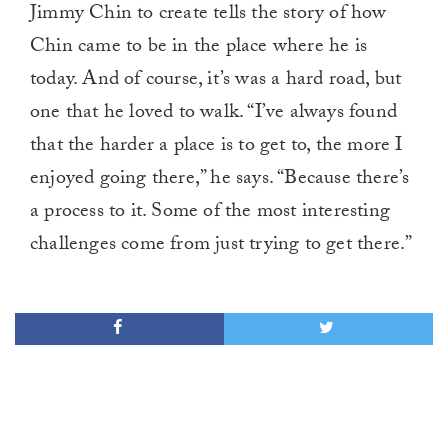
Jimmy Chin to create tells the story of how
Chin came to be in the place where he is
today. And of course, it’s was a hard road, but
one that he loved to walk. “I’ve always found
that the harder a place is to get to, the more I
enjoyed going there,” he says. “Because there’s
a process to it. Some of the most interesting
challenges come from just trying to get there.”