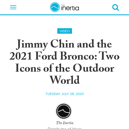
Toggle
navigation
VIDEO
Jimmy Chin and the
2021 Ford Bronco: Two
Icons of the Outdoor
World
TUESDAY JULY 28, 2020
The Inertia