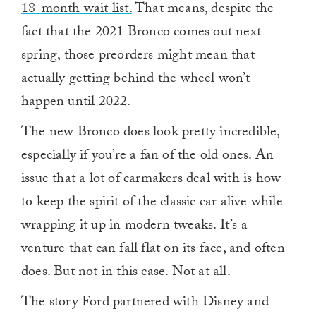
18-month wait list.
That means, despite the
fact that the 2021 Bronco comes out next
spring, those preorders might mean that
actually getting behind the wheel won’t
happen until 2022.
The new Bronco does look pretty incredible,
especially if you’re a fan of the old ones. An
issue that a lot of carmakers deal with is how
to keep the spirit of the classic car alive while
wrapping it up in modern tweaks. It’s a
venture that can fall flat on its face, and often
does. But not in this case. Not at all.
The story Ford partnered with Disney and