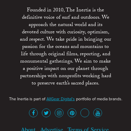
Founded in 2010, The Inertia is the
definitive voice of surf and outdoors. We
approach the natural world and its
devoted culture with curiosity, optimism,
and respect. We take pride in bringing our
passion for the oceans and mountains to
life through original films, reporting, and
monumental gatherings. We aim to make
a positive impact on our planet through
partnerships with nonprofits working hard
to preserve earth’s sacred places.
The Inertia is part of
AllGear Digital's
portfolio of media brands.
About
Advertise
Terms of Service