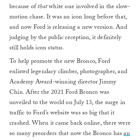
because of
that
white one involved in the slow-
motion chase. It was an icon long before that,
and now Ford is releasing a new version. And
judging by the public reception, it definitely
still holds icon status.
To help promote the new Bronco, Ford
enlisted legendary climber, photographer, and
Academy Award-winning director Jimmy
Chin. After the 2021 Ford Bronco was
unveiled to the world on July 13, the surge in
traffic to Ford’s website was so big that it
crashed. When it came back online, there were
so many preorders that now the Bronco has
an