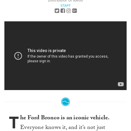
Distributor of Ideas
STAFF
T
he Ford Bronco is an iconic vehicle.
Everyone knows it, and it’s not just