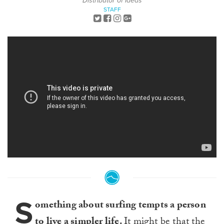
Distributor of Ideas
STAFF
S
omething about surfing tempts a person
to live a simpler life.
It might be that the