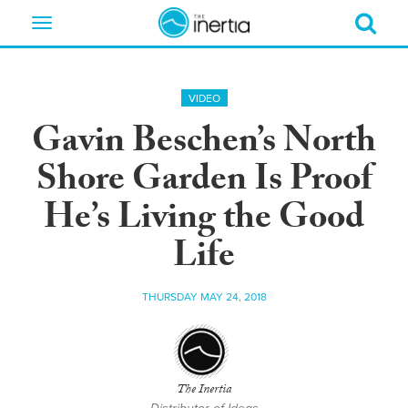
Toggle
navigation
VIDEO
Gavin Beschen’s North
Shore Garden Is Proof
He’s Living the Good
Life
THURSDAY MAY 24, 2018
The Inertia