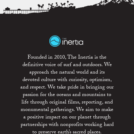
Founded in 2010, The Inertia is the
definitive voice of surf and outdoors. We
approach the natural world and its
devoted culture with curiosity, optimism,
and respect. We take pride in bringing our
passion for the oceans and mountains to
life through original films, reporting, and
monumental gatherings. We aim to make
a positive impact on our planet through
partnerships with nonprofits working hard
to preserve earth’s sacred places.