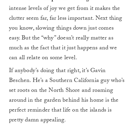
intense levels of joy we get from it makes the
clutter seem far, far less important. Next thing
you know, slowing things down just comes
easy. But the “why” doesn’t really matter as
much as the fact that it just happens and we
can all relate on some level.
If anybody’s doing that right, it’s Gavin
Beschen. He’s a Southern California guy who’s
set roots on the North Shore and roaming
around in the garden behind his home is the
perfect reminder that life on the islands is
pretty damn appealing.