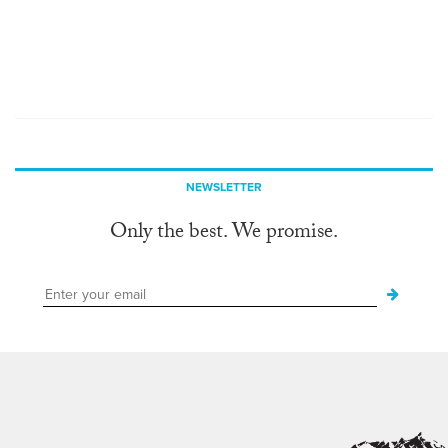
NEWSLETTER
Only the best. We promise.