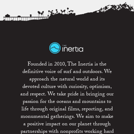
Founded in 2010, The Inertia is the
definitive voice of surf and outdoors. We
approach the natural world and its
devoted culture with curiosity, optimism,
and respect. We take pride in bringing our
passion for the oceans and mountains to
life through original films, reporting, and
monumental gatherings. We aim to make
a positive impact on our planet through
partnerships with nonprofits working hard