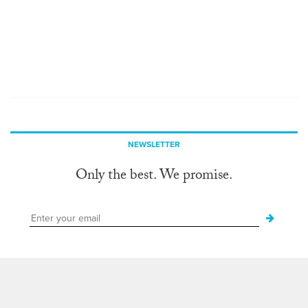
NEWSLETTER
Only the best. We promise.