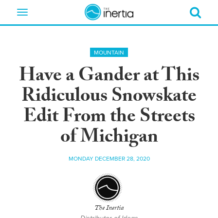
Toggle
navigation
MOUNTAIN
Have a Gander at This
Ridiculous Snowskate
Edit From the Streets
of Michigan
MONDAY DECEMBER 28, 2020
The Inertia