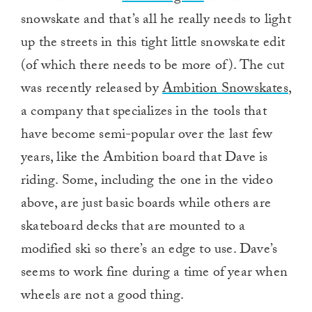
snowskate and that’s all he really needs to light
up the streets in this tight little snowskate edit
(of which there needs to be more of). The cut
was recently released by
Ambition Snowskates
,
a company that specializes in the tools that
have become semi-popular over the last few
years, like the Ambition board that Dave is
riding. Some, including the one in the video
above, are just basic boards while others are
skateboard decks that are mounted to a
modified ski so there’s an edge to use. Dave’s
seems to work fine during a time of year when
wheels are not a good thing.