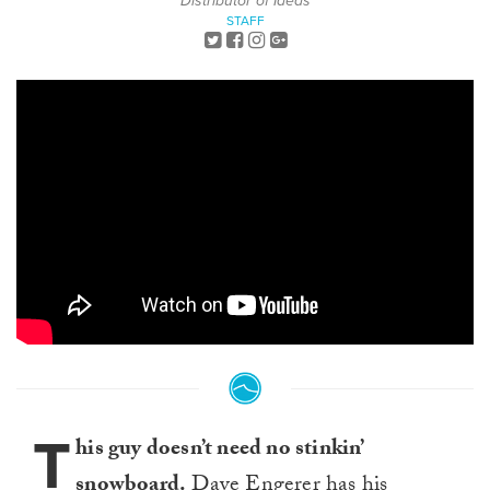
Distributor of Ideas
STAFF
T
his guy doesn’t need no stinkin’
snowboard.
Dave Engerer
has his