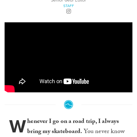
Senior Gear Editor
STAFF
W
henever I go on a road trip, I always
bring my skateboard.
You never know