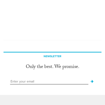
NEWSLETTER
Only the best. We promise.