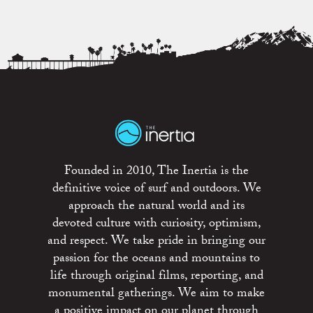
Founded in 2010, The Inertia is the
definitive voice of surf and outdoors. We
approach the natural world and its
devoted culture with curiosity, optimism,
and respect. We take pride in bringing our
passion for the oceans and mountains to
life through original films, reporting, and
monumental gatherings. We aim to make
a positive impact on our planet through