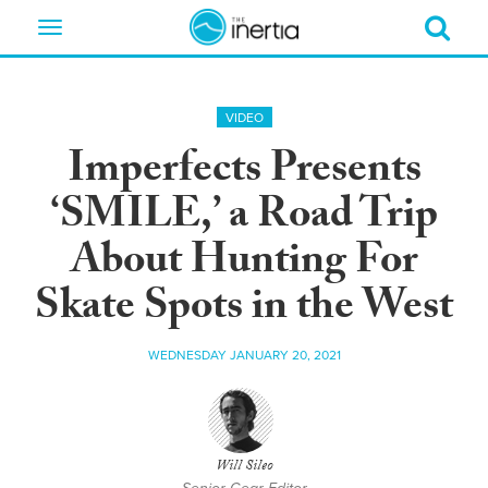
Toggle
navigation
VIDEO
Imperfects Presents
‘SMILE,’ a Road Trip
About Hunting For
Skate Spots in the West
WEDNESDAY JANUARY 20, 2021
Will Sileo