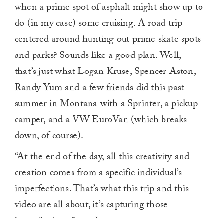
when a prime spot of asphalt might show up to
do (in my case) some cruising. A road trip
centered around hunting out prime skate spots
and parks? Sounds like a good plan. Well,
that’s just what Logan Kruse, Spencer Aston,
Randy Yum and a few friends did this past
summer in Montana with a Sprinter, a pickup
camper, and a VW EuroVan (which breaks
down, of course).
“At the end of the day, all this creativity and
creation comes from a specific individual’s
imperfections. That’s what this trip and this
video are all about, it’s capturing those