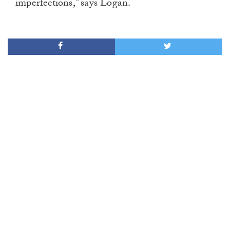
imperfections,” says Logan.