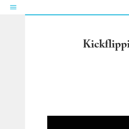
Toggle
navigation
Kickflipp