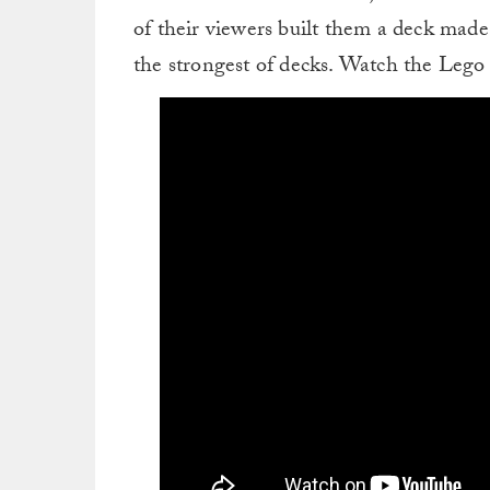
of their viewers built them a deck made
the strongest of decks. Watch the Lego 