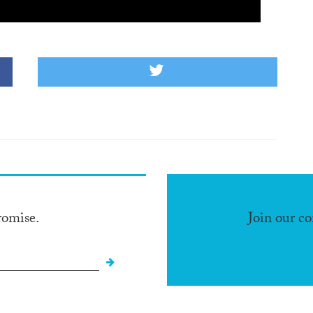
romise.
Join our c