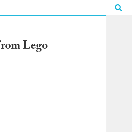
 From Lego