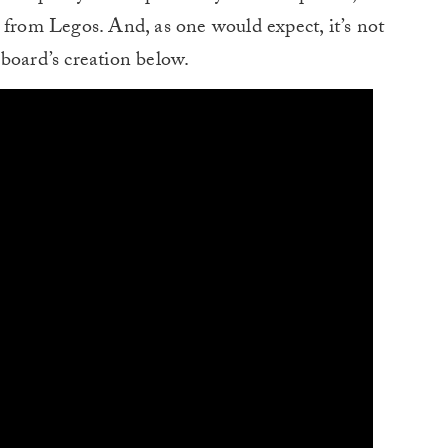
 from Legos. And, as one would expect, it’s not
board’s creation below.