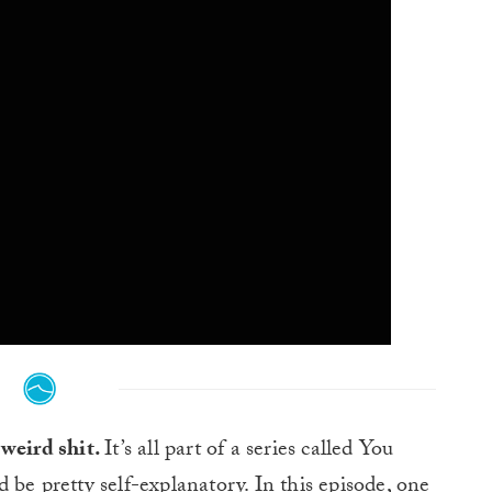
weird shit.
It’s all part of a series called You
be pretty self-explanatory. In this episode, one