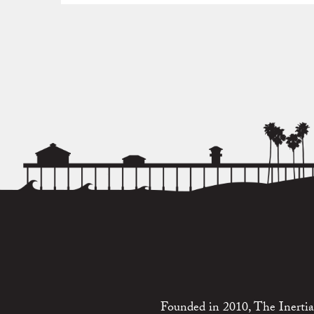
Founded in 2010, The Inertia 