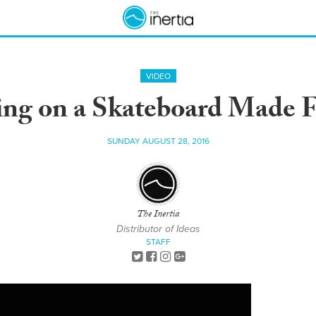
VIDEO
ing on a Skateboard Made
SUNDAY AUGUST 28, 2016
The Inertia
Distributor of Ideas
STAFF