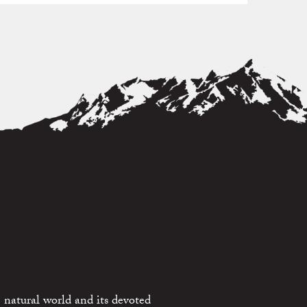
 natural world and its devoted