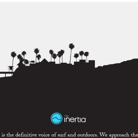
is the definitive voice of surf and outdoors. We approach the