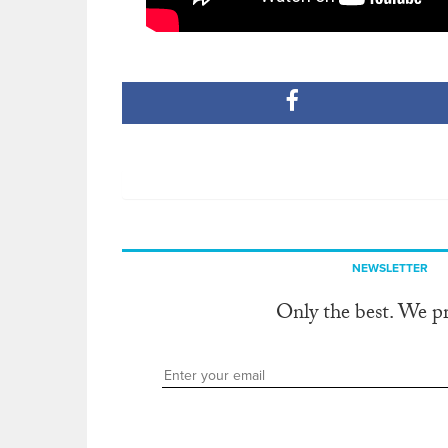
NEWSLETTER
Only the best. We p