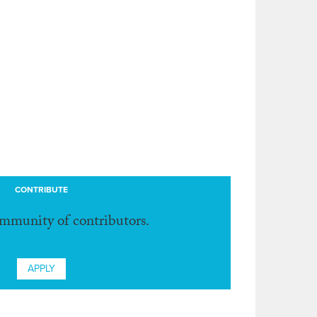
CONTRIBUTE
ommunity of contributors.
APPLY