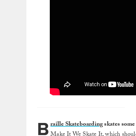
B
raille Skateboarding
skates some 
Make It We Skate It, which should 