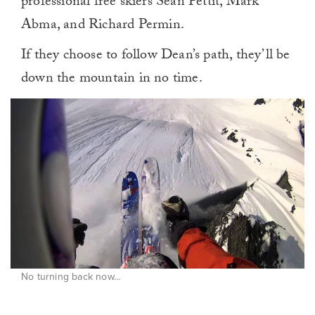
professional free skiers Sean Pettit, Mark
Abma, and Richard Permin.
If they choose to follow Dean’s path, they’ll be
down the mountain in no time.
No turning back now…