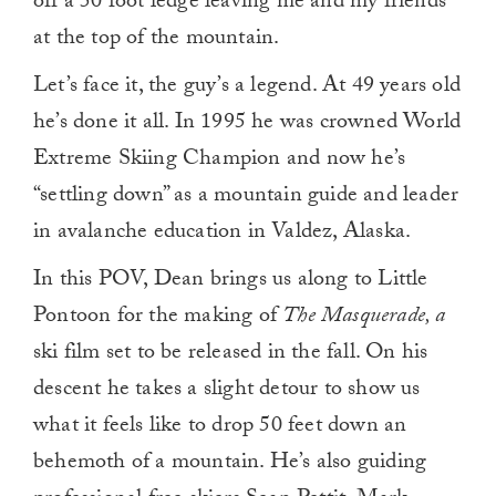
off a 50 foot ledge leaving me and my friends
at the top of the mountain.
Let’s face it, the guy’s a legend. At 49 years old
he’s done it all. In 1995 he was crowned World
Extreme Skiing Champion and now he’s
“settling down” as a mountain guide and leader
in avalanche education in Valdez, Alaska.
In this POV, Dean brings us along to Little
Pontoon for the making of
The Masquerade, a
ski film set to be released in the fall. On his
descent he takes a slight detour to show us
what it feels like to drop 50 feet down an
behemoth of a mountain. He’s also guiding