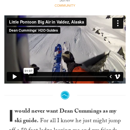
Surfer
COMMUNITY
I
would never want Dean Cummings as my
ski guide.
For all I know he just might jump