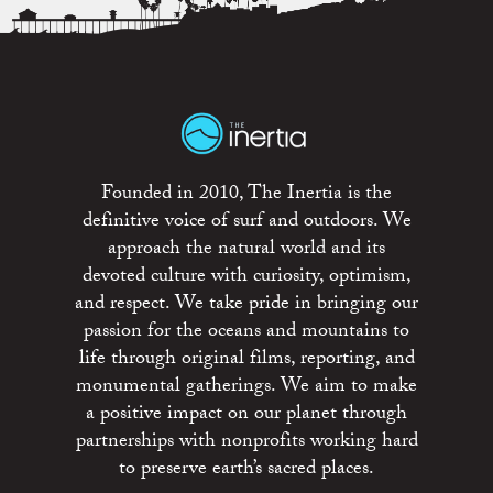
Founded in 2010, The Inertia is the
definitive voice of surf and outdoors. We
approach the natural world and its
devoted culture with curiosity, optimism,
and respect. We take pride in bringing our
passion for the oceans and mountains to
life through original films, reporting, and
monumental gatherings. We aim to make
a positive impact on our planet through
partnerships with nonprofits working hard
to preserve earth’s sacred places.