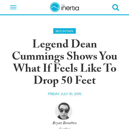
Toggle
navigation
MOUNTAIN
Legend Dean
Cummings Shows You
What If Feels Like To
Drop 50 Feet
FRIDAY JULY 10, 2015
Bryan Benattou