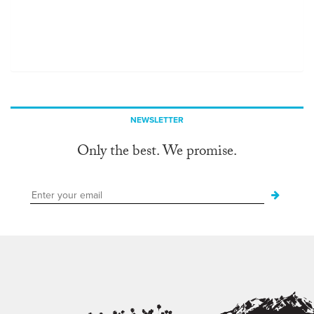
NEWSLETTER
Only the best. We promise.