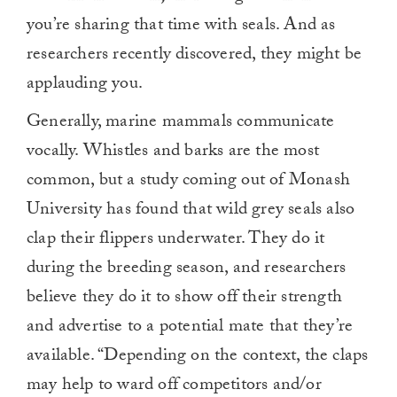
you’re sharing that time with seals. And as
researchers recently discovered, they might be
applauding you.
Generally, marine mammals communicate
vocally. Whistles and barks are the most
common, but a study coming out of Monash
University has found that wild grey seals also
clap their flippers underwater. They do it
during the breeding season, and researchers
believe they do it to show off their strength
and advertise to a potential mate that they’re
available. “Depending on the context, the claps
may help to ward off competitors and/or