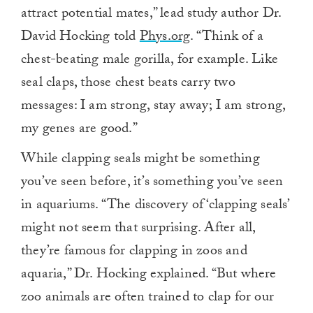
attract potential mates,” lead study author Dr.
David Hocking told
Phys.org
. “Think of a
chest-beating male gorilla, for example. Like
seal claps, those chest beats carry two
messages: I am strong, stay away; I am strong,
my genes are good.”
While clapping seals might be something
you’ve seen before, it’s something you’ve seen
in aquariums. “The discovery of ‘clapping seals’
might not seem that surprising. After all,
they’re famous for clapping in zoos and
aquaria,” Dr. Hocking explained. “But where
zoo animals are often trained to clap for our