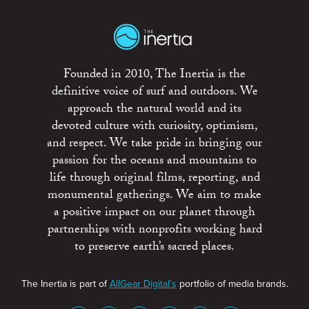
Founded in 2010, The Inertia is the
definitive voice of surf and outdoors. We
approach the natural world and its
devoted culture with curiosity, optimism,
and respect. We take pride in bringing our
passion for the oceans and mountains to
life through original films, reporting, and
monumental gatherings. We aim to make
a positive impact on our planet through
partnerships with nonprofits working hard
to preserve earth’s sacred places.
The Inertia is part of
AllGear Digital's
portfolio of media brands.