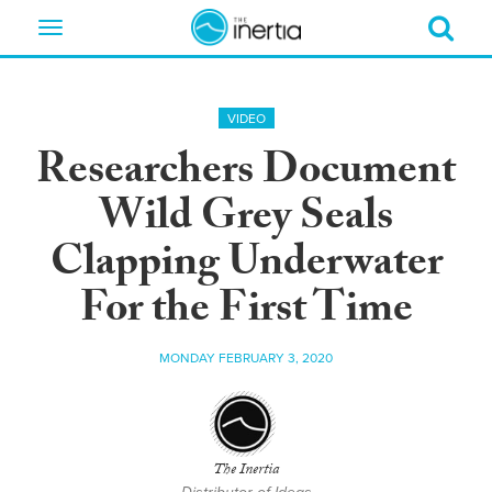
Toggle
navigation
VIDEO
Researchers Document
Wild Grey Seals
Clapping Underwater
For the First Time
MONDAY FEBRUARY 3, 2020
The Inertia