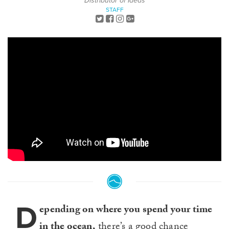
Distributor of Ideas
STAFF
D
epending on where you spend your time
in the ocean,
there’s a good chance