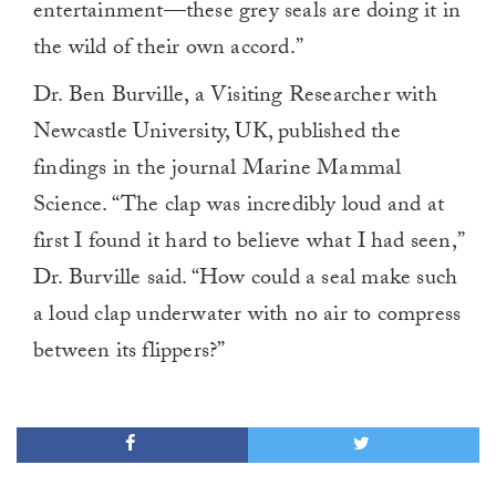
entertainment—these grey seals are doing it in
the wild of their own accord.”
Dr. Ben Burville, a Visiting Researcher with
Newcastle University, UK, published the
findings in the journal Marine Mammal
Science. “The clap was incredibly loud and at
first I found it hard to believe what I had seen,”
Dr. Burville said. “How could a seal make such
a loud clap underwater with no air to compress
between its flippers?”