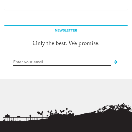
NEWSLETTER
Only the best. We promise.