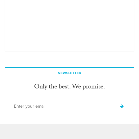
NEWSLETTER
Only the best. We promise.