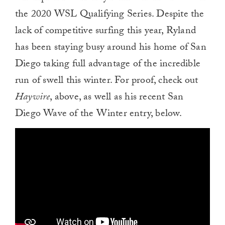
the 2020 WSL Qualifying Series. Despite the
lack of competitive surfing this year, Ryland
has been staying busy around his home of San
Diego taking full advantage of the incredible
run of swell this winter. For proof, check out
Haywire
, above, as well as his recent San
Diego Wave of the Winter entry, below.