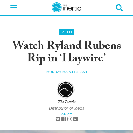
Toggle
navigation
VIDEO
Watch Ryland Rubens
Rip in ‘Haywire’
MONDAY MARCH 8, 2021
The Inertia
Distributor of Ideas
STAFF