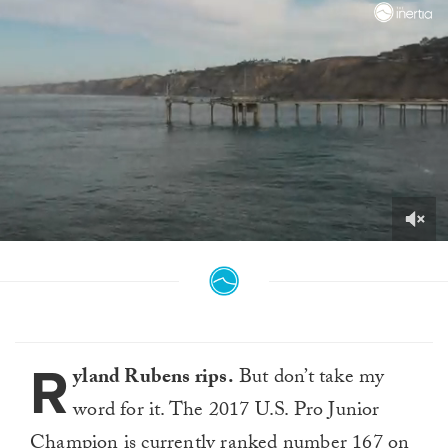
0
seconds
of
2
minutes,
41
seconds
R
yland Rubens rips.
But don’t take my
word for it. The 2017 U.S. Pro Junior
Champion is currently ranked number 167 on