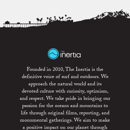
Founded in 2010, The Inertia is the
definitive voice of surf and outdoors. We
approach the natural world and its
devoted culture with curiosity, optimism,
and respect. We take pride in bringing our
passion for the oceans and mountains to
life through original films, reporting, and
monumental gatherings. We aim to make
a positive impact on our planet through