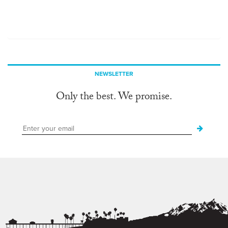
NEWSLETTER
Only the best. We promise.