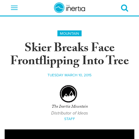
Toggle
navigation
MOUNTAIN
Skier Breaks Face
Frontflipping Into Tree
TUESDAY MARCH 10, 2015
The Inertia Mountain
Distributor of Ideas
STAFF