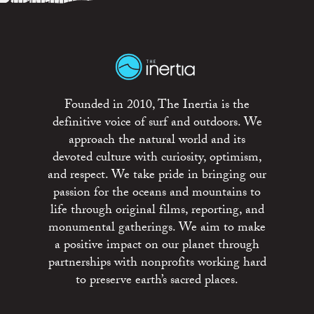
Founded in 2010, The Inertia is the
definitive voice of surf and outdoors. We
approach the natural world and its
devoted culture with curiosity, optimism,
and respect. We take pride in bringing our
passion for the oceans and mountains to
life through original films, reporting, and
monumental gatherings. We aim to make
a positive impact on our planet through
partnerships with nonprofits working hard
to preserve earth’s sacred places.