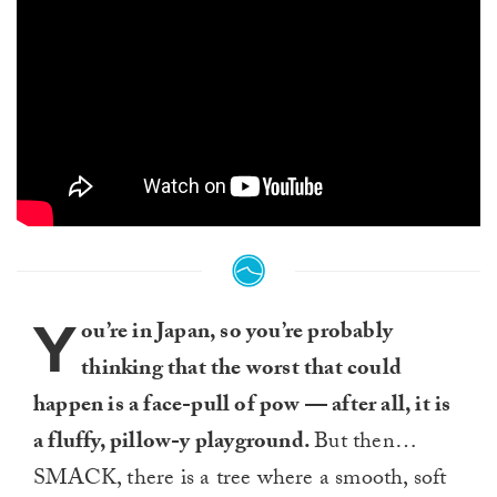
Y
ou’re in Japan, so you’re probably
thinking that the worst that could
happen is a face-pull of pow — after all, it is
a fluffy, pillow-y playground.
But then…
SMACK, there is a tree where a smooth, soft