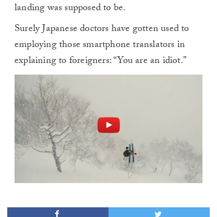
landing was supposed to be.
Surely Japanese doctors have gotten used to
employing those smartphone translators in
explaining to foreigners: “You are an idiot.”