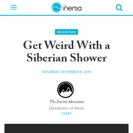
Toggle
navigation
MOUNTAIN
Get Weird With a
Siberian Shower
SATURDAY DECEMBER 6, 2014
The Inertia Mountain
Distributor of Ideas
STAFF