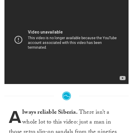
A
lways reliable Siberia.
There isn’t a
whole lot to this video: just a man in
those retro slip-on sandals from the nineties