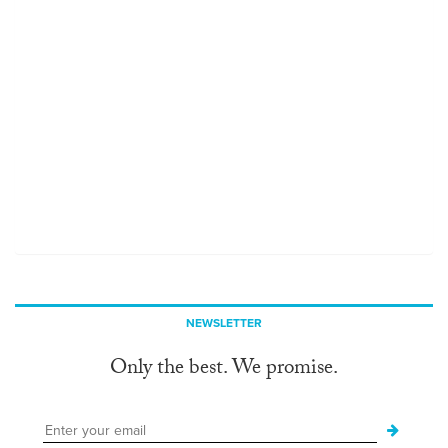
NEWSLETTER
Only the best. We promise.