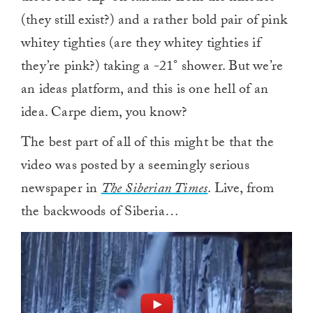
(they still exist?) and a rather bold pair of pink
whitey tighties (are they whitey tighties if
they’re pink?) taking a -21° shower. But we’re
an ideas platform, and this is one hell of an
idea. Carpe diem, you know?
The best part of all of this might be that the
video was posted by a seemingly serious
newspaper in
The Siberian Times
. Live, from
the backwoods of Siberia…