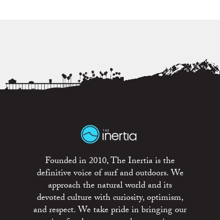
Founded in 2010, The Inertia is the
definitive voice of surf and outdoors. We
approach the natural world and its
devoted culture with curiosity, optimism,
and respect. We take pride in bringing our