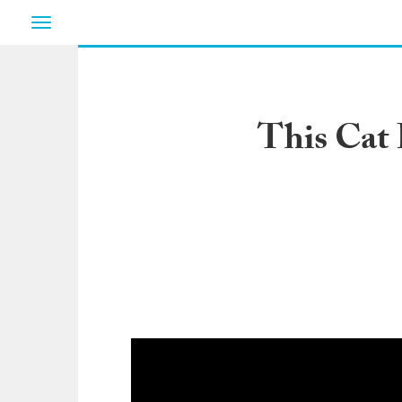
Toggle
navigation
This Cat 