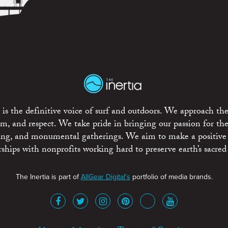
is the definitive voice of surf and outdoors. We approach the
ism, and respect. We take pride in bringing our passion for th
rting, and monumental gatherings. We aim to make a positive
rships with nonprofits working hard to preserve earth’s sacred 
The Inertia is part of
AllGear Digital's
portfolio of media brands.