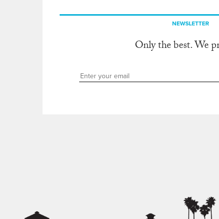
NEWSLETTER
Only the best. We p