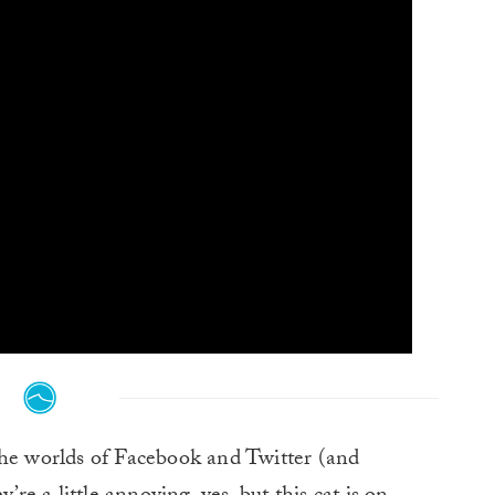
the worlds of Facebook and Twitter (and