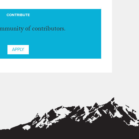
CONTRIBUTE
ommunity of contributors.
APPLY