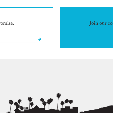
romise.
Join our c