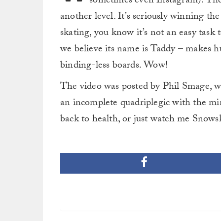
sometimes even Instagram). They’r
another level. It’s seriously winning th
skating, you know it’s not an easy task t
we believe its name is Taddy – makes hu
binding-less boards. Wow!
The video was posted by Phil Smage, w
an incomplete quadriplegic with the mi
back to health, or just watch me Snows