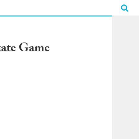
skate Game