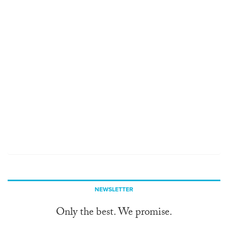
NEWSLETTER
Only the best. We promise.