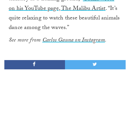
on his YouTube page, The Malibu Artist
. “It’s
quite relaxing to watch these beautiful animals
dance among the waves.”
See more from
Carlos Gauna on Instagram
.