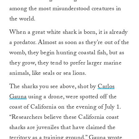
among the most misunderstood creatures in
the world.
When a great white shark is born, it is already
a predator. Almost as soon as they’re out of the
womb, they begin hunting coastal fish, but as
they grow, they tend to prefer larger marine
animals, like seals or sea lions.
The sharks you see above, shot by
Carlos
Gauna
using a drone, were spotted off the
coast of California on the evening of July 1.
“Researchers believe these California coast
sharks are juveniles that have claimed the
territory as a training ground,”
Gauna wrote