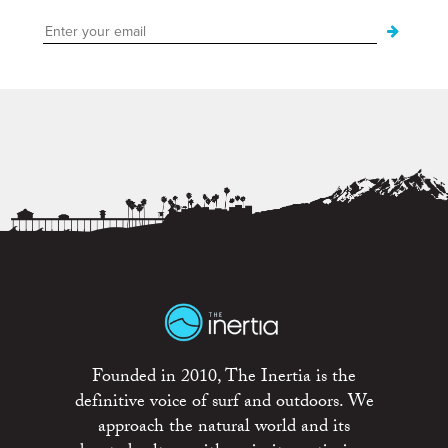
Founded in 2010, The Inertia is the
definitive voice of surf and outdoors. We
approach the natural world and its