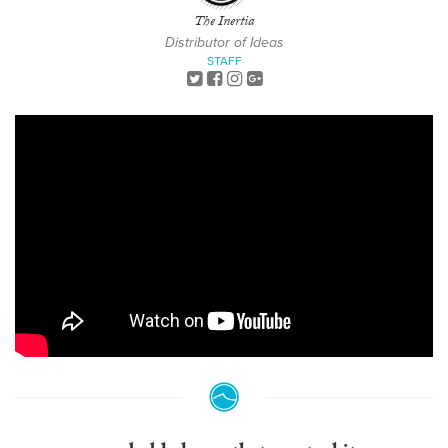
The Inertia
Distributor of Ideas
STAFF