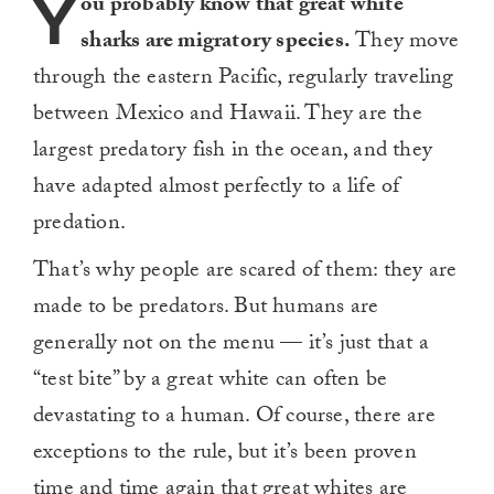
Y
ou probably know that great white
sharks are migratory species.
They move
through the eastern Pacific, regularly traveling
between Mexico and Hawaii. They are the
largest predatory fish in the ocean, and they
have adapted almost perfectly to a life of
predation.
That’s why people are scared of them: they are
made to be predators. But humans are
generally not on the menu — it’s just that a
“test bite” by a great white can often be
devastating to a human. Of course, there are
exceptions to the rule, but it’s been proven
time and time again that great whites are