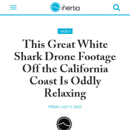
Toggle
navigation
VIDEO
This Great White
Shark Drone Footage
Off the California
Coast Is Oddly
Relaxing
FRIDAY JULY 3, 2020