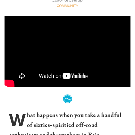
Editor at Everup
COMMUNITY
W
hat happens when you take a handful
of sixties-spiritied off-road