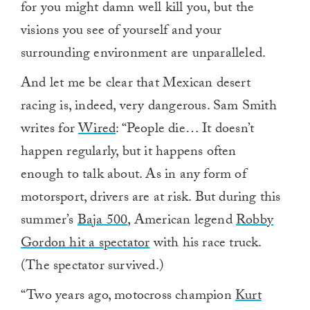
for you might damn well kill you, but the
visions you see of yourself and your
surrounding environment are unparalleled.
And let me be clear that Mexican desert
racing is, indeed, very dangerous. Sam Smith
writes for
Wired
: “People die… It doesn’t
happen regularly, but it happens often
enough to talk about. As in any form of
motorsport, drivers are at risk. But during this
summer’s
Baja 500
, American legend
Robby
Gordon hit
a spectator
with his race truck.
(The spectator survived.)
“Two years ago, motocross champion
Kurt