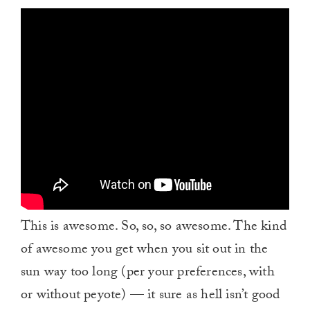
This is awesome. So, so, so awesome. The kind
of awesome you get when you sit out in the
sun way too long (per your preferences, with
or without peyote) — it sure as hell isn’t good