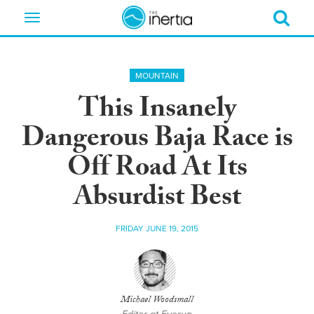
Toggle
navigation
MOUNTAIN
This Insanely
Dangerous Baja Race is
Off Road At Its
Absurdist Best
FRIDAY JUNE 19, 2015
Michael Woodsmall