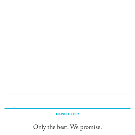
NEWSLETTER
Only the best. We promise.