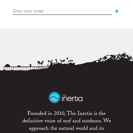
Founded in 2010, The Inertia is the
definitive voice of surf and outdoors. We
approach the natural world and its