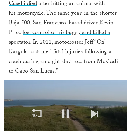
Caselli died
after hitting an animal with
his motorcycle. The same year, in the shorter
Baja 500, San Francisco-based driver Kevin
Price
lost control of his buggy and killed a
spectator
. In 2011,
motocrosser Jeff “Ox”
Kargola sustained fatal injuries
following a
crash during an eight-day race from Mexicali
to Cabo San Lucas.”