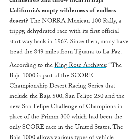
enthusiasts and throw them in Baja
California’s empty wilderness of endless
desert?
The NORRA Mexican 100 Rally, a
trippy, dehydrated race with its first official
start way back in 1967. Since then, many have
tread the 849 miles from Tijuana to La Paz.
According to the
King Rose Archives
: “The
Baja 1000 is part of the SCORE
Championship Desert Racing Series that
include the Baja 500, San Felipe 250 and the
new San Felipe Challenge of Champions in
place of the Primm 300 which had been the
only SCORE race in the United States. The
Baja 1000 allows various types of vehicle