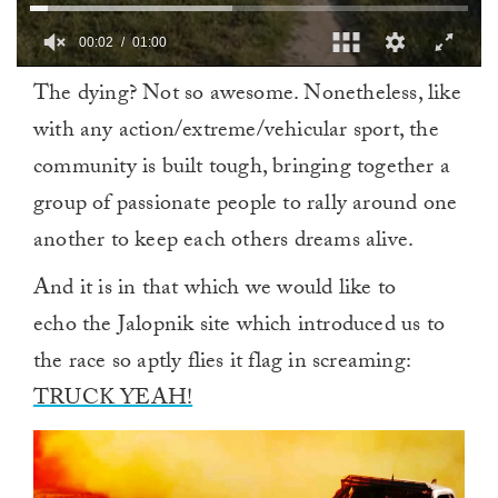
00:02
01:00
0
The dying? Not so awesome. Nonetheless, like
of
1
with any action/extreme/vehicular sport, the
minute,
0
community is built tough, bringing together a
group of passionate people to rally around one
another to keep each others dreams alive.
And it is in that which we would like to
echo the Jalopnik site which introduced us to
the race so aptly flies it flag in screaming:
TRUCK YEAH!