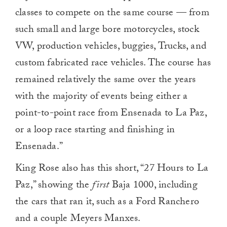
classes to compete on the same course — from
such small and large bore motorcycles, stock
VW, production vehicles, buggies, Trucks, and
custom fabricated race vehicles. The course has
remained relatively the same over the years
with the majority of events being either a
point-to-point race from Ensenada to La Paz,
or a loop race starting and finishing in
Ensenada.”
King Rose also has this short, “27 Hours to La
Paz,” showing the
first
Baja 1000, including
the cars that ran it, such as a Ford Ranchero
and a couple Meyers Manxes.