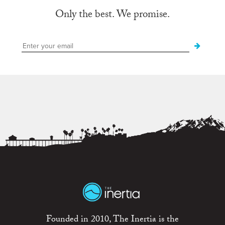
Only the best. We promise.
Founded in 2010, The Inertia is the