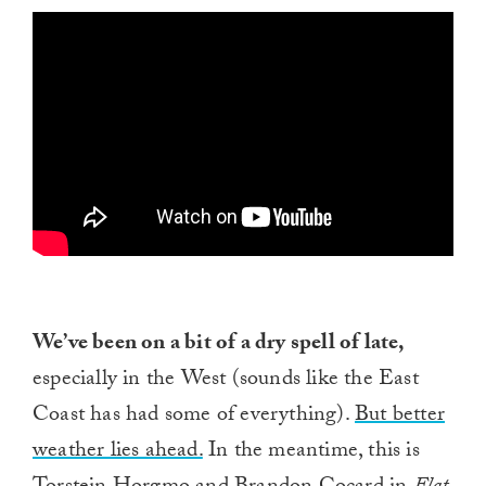
We’ve been on a bit of a dry spell of late,
especially in the West (sounds like the East
Coast has had some of everything).
But better
weather lies ahead.
In the meantime, this is