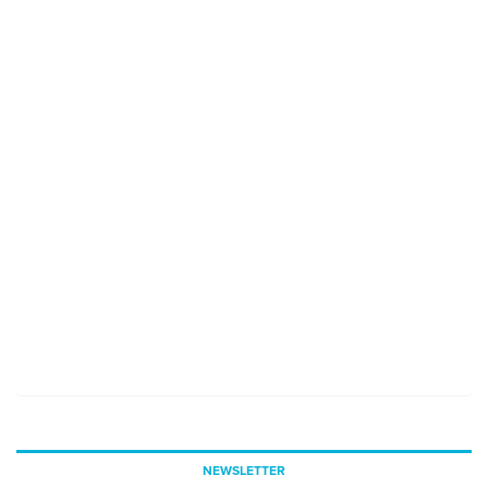
NEWSLETTER