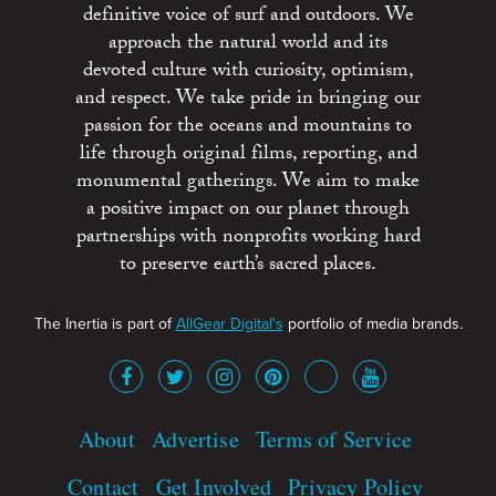
definitive voice of surf and outdoors. We
approach the natural world and its
devoted culture with curiosity, optimism,
and respect. We take pride in bringing our
passion for the oceans and mountains to
life through original films, reporting, and
monumental gatherings. We aim to make
a positive impact on our planet through
partnerships with nonprofits working hard
to preserve earth’s sacred places.
The Inertia is part of
AllGear Digital's
portfolio of media brands.
About
Advertise
Terms of Service
Contact
Get Involved
Privacy Policy