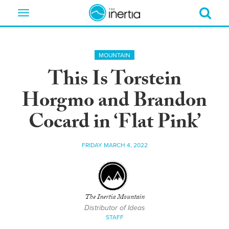
Toggle
navigation
MOUNTAIN
This Is Torstein
Horgmo and Brandon
Cocard in ‘Flat Pink’
FRIDAY MARCH 4, 2022
The Inertia Mountain
Distributor of Ideas
STAFF