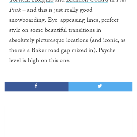
Torstein Horgmo
and
Brandon Cocard
in
Flat
Pink –
and this is just really good
snowboarding. Eye-appeasing lines, perfect
style on some beautiful transitions in
absolutely picturesque locations (and iconic, as
there’s a Baker road gap mixed in). Psyche
level is high on this one.