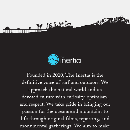
Founded in 2010, The Inertia is the
definitive voice of surf and outdoors. We
approach the natural world and its
devoted culture with curiosity, optimism,
and respect. We take pride in bringing our
passion for the oceans and mountains to
life through original films, reporting, and
monumental gatherings. We aim to make