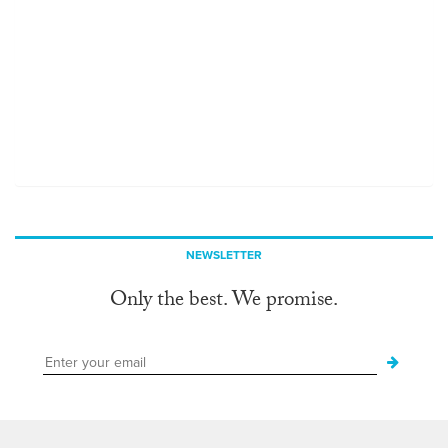
NEWSLETTER
Only the best. We promise.