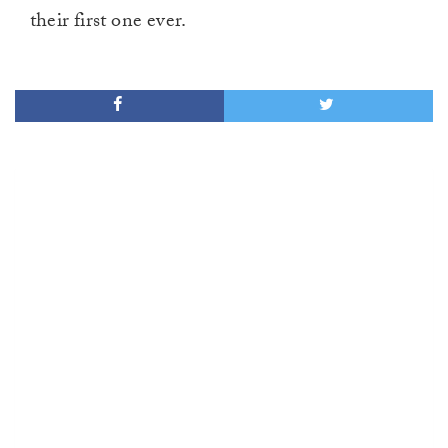
their first one ever.