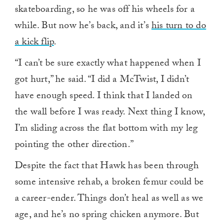
skateboarding, so he was off his wheels for a
while. But now he’s back, and it’s
his turn to do
a kick flip
.
“I can’t be sure exactly what happened when I
got hurt,” he said. “I did a McTwist, I didn’t
have enough speed. I think that I landed on
the wall before I was ready. Next thing I know,
I’m sliding across the flat bottom with my leg
pointing the other direction.”
Despite the fact that Hawk has been through
some intensive rehab, a broken femur could be
a career-ender. Things don’t heal as well as we
age, and he’s no spring chicken anymore. But