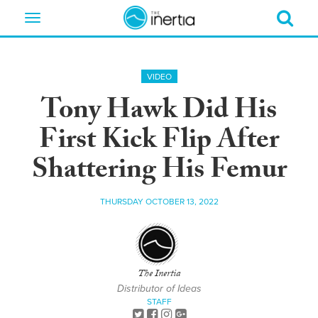
Toggle
navigation
VIDEO
Tony Hawk Did His
First Kick Flip After
Shattering His Femur
THURSDAY OCTOBER 13, 2022
The Inertia
Distributor of Ideas
STAFF