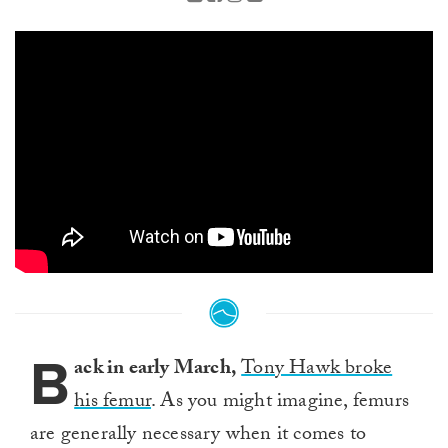
B
ack in early March,
Tony Hawk broke
his femur
. As you might imagine, femurs
are generally necessary when it comes to