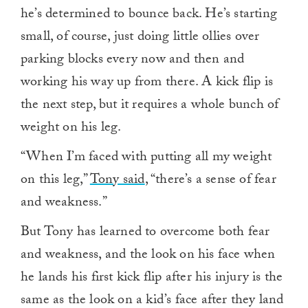
he’s determined to bounce back. He’s starting
small, of course, just doing little ollies over
parking blocks every now and then and
working his way up from there. A kick flip is
the next step, but it requires a whole bunch of
weight on his leg.
“When I’m faced with putting all my weight
on this leg,”
Tony said
, “there’s a sense of fear
and weakness.”
But Tony has learned to overcome both fear
and weakness, and the look on his face when
he lands his first kick flip after his injury is the
same as the look on a kid’s face after they land