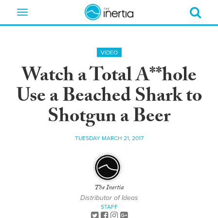
Toggle
navigation
VIDEO
Watch a Total A**hole
Use a Beached Shark to
Shotgun a Beer
TUESDAY MARCH 21, 2017
The Inertia
Distributor of Ideas
STAFF