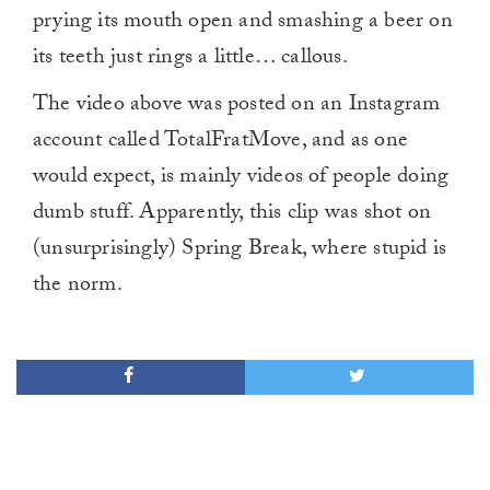
prying its mouth open and smashing a beer on
its teeth just rings a little… callous.
The video above was posted on an Instagram
account called TotalFratMove, and as one
would expect, is mainly videos of people doing
dumb stuff. Apparently, this clip was shot on
(unsurprisingly) Spring Break, where stupid is
the norm.