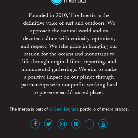
Founded in 2010, The Inertia is the
definitive voice of surf and outdoors. We
approach the natural world and its
devoted culture with curiosity, optimism,
and respect. We take pride in bringing our
passion for the oceans and mountains to
life through original films, reporting, and
monumental gatherings. We aim to make
a positive impact on our planet through
partnerships with nonprofits working hard
to preserve earth’s sacred places.
The Inertia is part of
AllGear Digital's
portfolio of media brands.