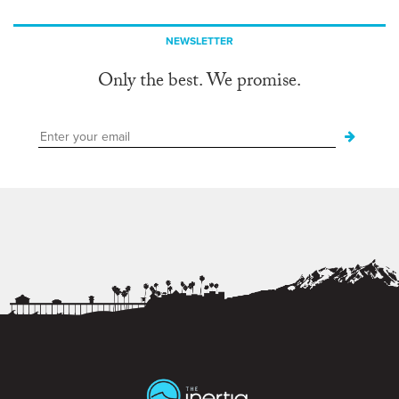
NEWSLETTER
Only the best. We promise.