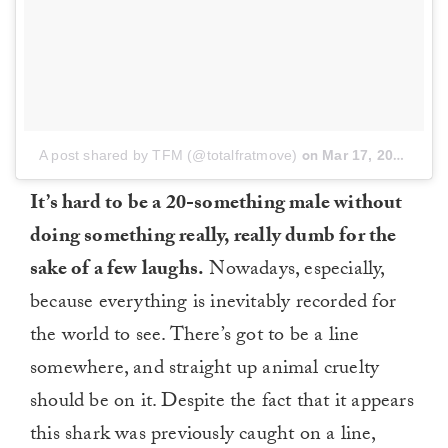
A post shared by TFM (@totalfratmove)
on
Mar 17, 2017 at 1:37pm PDT
It’s hard to be a 20-something male without
doing something really, really dumb for the
sake of a few laughs.
Nowadays, especially,
because everything is inevitably recorded for
the world to see. There’s got to be a line
somewhere, and straight up animal cruelty
should be on it. Despite the fact that it appears
this shark was previously caught on a line,