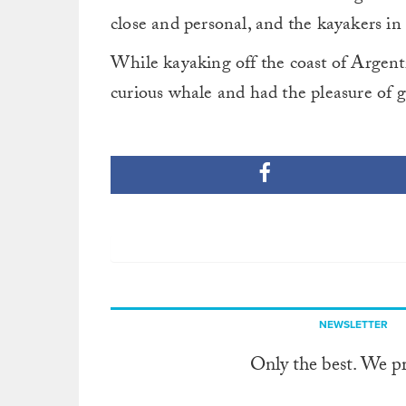
close and personal, and the kayakers in 
While kayaking off the coast of Argentin
curious whale and had the pleasure of g
NEWSLETTER
Only the best. We p