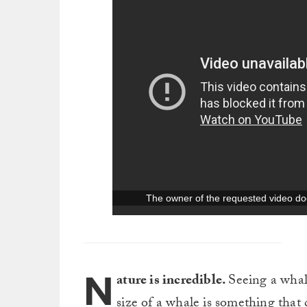
N
ature is incredible.
Seeing a whale
size of a whale is something that