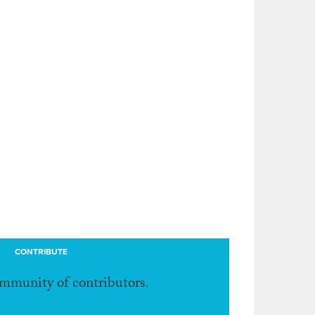
CONTRIBUTE
ommunity of contributors.