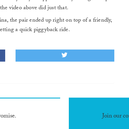
the video above did just that.
a, the pair ended up right on top of a friendly,
etting a quick piggyback ride.
romise.
Join our c