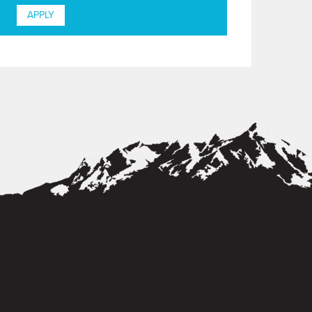
APPLY