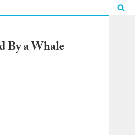
d By a Whale