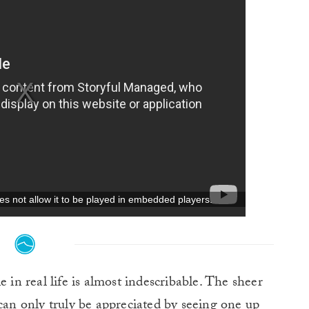
 in real life is almost indescribable. The sheer
 can only truly be appreciated by seeing one up