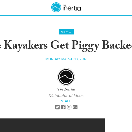
VIDEO
 Kayakers Get Piggy Backe
MONDAY MARCH 13, 2017
The Inertia
Distributor of Ideas
STAFF