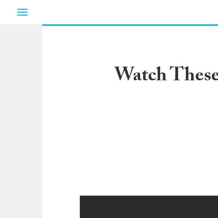
Toggle
navigation
Watch These