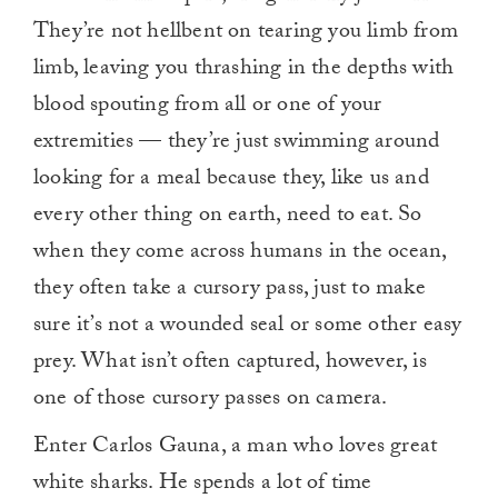
They’re not hellbent on tearing you limb from
limb, leaving you thrashing in the depths with
blood spouting from all or one of your
extremities — they’re just swimming around
looking for a meal because they, like us and
every other thing on earth, need to eat. So
when they come across humans in the ocean,
they often take a cursory pass, just to make
sure it’s not a wounded seal or some other easy
prey. What isn’t often captured, however, is
one of those cursory passes on camera.
Enter Carlos Gauna, a man who loves great
white sharks. He spends a lot of time