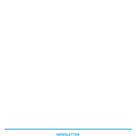
NEWSLETTER