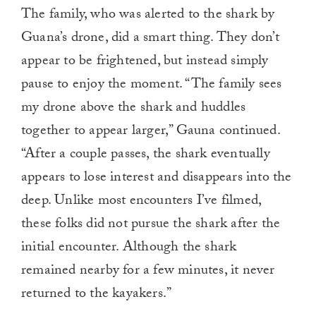
The family, who was alerted to the shark by
Guana’s drone, did a smart thing. They don’t
appear to be frightened, but instead simply
pause to enjoy the moment. “The family sees
my drone above the shark and huddles
together to appear larger,” Gauna continued.
“After a couple passes, the shark eventually
appears to lose interest and disappears into the
deep. Unlike most encounters I’ve filmed,
these folks did not pursue the shark after the
initial encounter. Although the shark
remained nearby for a few minutes, it never
returned to the kayakers.”