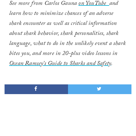
See more from Carlos Gauna
on YouTube
and
learn how to minimize chances of an adverse
shark encounter as well as critical information
about shark behavior, shark personalities, shark
language, what to do in the unlikely event a shark
bites you, and more in 20-plus video lessons in
Ocean Ramsey’s Guide to Sharks and Safety
.