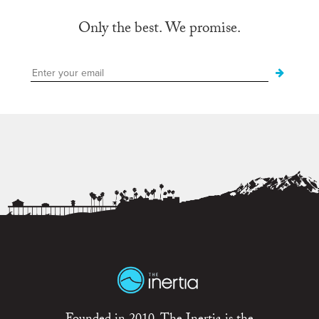
Only the best. We promise.