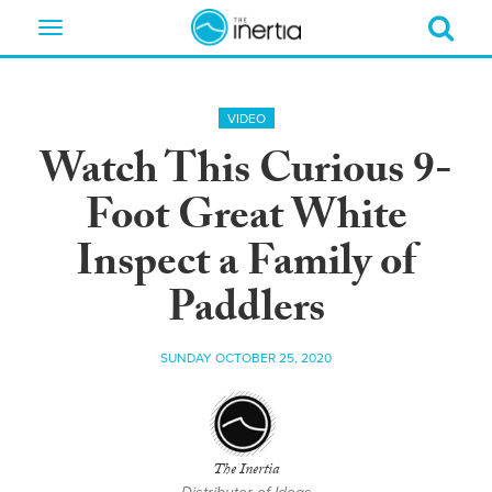
Toggle
navigation
VIDEO
Watch This Curious 9-
Foot Great White
Inspect a Family of
Paddlers
SUNDAY OCTOBER 25, 2020
The Inertia