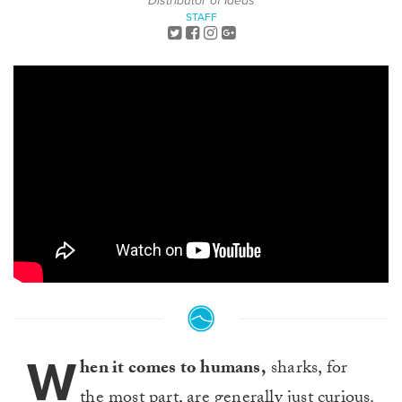
Distributor of Ideas
STAFF
W
hen it comes to humans,
sharks, for
the most part, are generally just curious.