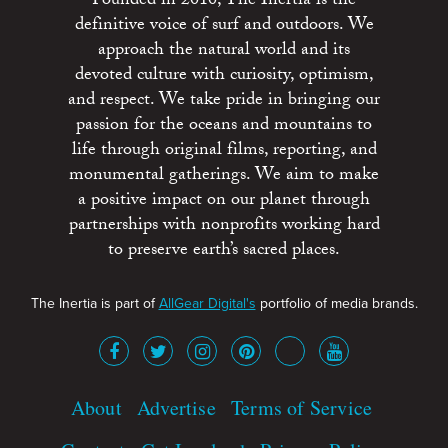
Founded in 2010, The Inertia is the
definitive voice of surf and outdoors. We
approach the natural world and its
devoted culture with curiosity, optimism,
and respect. We take pride in bringing our
passion for the oceans and mountains to
life through original films, reporting, and
monumental gatherings. We aim to make
a positive impact on our planet through
partnerships with nonprofits working hard
to preserve earth’s sacred places.
The Inertia is part of
AllGear Digital's
portfolio of media brands.
About
Advertise
Terms of Service