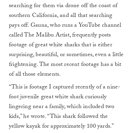
searching for them via drone off the coast of
southern California, and all that searching
pays off. Gauna, who runs a YouTube channel
called The Malibu Artist, frequently posts
footage of great white sharks that is either
surprising, beautiful, or sometimes, even a little
frightening. The most recent footage has a bit
of all those elements.
“This is footage I captured recently of a nine-
foot juvenile great white shark curiously
lingering near a family, which included two
kids,” he wrote. “This shark followed the
yellow kayak for approximately 100 yards.”