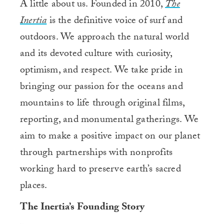
A little about us. Founded in 2010,
The
Inertia
is the definitive voice of surf and
outdoors. We approach the natural world
and its devoted culture with curiosity,
optimism, and respect. We take pride in
bringing our passion for the oceans and
mountains to life through original films,
reporting, and monumental gatherings. We
aim to make a positive impact on our planet
through partnerships with nonprofits
working hard to preserve earth’s sacred
places.
The Inertia’s Founding Story