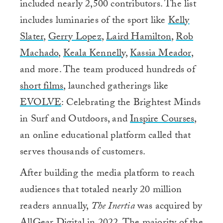
included nearly 2,500 contributors. The list
includes luminaries of the sport like
Kelly
Slater
,
Gerry Lopez
,
Laird Hamilton
,
Rob
Machado
,
Keala Kennelly
,
Kassia Meador
,
and more. The team produced hundreds of
short films
, launched gatherings like
EVOLVE
: Celebrating the Brightest Minds
in Surf and Outdoors, and
Inspire Courses
,
an online educational platform called that
serves thousands of customers.
After building the media platform to reach
audiences that totaled nearly 20 million
readers annually,
The Inertia
was acquired by