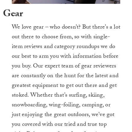
Gear
We love gear – who doesn’t? But there’s a lot
out there to choose from, so with single-
item reviews and category roundups we do
our best to arm you with information before
you buy. Our expert team of gear reviewers
are constantly on the hunt for the latest and
greatest equipment to get out there and get
stoked. Whether that’s surfing, skiing,
snowboarding, wing-foiling, camping, or
just enjoying the great outdoors, we’ve got
you covered with our tried and true top