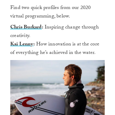
Find two quick profiles from our 2020
virtual programming, below.
Chris Burkard
:
Inspiring change through
creativity.
Kai Lenny
:
How innovation is at the core
of everything he’s achieved in the water.