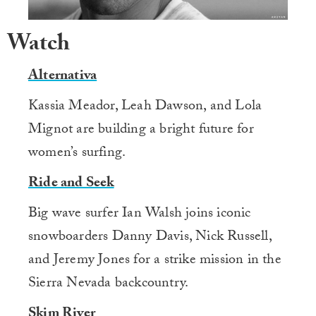
Watch
Alternativa
Kassia Meador, Leah Dawson, and Lola
Mignot are building a bright future for
women’s surfing.
Ride and Seek
Big wave surfer Ian Walsh joins iconic
snowboarders Danny Davis, Nick Russell,
and Jeremy Jones for a strike mission in the
Sierra Nevada backcountry.
Skim River