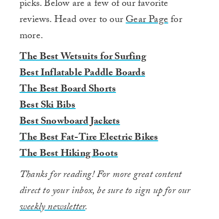
picks. Below are a few of our favorite
reviews. Head over to our
Gear Page
for
more.
The Best Wetsuits for Surfing
Best Inflatable Paddle Boards
The Best Board Shorts
Best Ski Bibs
Best Snowboard Jackets
The Best Fat-Tire Electric Bikes
The Best Hiking Boots
Thanks for reading! For more great content
direct to your inbox, be sure to sign up for our
weekly newsletter
.