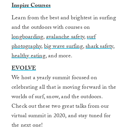
Inspire Courses
Learn from the best and brightest in surfing
and the outdoors with courses on
longboarding
,
avalanche safety
,
surf
photography
,
big wave surfing
,
shark safety
,
healthy eating
, and more.
EVOLVE
We host a yearly summit focused on
celebrating all that is moving forward in the
worlds of surf, snow, and the outdoors.
Check out these two great talks from our
virtual summit in 2020, and stay tuned for
the next one!