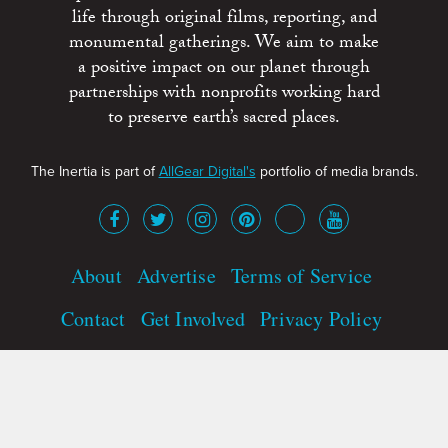
life through original films, reporting, and
monumental gatherings. We aim to make
a positive impact on our planet through
partnerships with nonprofits working hard
to preserve earth’s sacred places.
The Inertia is part of
AllGear Digital's
portfolio of media brands.
About
Advertise
Terms of Service
Contact
Get Involved
Privacy Policy