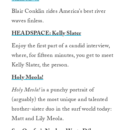
Blair Conklin rides America’s best river
waves finless.
HEADSPACE: Kelly Slater
Enjoy the first part of a candid interview,
where, for fifteen minutes, you get to meet
Kelly Slater, the person.
Holy Meola!
Holy Meola!
is a punchy portrait of
(arguably) the most unique and talented
brother-sister duo in the surf world today:
Matt and Lily Meola.