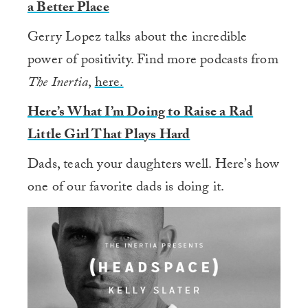
a Better Place
Gerry Lopez talks about the incredible
power of positivity. Find more podcasts from
The Inertia
,
here.
Here’s What I’m Doing to Raise a Rad
Little Girl That Plays Hard
Dads, teach your daughters well. Here’s how
one of our favorite dads is doing it.