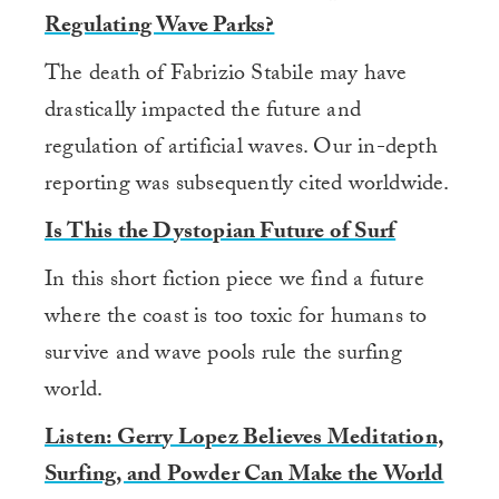
Regulating Wave Parks?
The death of Fabrizio Stabile may have
drastically impacted the future and
regulation of artificial waves. Our in-depth
reporting was subsequently cited worldwide.
Is This the Dystopian Future of Surf
In this short fiction piece we find a future
where the coast is too toxic for humans to
survive and wave pools rule the surfing
world.
Listen: Gerry Lopez Believes Meditation,
Surfing, and Powder Can Make the World