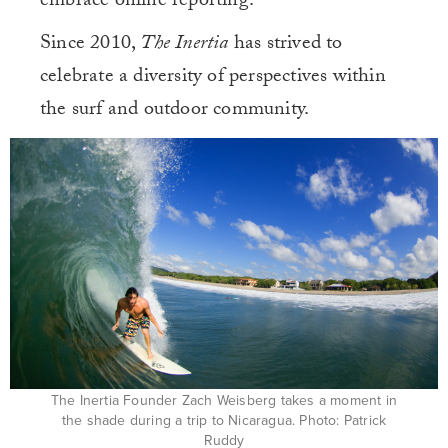
embrace online reporting.
Since 2010,
The Inertia
has strived to
celebrate a diversity of perspectives within
the surf and outdoor community.
The Inertia Founder Zach Weisberg takes a moment in
the shade during a trip to Nicaragua. Photo: Patrick
Ruddy