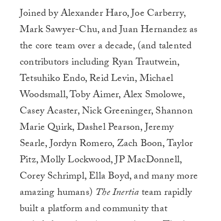
Joined by Alexander Haro, Joe Carberry,
Mark Sawyer-Chu, and Juan Hernandez as
the core team over a decade, (and talented
contributors including Ryan Trautwein,
Tetsuhiko Endo, Reid Levin, Michael
Woodsmall, Toby Aimer, Alex Smolowe,
Casey Acaster, Nick Greeninger, Shannon
Marie Quirk, Dashel Pearson, Jeremy
Searle, Jordyn Romero, Zach Boon, Taylor
Pitz, Molly Lockwood, JP MacDonnell,
Corey Schrimpl, Ella Boyd, and many more
amazing humans)
The Inertia
team rapidly
built a platform and community that