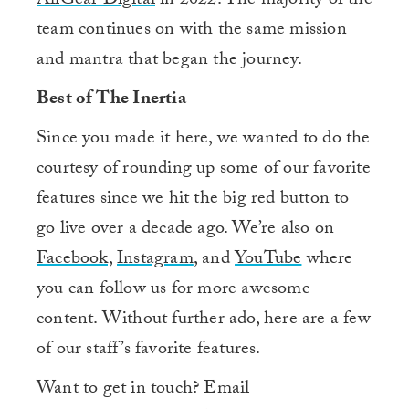
AllGear Digital
in 2022. The majority of the
team continues on with the same mission
and mantra that began the journey.
Best of The Inertia
Since you made it here, we wanted to do the
courtesy of rounding up some of our favorite
features since we hit the big red button to
go live over a decade ago. We’re also on
Facebook,
Instagram
, and
YouTube
where
you can follow us for more awesome
content. Without further ado, here are a few
of our staff’s favorite features.
Want to get in touch? Email