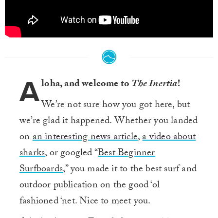
A
loha, and welcome to
The Inertia
!
We’re not sure how you got here, but
we’re glad it happened. Whether you landed
on
an interesting news article
,
a video about
sharks
, or googled “
Best Beginner
Surfboards
,” you made it to the best surf and
outdoor publication on the good ‘ol
fashioned ‘net. Nice to meet you.