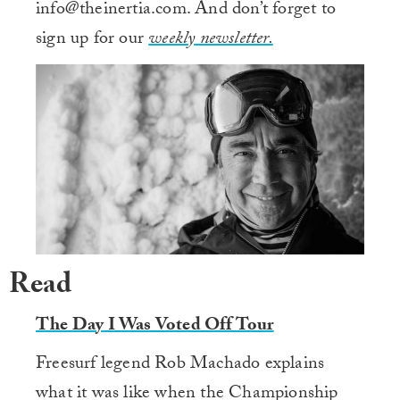
info@theinertia.com. And don’t forget to
sign up for our
weekly newsletter.
Read
The Day I Was Voted Off Tour
Freesurf legend Rob Machado explains
what it was like when the Championship