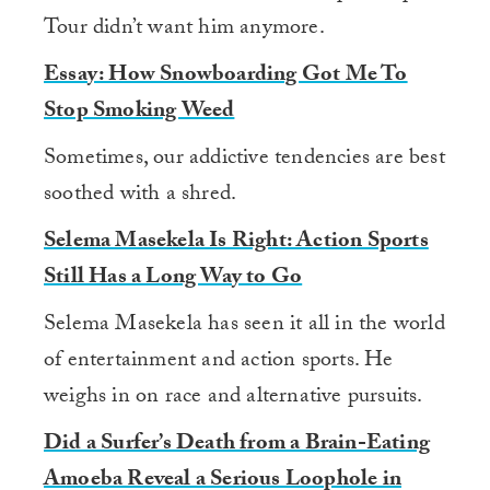
Tour didn’t want him anymore.
Essay: How Snowboarding Got Me To
Stop Smoking Weed
Sometimes, our addictive tendencies are best
soothed with a shred.
Selema Masekela Is Right: Action Sports
Still Has a Long Way to Go
Selema Masekela has seen it all in the world
of entertainment and action sports. He
weighs in on race and alternative pursuits.
Did a Surfer’s Death from a Brain-Eating
Amoeba Reveal a Serious Loophole in