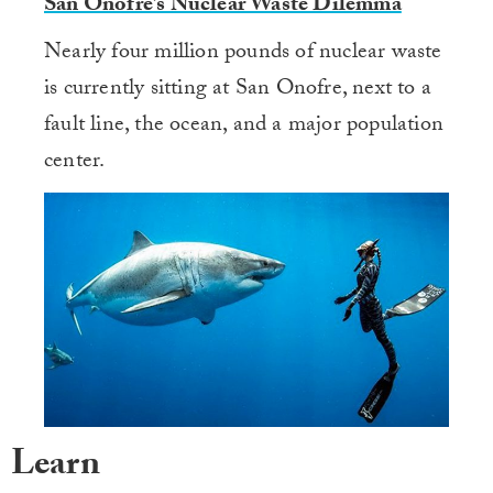
San Onofre’s Nuclear Waste Dilemma
Nearly four million pounds of nuclear waste
is currently sitting at San Onofre, next to a
fault line, the ocean, and a major population
center.
Learn