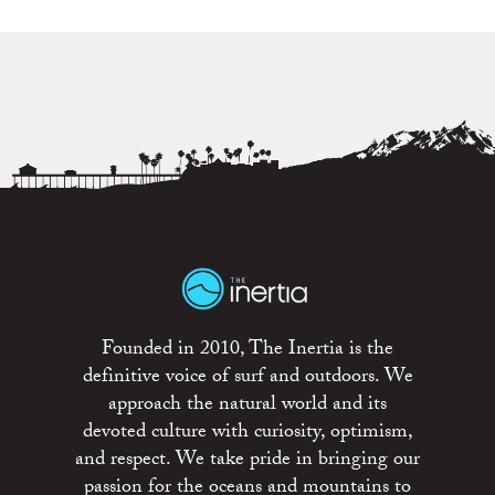
Founded in 2010, The Inertia is the
definitive voice of surf and outdoors. We
approach the natural world and its
devoted culture with curiosity, optimism,
and respect. We take pride in bringing our
passion for the oceans and mountains to