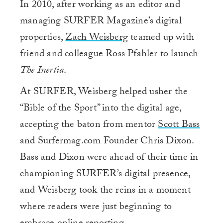
In 2010, after working as an editor and
managing SURFER Magazine’s digital
properties,
Zach Weisberg
teamed up with
friend and colleague Ross Pfahler to launch
The Inertia
.
At SURFER, Weisberg helped usher the
“Bible of the Sport” into the digital age,
accepting the baton from mentor
Scott Bass
and Surfermag.com Founder Chris Dixon.
Bass and Dixon were ahead of their time in
championing SURFER’s digital presence,
and Weisberg took the reins in a moment
where readers were just beginning to