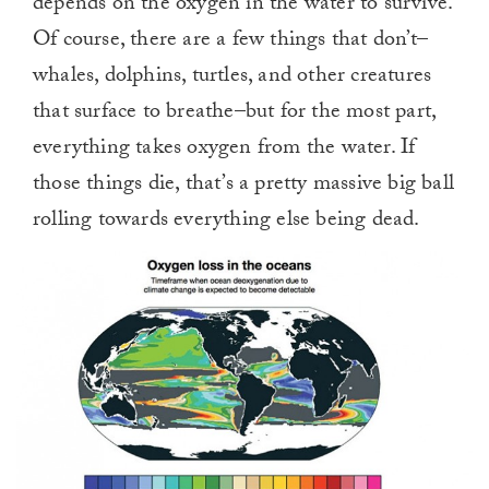
depends on the oxygen in the water to survive.
Of course, there are a few things that don’t–
whales, dolphins, turtles, and other creatures
that surface to breathe–but for the most part,
everything takes oxygen from the water. If
those things die, that’s a pretty massive big ball
rolling towards everything else being dead.