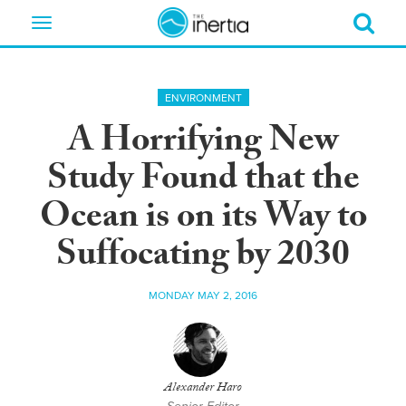
Toggle
navigation
ENVIRONMENT
A Horrifying New
Study Found that the
Ocean is on its Way to
Suffocating by 2030
MONDAY MAY 2, 2016
Alexander Haro