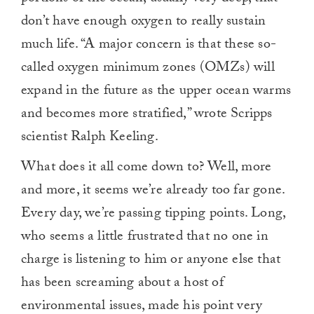
don’t have enough oxygen to really sustain
much life. “A major concern is that these so-
called oxygen minimum zones (OMZs) will
expand in the future as the upper ocean warms
and becomes more stratified,” wrote Scripps
scientist Ralph Keeling.
What does it all come down to? Well, more
and more, it seems we’re already too far gone.
Every day, we’re passing tipping points. Long,
who seems a little frustrated that no one in
charge is listening to him or anyone else that
has been screaming about a host of
environmental issues, made his point very