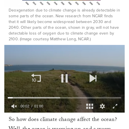
Deoxgenation due to climate change is already detectable in
some parts of the ocean. New research from NCAR finds
that it will likely become widespread between 2030 and
2040. Other parts of the ocean, shown in gray, will not have
detectable loss of oxygen due to climate change even by
2100. (Image courtesy Matthew Long, NCAR.)
00:03
01:00
0
So how does climate change affect the ocean?
of
1
minute,