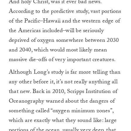
And holy Christ, was it ever bad news.
According to the predictive study, vast portions
of the Pacific–Hawaii and the western edge of
the Americas included–will be seriously
deprived of oxygen somewhere between 2030
and 2040, which would most likely mean
massive die-offs of very important creatures.
Although Long’s study is far more telling than
any other before it, it’s not really anything all
that new. Back in 2010, Scripps Institution of
Oceanography warned about the dangers of
something called “oxygen minimum zones”,
which are exactly what they sound like: large
portions of the ocean, usually very deep, that