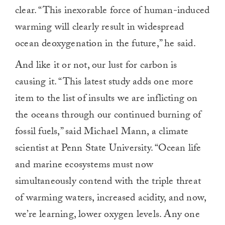
clear. “This inexorable force of human-induced
warming will clearly result in widespread
ocean deoxygenation in the future,” he said.
And like it or not, our lust for carbon is
causing it. “This latest study adds one more
item to the list of insults we are inflicting on
the oceans through our continued burning of
fossil fuels,” said Michael Mann, a climate
scientist at Penn State University. “Ocean life
and marine ecosystems must now
simultaneously contend with the triple threat
of warming waters, increased acidity, and now,
we’re learning, lower oxygen levels. Any one