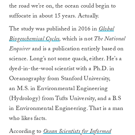
the road we’re on, the ocean could begin to
suffocate in about 15 years. Actually.
The study was published in 2016 in
Global
Biogeochemical Cycles
,
which is not
The National
Enquirer
and is a publication entirely based on
science. Long’s not some quack, either. He’s a
dyed-in-the-wool scientist with a Ph.D. in
Oceanography from Stanford University,
an M.S. in Environmental Engineering
(Hydrology) from Tufts University, and a B.S
in Environmental Engineering. That is a man
who likes facts.
According to
Ocean Scientists for Informed