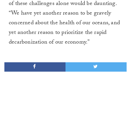
of these challenges alone would be daunting.
“We have yet another reason to be gravely
concerned about the health of our oceans, and
yet another reason to prioritize the rapid
decarbonization of our economy.”