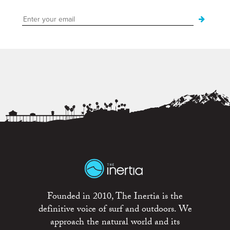
Founded in 2010, The Inertia is the
definitive voice of surf and outdoors. We
approach the natural world and its