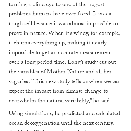
turning a blind eye to one of the hugest
problems humans have ever faced. It was a
tough sell because it was almost impossible to
prove in nature. When it’s windy, for example,
it churns everything up, making it nearly
impossible to get an accurate measurement
over a long period time. Long’s study cut out
the variables of Mother Nature and all her
vagaries. “This new study tells us when we can
expect the impact from climate change to
overwhelm the natural variability,” he said.
Using simulations, he predicted and calculated
ocean deoxygenation until the next century.