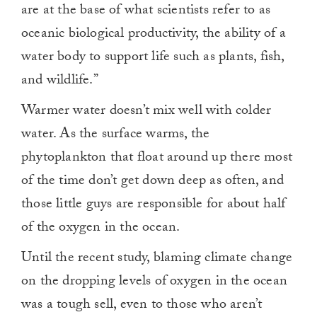
are at the base of what scientists refer to as
oceanic biological productivity, the ability of a
water body to support life such as plants, fish,
and wildlife.”
Warmer water doesn’t mix well with colder
water. As the surface warms, the
phytoplankton that float around up there most
of the time don’t get down deep as often, and
those little guys are responsible for about half
of the oxygen in the ocean.
Until the recent study, blaming climate change
on the dropping levels of oxygen in the ocean
was a tough sell, even to those who aren’t