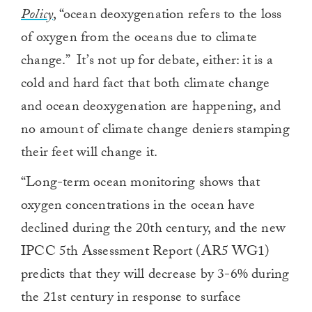
Policy
, “ocean deoxygenation refers to the loss
of oxygen from the oceans due to climate
change.” It’s not up for debate, either: it is a
cold and hard fact that both climate change
and ocean deoxygenation are happening, and
no amount of climate change deniers stamping
their feet will change it.
“Long-term ocean monitoring shows that
oxygen concentrations in the ocean have
declined during the 20th century, and the new
IPCC 5th Assessment Report (AR5 WG1)
predicts that they will decrease by 3-6% during
the 21st century in response to surface