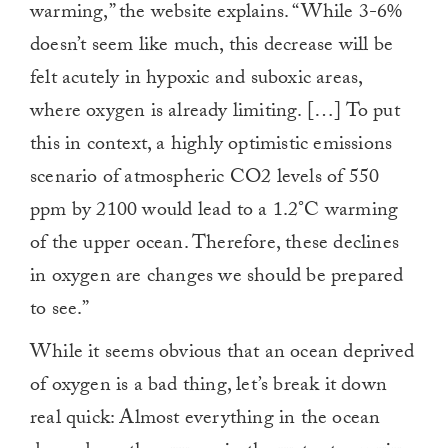
warming,” the website explains. “While 3-6%
doesn’t seem like much, this decrease will be
felt acutely in hypoxic and suboxic areas,
where oxygen is already limiting. […] To put
this in context, a highly optimistic emissions
scenario of atmospheric CO2 levels of 550
ppm by 2100 would lead to a 1.2°C warming
of the upper ocean. Therefore, these declines
in oxygen are changes we should be prepared
to see.”
While it seems obvious that an ocean deprived
of oxygen is a bad thing, let’s break it down
real quick: Almost everything in the ocean