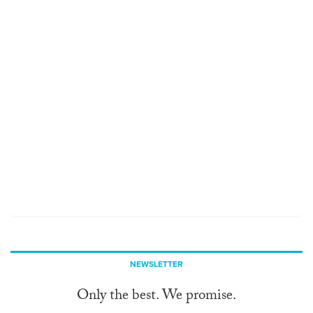
NEWSLETTER
Only the best. We promise.