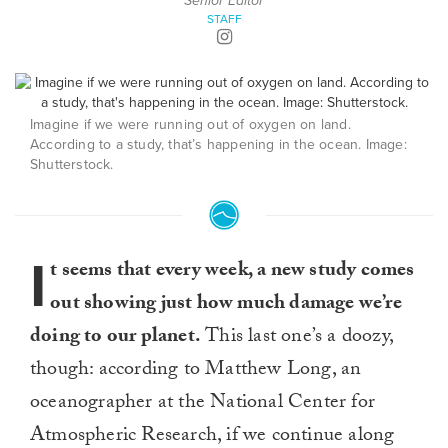
Senior Editor
STAFF
Imagine if we were running out of oxygen on land.
According to a study, that’s happening in the ocean. Image:
Shutterstock.
I
t seems that every week, a new study comes
out showing just how much damage we’re
doing to our planet.
This last one’s a doozy,
though: according to Matthew Long, an
oceanographer at the National Center for
Atmospheric Research, if we continue along