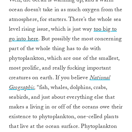
Well, the ocean is warming up, and a warm
0
ocean doesn’t take in as much oxygen from the
atmosphere, for starters. There’s the whole sea
level rising issue, which is just way
too big to
go into here
. But possibly the most concerning
part of the whole thing has to do with
phytoplankton, which are one of the smallest,
most prolific, and really fucking important
creatures on earth. If you believe
National
Geographic
,
“fish, whales, dolphins, crabs,
seabirds, and just about everything else that
makes a living in or off of the oceans owe their
existence to phytoplankton, one-celled plants
that live at the ocean surface. Phytoplankton