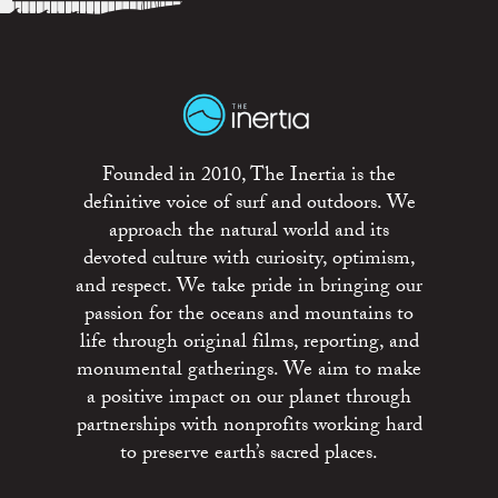
Founded in 2010, The Inertia is the
definitive voice of surf and outdoors. We
approach the natural world and its
devoted culture with curiosity, optimism,
and respect. We take pride in bringing our
passion for the oceans and mountains to
life through original films, reporting, and
monumental gatherings. We aim to make
a positive impact on our planet through
partnerships with nonprofits working hard
to preserve earth’s sacred places.