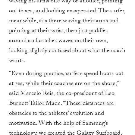
waving his arms one way or another, pointing
out to sea, and looking exasperated. The surfer,
meanwhile, sits there waving their arms and
pointing at their wrist, then just paddles
around and catches waves on their own,
looking slightly confused about what the coach
wants.
“Even during practice, surfers spend hours out
at sea, while their coaches are on the shore,”
said Marcelo Reis, the co-president of Leo
Burnett Tailor Made. “These distances are
obstacles to the athletes’ evolution and
motivation. With the help of Samsung’s
technology, we created the Galaxy Surfboard,