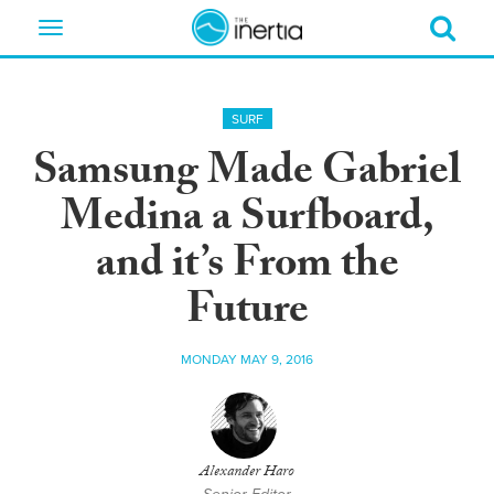
Toggle
navigation
SURF
Samsung Made Gabriel
Medina a Surfboard,
and it’s From the
Future
MONDAY MAY 9, 2016
Alexander Haro