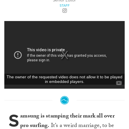
Senior Editor
STAFF
S
amsung is stamping their mark all over
pro surfing.
It’s a weird marriage, to be