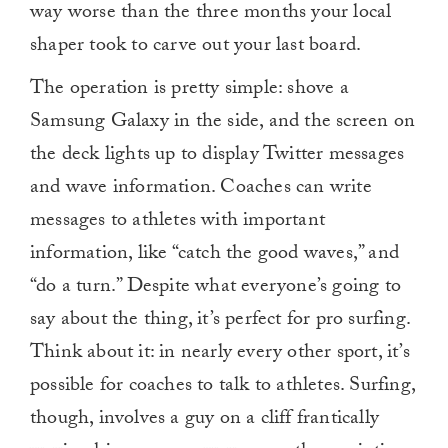
way worse than the three months your local
shaper took to carve out your last board.
The operation is pretty simple: shove a
Samsung Galaxy in the side, and the screen on
the deck lights up to display Twitter messages
and wave information. Coaches can write
messages to athletes with important
information, like “catch the good waves,” and
“do a turn.” Despite what everyone’s going to
say about the thing, it’s perfect for pro surfing.
Think about it: in nearly every other sport, it’s
possible for coaches to talk to athletes. Surfing,
though, involves a guy on a cliff frantically