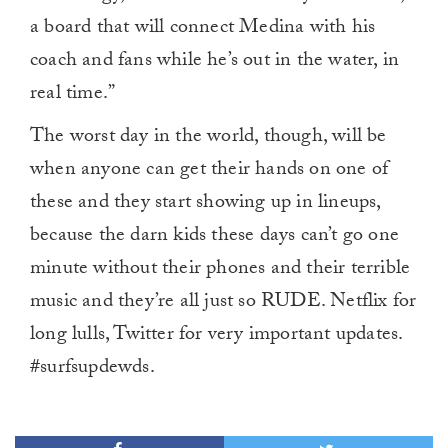
a board that will connect Medina with his
coach and fans while he’s out in the water, in
real time.”
The worst day in the world, though, will be
when anyone can get their hands on one of
these and they start showing up in lineups,
because the darn kids these days can’t go one
minute without their phones and their terrible
music and they’re all just so RUDE. Netflix for
long lulls, Twitter for very important updates.
#surfsupdewds.