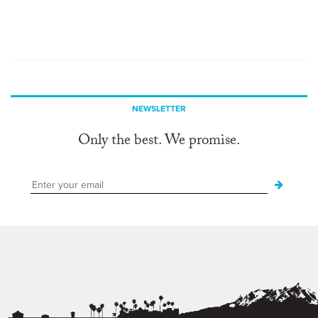
NEWSLETTER
Only the best. We promise.