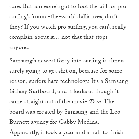
sure. But someone’s got to foot the bill for pro
surfing’s ’round-the-world dalliances, don’t
they? If you watch pro surfing, you can’t really
complain about it… not that that stops
anyone.
Samsung’s newest foray into surfing is almost
surely going to get shit on, because for some
reason, surfers hate technology. It’s a Samsung
Galaxy Surfboard, and it looks as though it
came straight out of the movie
Tron.
The
board was created by Samsung and the Leo
Burnett agency for Gabby Medina.
Apparently, it took a year and a half to finish–