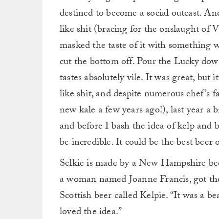
destined to become a social outcast. An
like shit (bracing for the onslaught of 
masked the taste of it with something wo
cut the bottom off. Pour the Lucky down
tastes absolutely vile. It was great, but i
like shit, and despite numerous chef’s f
new kale a few years ago!), last year a b
and before I bash the idea of kelp and be
be incredible. It could be the best beer 
Selkie is made by a New Hampshire bee
a woman named Joanne Francis, got the
Scottish beer called Kelpie. “It was a b
loved the idea.”