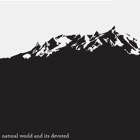
 natural world and its devoted