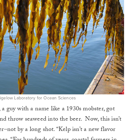
Bigelow Laboratory for Ocean Sciences
, a guy with a name like a 1930s mobster, got
nd throw seaweed into the beer. Now, this isn’t
er–not by a long shot. “Kelp isn’t a new flavor