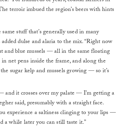
a. “For hundreds of years, coastal farmers in
he terroir imbued the region’s beers with hints
e same stuff that’s generally used in many
s added dulse and alaria to the mix. “Right now
ut and blue mussels — all in the same floating
e in net pens inside the frame, and along the
 the sugar kelp and mussels growing — so it’s
 — and it crosses over my palate — I’m getting a
legher said, presumably with a straight face.
ou experience a saltiness clinging to your lips —
 while later you can still taste it.”