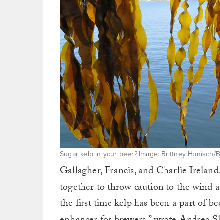
Sugar kelp in your beer? Image: Brittney Honisch/
Gallagher, Francis, and Charlie Ireland
together to throw caution to the wind a
the first time kelp has been a part of be