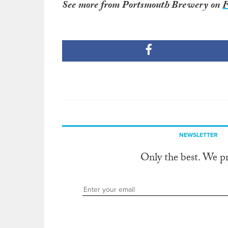
See more from Portsmouth Brewery on
F
NEWSLETTER
Only the best. We p