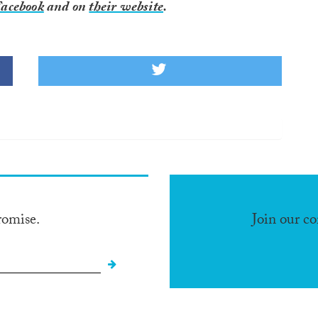
acebook
and on
their website
.
romise.
Join our c