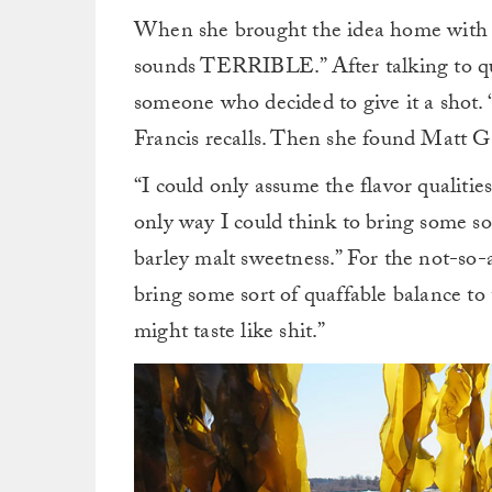
When she brought the idea home with he
sounds TERRIBLE.” After talking to quit
someone who decided to give it a shot. “
Francis recalls. Then she found Matt G
“I could only assume the flavor qualities
only way I could think to bring some sor
barley malt sweetness.” For the not-so-a
bring some sort of quaffable balance to t
might taste like shit.”