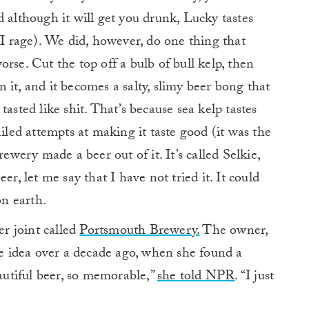
d although it will get you drunk, Lucky tastes
VI rage). We did, however, do one thing that
rse. Cut the top off a bulb of bull kelp, then
 it, and it becomes a salty, slimy beer bong that
t tasted like shit. That’s because sea kelp tastes
ailed attempts at making it taste good (it was the
rewery made a beer out of it. It’s called Selkie,
er, let me say that I have not tried it. It could
on earth.
r joint called
Portsmouth Brewery.
The owner,
 idea over a decade ago, when she found a
eautiful beer, so memorable,”
she told NPR
. “I just