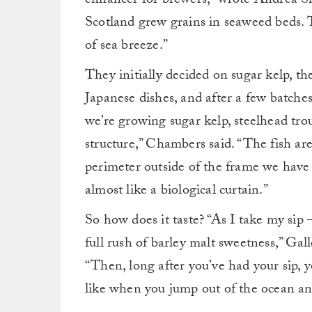
enhancer for brewers,” wrote Andrea She
Scotland grew grains in seaweed beds. T
of sea breeze.”
They initially decided on sugar kelp, th
Japanese dishes, and after a few batche
we’re growing sugar kelp, steelhead tro
structure,” Chambers said. “The fish ar
perimeter outside of the frame we have
almost like a biological curtain.”
So how does it taste? “As I take my sip
full rush of barley malt sweetness,” Gal
“Then, long after you’ve had your sip, y
like when you jump out of the ocean and a