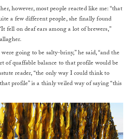
r, however, most people reacted like me: “that
e a few different people, she finally found
It fell on deaf ears among a lot of brewers,”
allagher.
 were going to be salty-briny,” he said, “and the
t of quaffable balance to that profile would be
stute reader, “the only way I could think to
hat profile” is a thinly veiled way of saying “this