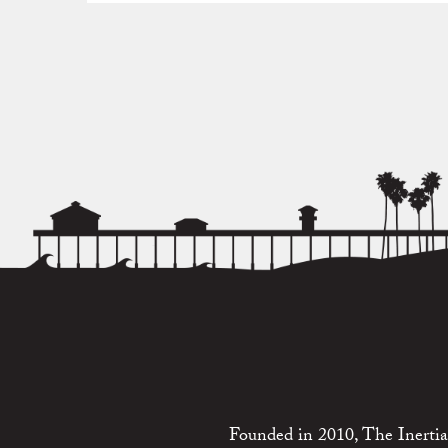
Founded in 2010, The Inertia 