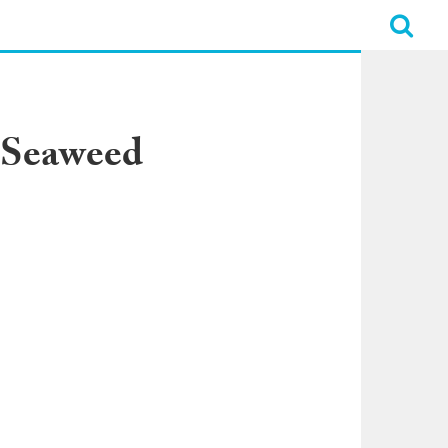
 Seaweed