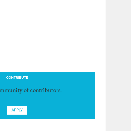
CONTRIBUTE
ommunity of contributors.
APPLY