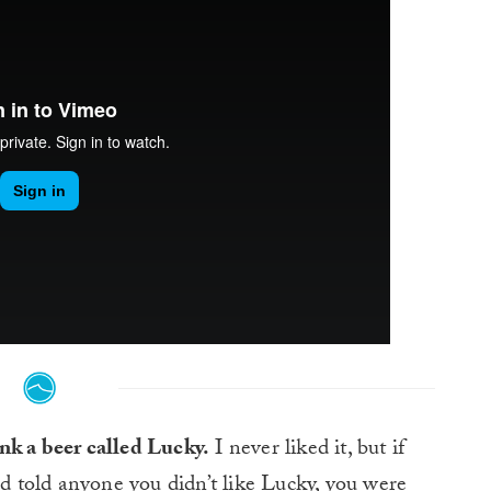
nk a beer called Lucky.
I never liked it, but if
 told anyone you didn’t like Lucky, you were