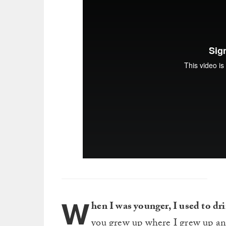
W
hen I was younger, I used to dri
you grew up where I grew up and