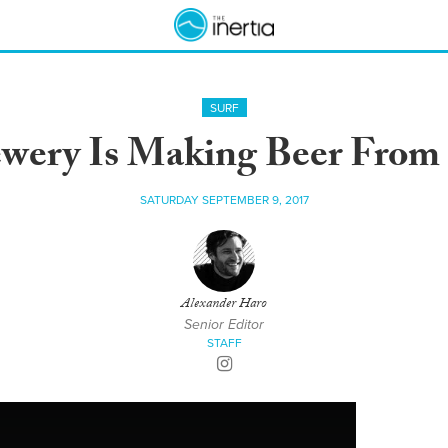
SURF
ewery Is Making Beer From
SATURDAY SEPTEMBER 9, 2017
Alexander Haro
Senior Editor
STAFF