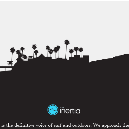
is the definitive voice of surf and outdoors. We approach the