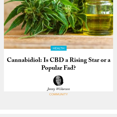
HEALTH
Cannabidiol: Is CBD a Rising Star or a
Popular Fad?
Jenny Wilkerson
COMMUNITY