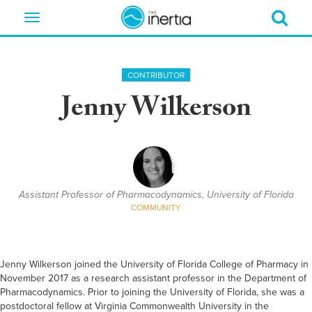
Toggle
navigation
CONTRIBUTOR
Jenny Wilkerson
Assistant Professor of Pharmacodynamics, University of Florida
COMMUNITY
Jenny Wilkerson joined the University of Florida College of Pharmacy in
November 2017 as a research assistant professor in the Department of
Pharmacodynamics. Prior to joining the University of Florida, she was a
postdoctoral fellow at Virginia Commonwealth University in the