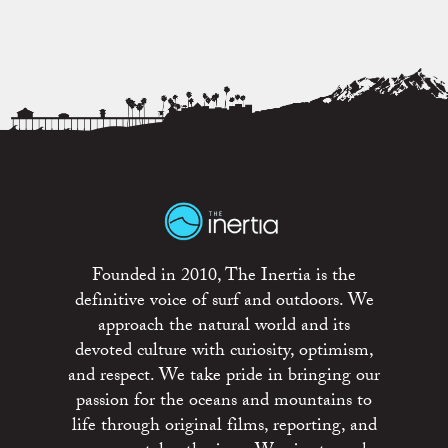
Founded in 2010, The Inertia is the
definitive voice of surf and outdoors. We
approach the natural world and its
devoted culture with curiosity, optimism,
and respect. We take pride in bringing our
passion for the oceans and mountains to
life through original films, reporting, and