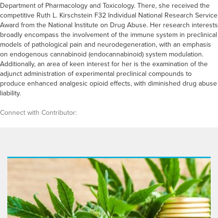
Department of Pharmacology and Toxicology. There, she received the
competitive Ruth L. Kirschstein F32 Individual National Research Service
Award from the National Institute on Drug Abuse. Her research interests
broadly encompass the involvement of the immune system in preclinical
models of pathological pain and neurodegeneration, with an emphasis
on endogenous cannabinoid (endocannabinoid) system modulation.
Additionally, an area of keen interest for her is the examination of the
adjunct administration of experimental preclinical compounds to
produce enhanced analgesic opioid effects, with diminished drug abuse
liability.
Connect with Contributor: