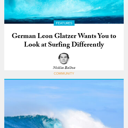
FEATURES
German Leon Glatzer Wants You to
Look at Surfing Differently
Nicklas Balboa
COMMUNITY