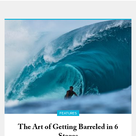
FEATURES
The Art of Getting Barreled in 6