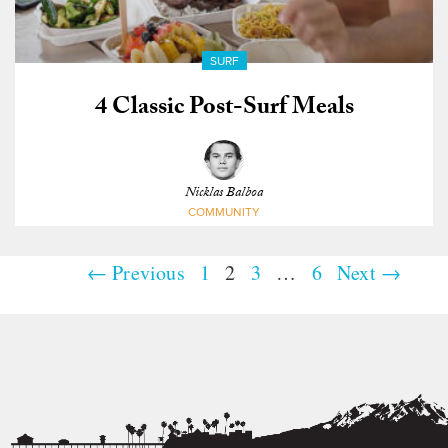
SURF
4 Classic Post-Surf Meals
Nicklas Balboa
COMMUNITY
← Previous
1
2
3
…
6
Next →