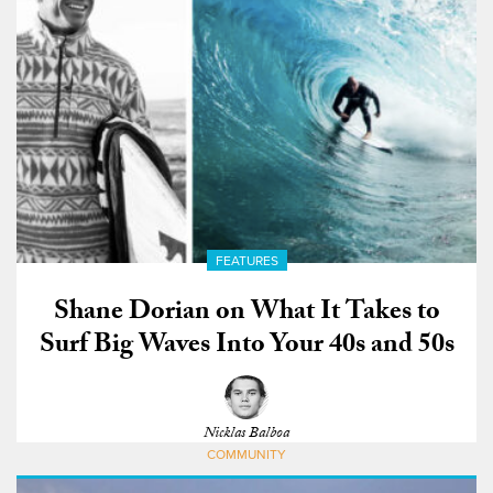
FEATURES
Shane Dorian on What It Takes to
Surf Big Waves Into Your 40s and 50s
Nicklas Balboa
COMMUNITY