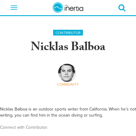
Toggle
navigation
CONTRIBUTOR
Nicklas Balboa
COMMUNITY
Nicklas Balboa is an outdoor sports writer from California. When he’s not
writing, you can find him in the ocean diving or surfing.
Connect with Contributor: