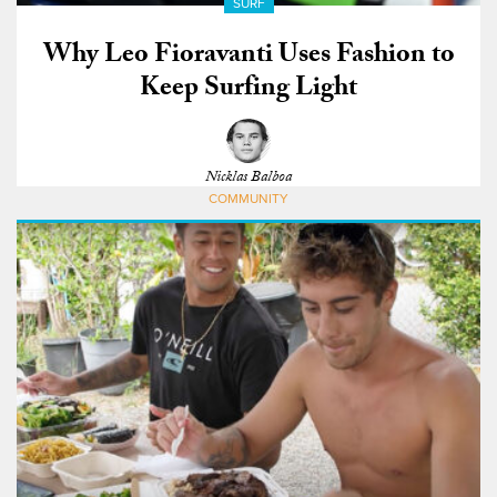
SURF
Why Leo Fioravanti Uses Fashion to
Keep Surfing Light
Nicklas Balboa
COMMUNITY