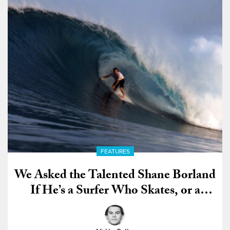
FEATURES
We Asked the Talented Shane Borland
If He’s a Surfer Who Skates, or a
Skater Who Surfs