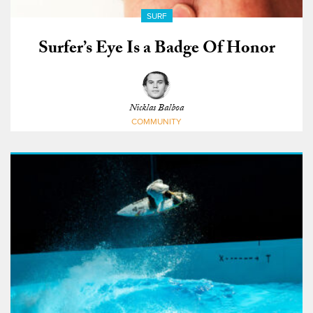
SURF
Surfer’s Eye Is a Badge Of Honor
Nicklas Balboa
COMMUNITY