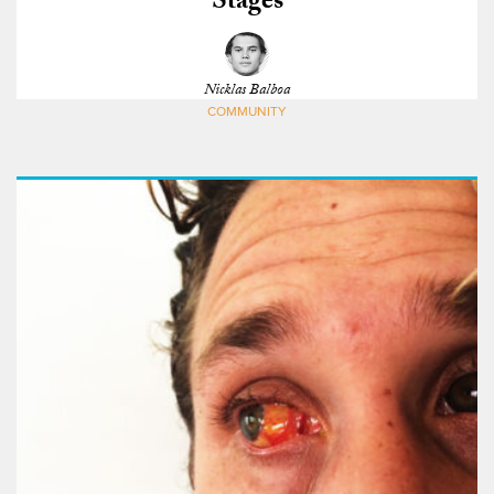
Stages
Nicklas Balboa
COMMUNITY