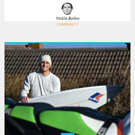
Nicklas Balboa
COMMUNITY