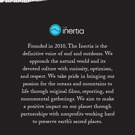
Founded in 2010, The Inertia is the
definitive voice of surf and outdoors. We
approach the natural world and its
devoted culture with curiosity, optimism,
and respect. We take pride in bringing our
passion for the oceans and mountains to
life through original films, reporting, and
monumental gatherings. We aim to make
a positive impact on our planet through
partnerships with nonprofits working hard
to preserve earth’s sacred places.