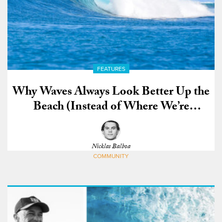
FEATURES
Why Waves Always Look Better Up the
Beach (Instead of Where We’re
Surfing)
Nicklas Balboa
COMMUNITY