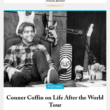
Nicklas Balboa
COMMUNITY
FEATURES
Conner Coffin on Life After the World
Tour