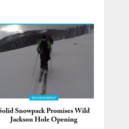
ENVIRONMENT
Solid Snowpack Promises Wild
Jackson Hole Opening