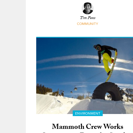
GNARBOX
Tim Feess
COMMUNITY
ENVIRONMENT
Mammoth Crew Works