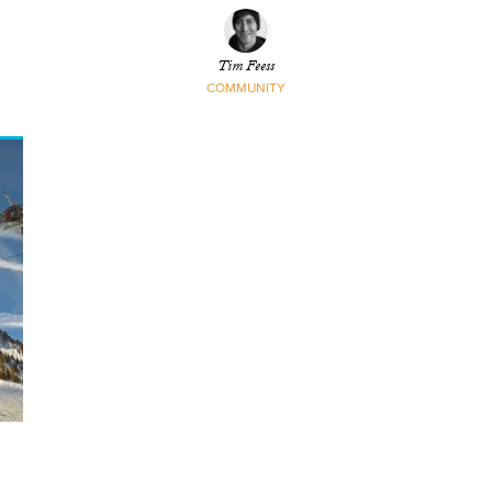
Linsdau
Tim Feess
COMMUNITY