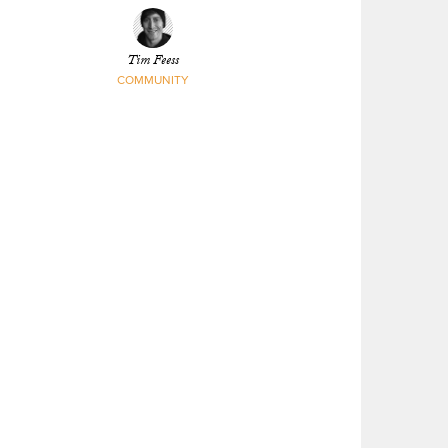
Tim Feess
COMMUNITY