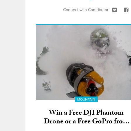
Connect with Contributor:
MOUNTAIN
Win a Free DJI Phantom
Drone or a Free GoPro from