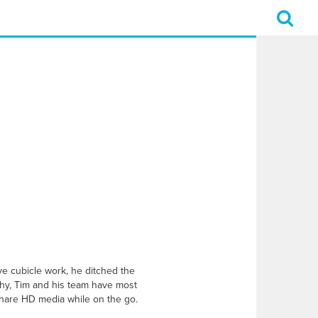
ive cubicle work, he ditched the
phy, Tim and his team have most
hare HD media while on the go.