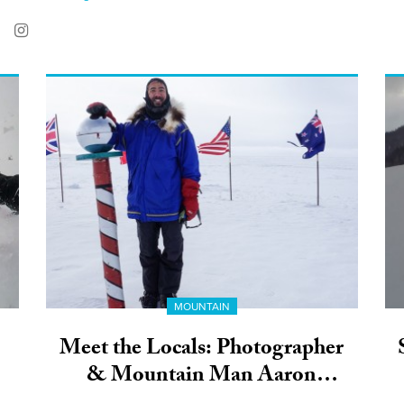
MOUNTAIN
Meet the Locals: Photographer
& Mountain Man Aaron