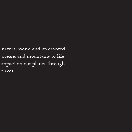
 natural world and its devoted
e oceans and mountains to life
 impact on our planet through
places.