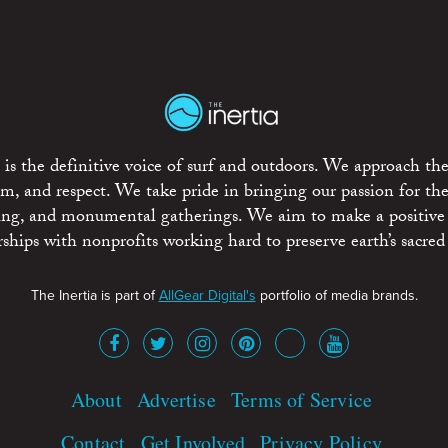
is the definitive voice of surf and outdoors. We approach the
ism, and respect. We take pride in bringing our passion for th
rting, and monumental gatherings. We aim to make a positive
rships with nonprofits working hard to preserve earth’s sacred 
The Inertia is part of
AllGear Digital's
portfolio of media brands.
About
Advertise
Terms of Service
Contact
Get Involved
Privacy Policy