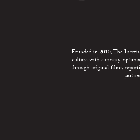
Founded in 2010, The Inertia 
culture with curiosity, optim
through original films, repo
partne