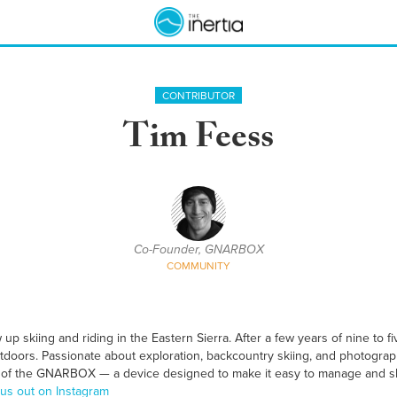
CONTRIBUTOR
Tim Feess
Co-Founder, GNARBOX
COMMUNITY
p skiing and riding in the Eastern Sierra. After a few years of nine to f
outdoors. Passionate about exploration, backcountry skiing, and photogra
 of the GNARBOX — a device designed to make it easy to manage and s
us out on Instagram