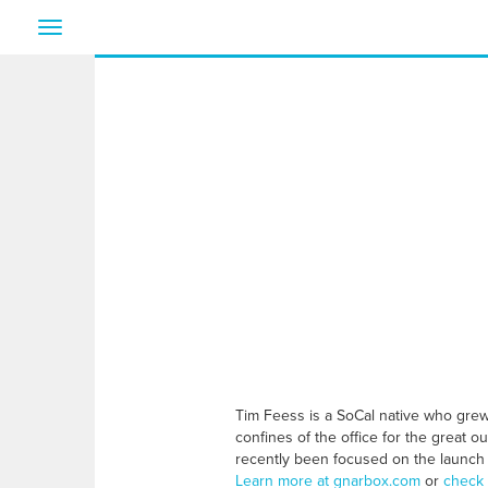
Toggle
navigation
Tim Feess is a SoCal native who grew u
confines of the office for the great 
recently been focused on the launch
Learn more at gnarbox.com
or
check 