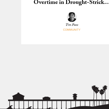
Overtime in Drought-Stricke
California
Tim Feess
COMMUNITY