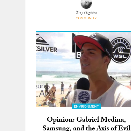
Difference
Trey Highton
COMMUNITY
ENVIRONMENT
Opinion: Gabriel Medina,
Samsung, and the Axis of Evil