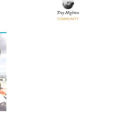
Trey Highton
COMMUNITY