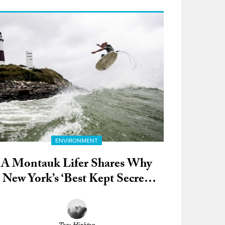
ENVIRONMENT
A Montauk Lifer Shares Why
New York’s ‘Best Kept Secret’
Means So Much to Him