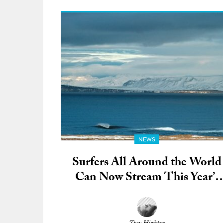
NEWS
Surfers All Around the World
Can Now Stream This Year’s
All-Digital Portuguese Surf
Film Festival