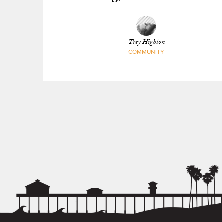
Trey Highton
COMMUNITY