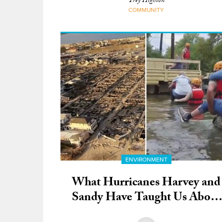
Trey Highton
COMMUNITY
ENVIRONMENT
What Hurricanes Harvey and
Sandy Have Taught Us About
Businesses that Make a