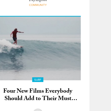
Trey Highton
COMMUNITY
SURF
Four New Films Everybody
Should Add to Their Must
Watch List