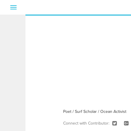
Toggle
navigation
Poet / Surf Scholar / Ocean Activist
Connect with Contributor: