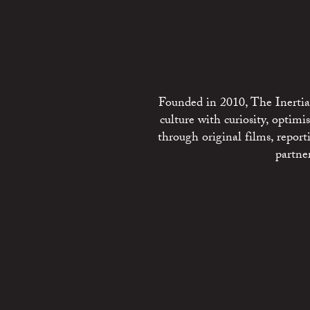
Founded in 2010, The Inertia 
culture with curiosity, optim
through original films, repo
partne