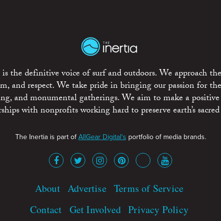
is the definitive voice of surf and outdoors. We approach the
ism, and respect. We take pride in bringing our passion for th
rting, and monumental gatherings. We aim to make a positive
rships with nonprofits working hard to preserve earth’s sacred 
The Inertia is part of
AllGear Digital's
portfolio of media brands.
About
Advertise
Terms of Service
Contact
Get Involved
Privacy Policy