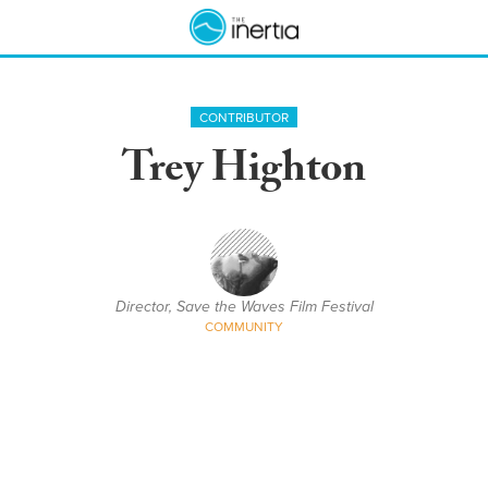
CONTRIBUTOR
Trey Highton
Director, Save the Waves Film Festival
COMMUNITY