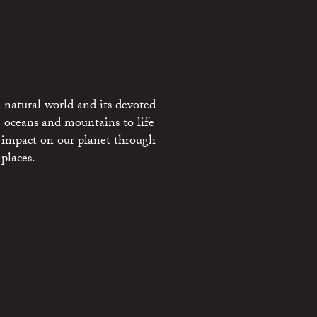
 natural world and its devoted
e oceans and mountains to life
 impact on our planet through
places.