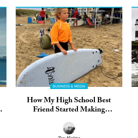
BUSINESS & MEDIA
How My High School Best
Friend Started Making
Environmentally-Friendly Soft
Tops for Kids