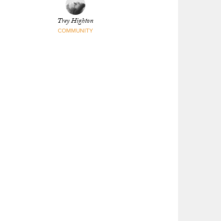
Trey Highton
COMMUNITY