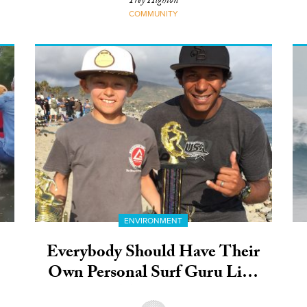
Trey Highton
COMMUNITY
ENVIRONMENT
Everybody Should Have Their
Own Personal Surf Guru Like
This Guy