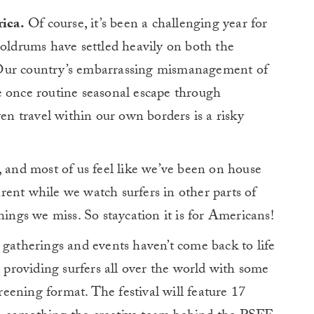
rica.
Of course, it’s been a challenging year for
oldrums have settled heavily on both the
y. Our country’s embarrassing mismanagement of
nce routine seasonal escape through
ven travel within our own borders is a risky
, and most of us feel like we’ve been on house
ent while we watch surfers in other parts of
hings we miss. So staycation it is for Americans!
 gatherings and events haven’t come back to life
s providing surfers all over the world with some
creening format. The festival will feature 17