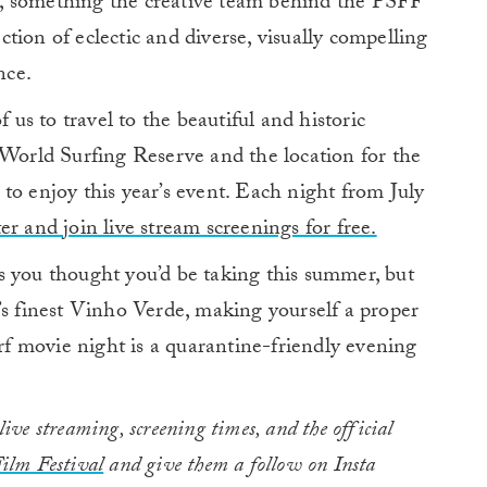
, something the creative team behind the PSFF
ection of eclectic and diverse, visually compelling
nce.
f us to travel to the beautiful and historic
 World Surfing Reserve and the location for the
dy to enjoy this year’s event. Each night from July
ter and join live stream screenings for free.
ips you thought you’d be taking this summer, but
’s finest Vinho Verde, making yourself a proper
urf movie night is a quarantine-friendly evening
ve streaming, screening times, and the official
ilm Festival
and give them a follow on Insta