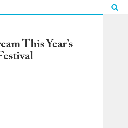
eam This Year’s
estival