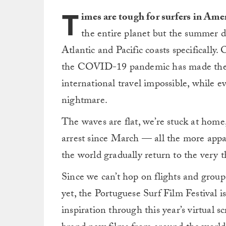
T
imes are tough for surfers in Ame
the entire planet but the summer d
Atlantic and Pacific coasts specificall
the COVID-19 pandemic has made the o
international travel impossible, while e
nightmare.
The waves are flat, we’re stuck at home
arrest since March — all the more appar
the world gradually return to the very t
Since we can’t hop on flights and group
yet, the Portuguese Surf Film Festival i
inspiration through this year’s virtual s