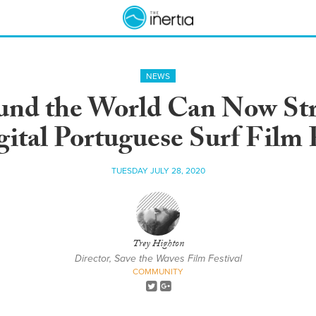
NEWS
ound the World Can Now Str
gital Portuguese Surf Film F
TUESDAY JULY 28, 2020
Trey Highton
Director, Save the Waves Film Festival
COMMUNITY