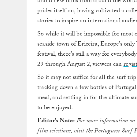
brand new films from around the world
prides itself on, having cultivated a coll
stories to inspire an international audie
So while it will be impossible for most o
seaside town of Ericeira, Europe’s only
festival, there’s still a way for everybo
29 through August 2, viewers can
regis
So it may not suffice for all the surf tr
tracking down a few bottles of Portugal
meal, and settling in for the ultimate s
to be enjoyed.
Editor’s Note:
For more information on li
film selections, visit the
Portuguese Surf F