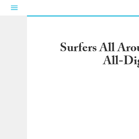
Toggle
navigation
Surfers All Ar
All-Di