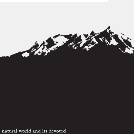
 natural world and its devoted