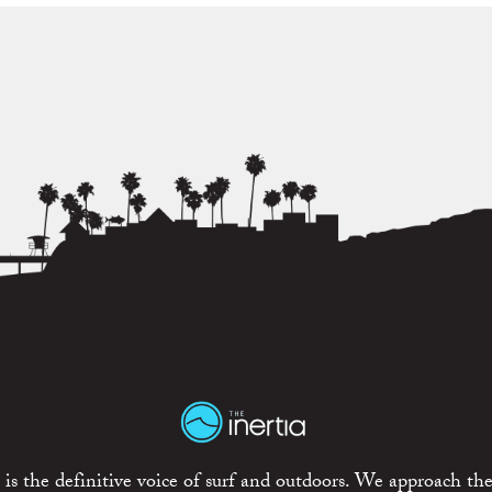
is the definitive voice of surf and outdoors. We approach the