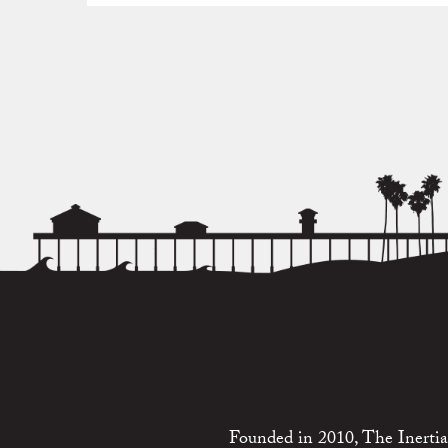
Founded in 2010, The Inertia 