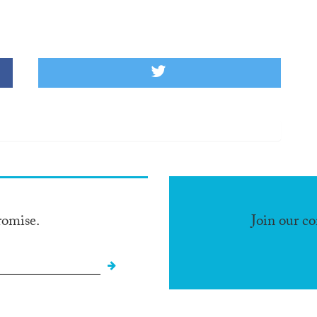
romise.
Join our c