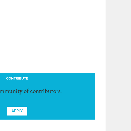
CONTRIBUTE
ommunity of contributors.
APPLY