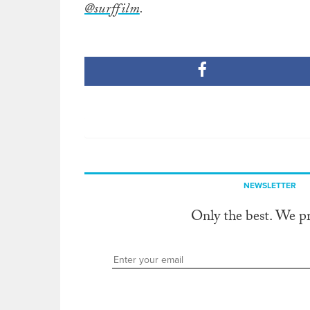
@surffilm
.
NEWSLETTER
Only the best. We p