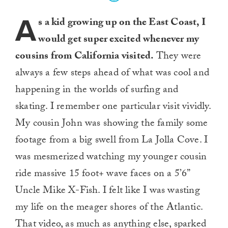
A
s a kid growing up on the East Coast, I
would get super excited whenever my
cousins from California visited.
They were
always a few steps ahead of what was cool and
happening in the worlds of surfing and
skating. I remember one particular visit vividly.
My cousin John was showing the family some
footage from a big swell from La Jolla Cove. I
was mesmerized watching my younger cousin
ride massive 15 foot+ wave faces on a 5’6”
Uncle Mike X-Fish. I felt like I was wasting
my life on the meager shores of the Atlantic.
That video, as much as anything else, sparked