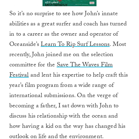
So it’s no surprise to see how John’s innate
abilities as a great surfer and coach has turned
in to a career as the owner and operator of
Oceanside’s
Learn To Rip Surf Lessons
. Most
recently, John joined me on the selection
committee for the
Save The Waves Film
Festival
and lent his expertise to help craft this
year’s film program from a wide range of
international submissions. On the verge of
becoming a father, I sat down with John to
discuss his relationship with the ocean and
how having a kid on the way has changed his
outlook on life and the environment.