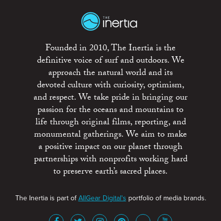
Founded in 2010, The Inertia is the
definitive voice of surf and outdoors. We
approach the natural world and its
devoted culture with curiosity, optimism,
and respect. We take pride in bringing our
passion for the oceans and mountains to
life through original films, reporting, and
monumental gatherings. We aim to make
a positive impact on our planet through
partnerships with nonprofits working hard
to preserve earth’s sacred places.
The Inertia is part of
AllGear Digital's
portfolio of media brands.