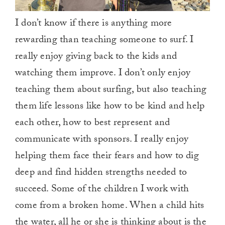
I don’t know if there is anything more
rewarding than teaching someone to surf. I
really enjoy giving back to the kids and
watching them improve. I don’t only enjoy
teaching them about surfing, but also teaching
them life lessons like how to be kind and help
each other, how to best represent and
communicate with sponsors. I really enjoy
helping them face their fears and how to dig
deep and find hidden strengths needed to
succeed. Some of the children I work with
come from a broken home. When a child hits
the water, all he or she is thinking about is the