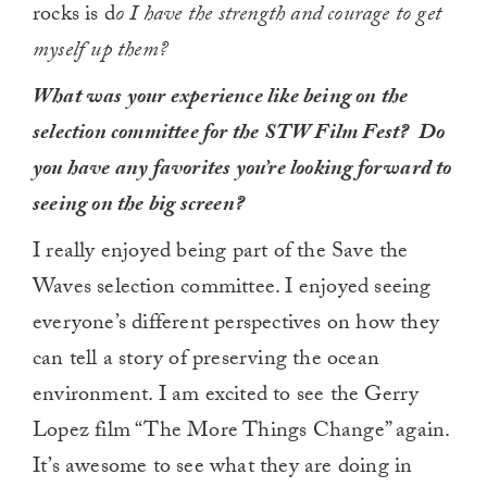
rocks is d
o I have the strength and courage to get
myself up them?
What was your experience like being on the
selection committee for the STW Film Fest? Do
you have any favorites you’re looking forward to
seeing on the big screen?
I really enjoyed being part of the Save the
Waves selection committee. I enjoyed seeing
everyone’s different perspectives on how they
can tell a story of preserving the ocean
environment. I am excited to see the Gerry
Lopez film “The More Things Change” again.
It’s awesome to see what they are doing in