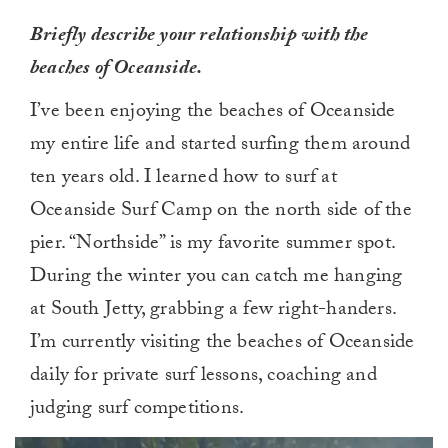
Briefly describe your relationship with the
beaches of Oceanside.
I’ve been enjoying the beaches of Oceanside
my entire life and started surfing them around
ten years old. I learned how to surf at
Oceanside Surf Camp on the north side of the
pier. “Northside” is my favorite summer spot.
During the winter you can catch me hanging
at South Jetty, grabbing a few right-handers.
I’m currently visiting the beaches of Oceanside
daily for private surf lessons, coaching and
judging surf competitions.