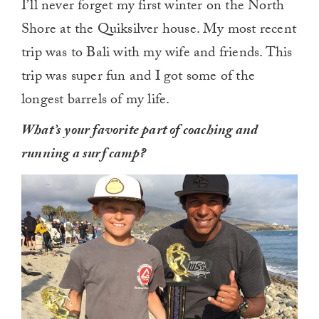
I’ll never forget my first winter on the North
Shore at the Quiksilver house. My most recent
trip was to Bali with my wife and friends. This
trip was super fun and I got some of the
longest barrels of my life.
What’s your favorite part of coaching and
running a surf camp?