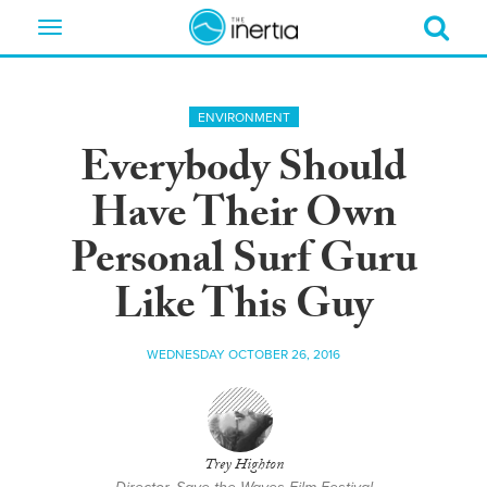
Toggle
navigation
ENVIRONMENT
Everybody Should
Have Their Own
Personal Surf Guru
Like This Guy
WEDNESDAY OCTOBER 26, 2016
Trey Highton