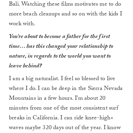
Bali. Watching these films motivates me to do
more beach cleanups and so on with the kids I
work with.
You’re about to become a father for the first
time… has this changed your relationship to
nature, in regards to the world you want to
leave behind?
I am a big naturalist. I feel so blessed to live
where I do. I can be deep in the Sierra Nevada
Mountains in a few hours. I’m about 20
minutes from one of the most consistent surf
breaks in California. I can ride knee-high+
waves maybe 320 days out of the year. I know