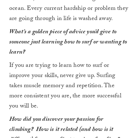
ocean. Every current hardship or problem they
are going through in life is washed away.
What’s a golden piece of advice you’d give to
someone just learning how to surf or wanting to
learn?
If you are trying to learn how to surf or
improve your skills, never give up. Surfing
takes muscle memory and repetition. The
more consistent you are, the more successful
you will be.
How did you discover your passion for
climbing? How is it related (and how is it