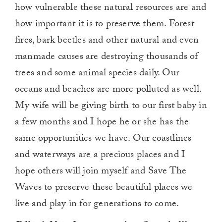
how vulnerable these natural resources are and
how important it is to preserve them. Forest
fires, bark beetles and other natural and even
manmade causes are destroying thousands of
trees and some animal species daily. Our
oceans and beaches are more polluted as well.
My wife will be giving birth to our first baby in
a few months and I hope he or she has the
same opportunities we have. Our coastlines
and waterways are a precious places and I
hope others will join myself and Save The
Waves to preserve these beautiful places we
live and play in for generations to come.