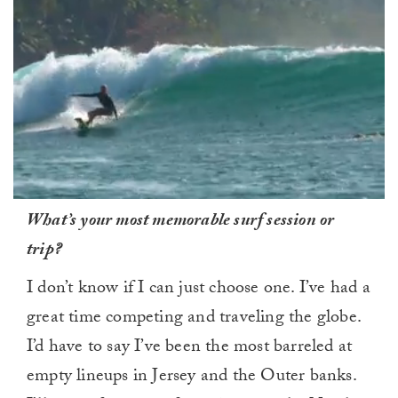
0
What’s your most memorable surf session or
of
1
trip?
minute,
0
I don’t know if I can just choose one. I’ve had a
great time competing and traveling the globe.
I’d have to say I’ve been the most barreled at
empty lineups in Jersey and the Outer banks.