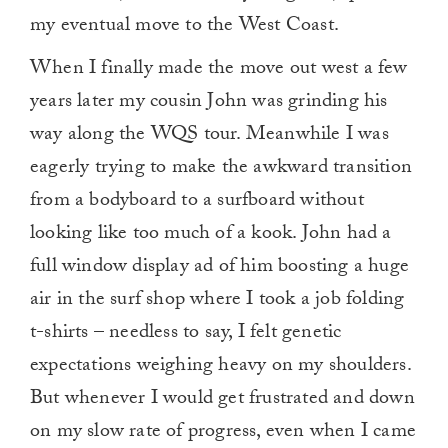
my eventual move to the West Coast.
When I finally made the move out west a few
years later my cousin John was grinding his
way along the WQS tour. Meanwhile I was
eagerly trying to make the awkward transition
from a bodyboard to a surfboard without
looking like too much of a kook. John had a
full window display ad of him boosting a huge
air in the surf shop where I took a job folding
t-shirts – needless to say, I felt genetic
expectations weighing heavy on my shoulders.
But whenever I would get frustrated and down
on my slow rate of progress, even when I came