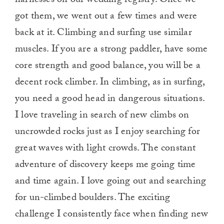
harnesses on our wedding registry. Once we
got them, we went out a few times and were
back at it. Climbing and surfing use similar
muscles. If you are a strong paddler, have some
core strength and good balance, you will be a
decent rock climber. In climbing, as in surfing,
you need a good head in dangerous situations.
I love traveling in search of new climbs on
uncrowded rocks just as I enjoy searching for
great waves with light crowds. The constant
adventure of discovery keeps me going time
and time again. I love going out and searching
for un-climbed boulders. The exciting
challenge I consistently face when finding new