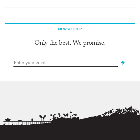
NEWSLETTER
Only the best. We promise.