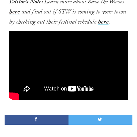
Editor’s Note:
Learn more about Save the Waves
here
and find out if STW is coming to your town
by checking out their festival schedule
here
.