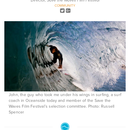
Director, Save the Waves Film Festival
COMMUNITY
John, the guy who took me under his wings in surfing, a surf
coach in Oceanside today and member of the Save the
Waves Film Festival’s selection committee. Photo: Russell
Spencer