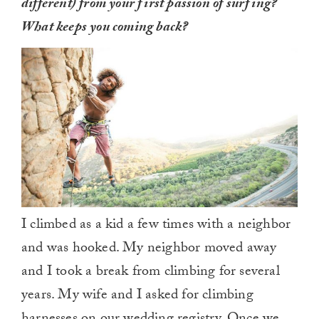
different) from your first passion of surfing?
What keeps you coming back?
I climbed as a kid a few times with a neighbor
and was hooked. My neighbor moved away
and I took a break from climbing for several
years. My wife and I asked for climbing