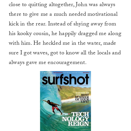
close to quitting altogether, John was always
there to give me a much needed motivational
kick in the rear. Instead of shying away from
his kooky cousin, he happily dragged me along
with him. He heckled me in the water, made
sure I got waves, got to know all the locals and
always gave me encouragement.