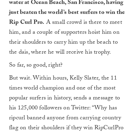
water at Ocean Beach, San Francisco, having
just beaten the world’s best surfers to win the
Rip Curl Pro.
A small crowd is there to meet
him, and a couple of supporters hoist him on
their shoulders to carry him up the beach to
the dais, where he will receive his trophy.
So far, so good, right?
But wait. Within hours, Kelly Slater, the 11
times world champion and one of the most
popular surfers in history, sends a message to
his 125,000 followers on Twitter: “Why has
ripcurl banned anyone from carrying country
flag on their shoulders if they win RipCurlPro