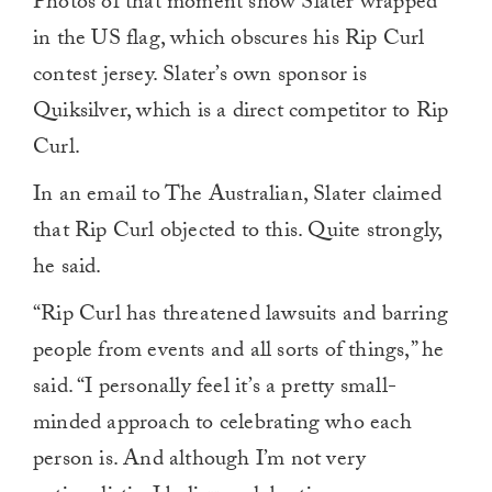
Photos of that moment show Slater wrapped
in the US flag, which obscures his Rip Curl
contest jersey. Slater’s own sponsor is
Quiksilver, which is a direct competitor to Rip
Curl.
In an email to The Australian, Slater claimed
that Rip Curl objected to this. Quite strongly,
he said.
“Rip Curl has threatened lawsuits and barring
people from events and all sorts of things,” he
said. “I personally feel it’s a pretty small-
minded approach to celebrating who each
person is. And although I’m not very