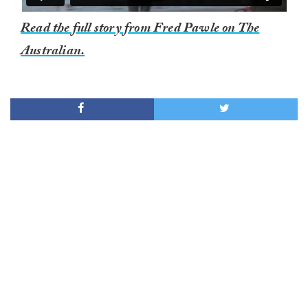
Read the full story from Fred Pawle on The
Australian.