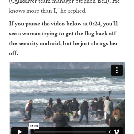
(Quiksilver team manager Stephen Bell). He
knows more than I,” he replied.
If you pause the video below at 0:24, you’ll
see a woman trying to get the flag back off
the security android, but he just shrugs her
off.