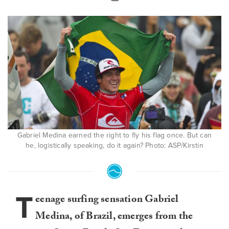
Gabriel Medina earned the right to fly his flag once. But can
he, logistically speaking, do it again? Photo: ASP/Kirstin
T
eenage surfing sensation Gabriel
Medina, of Brazil, emerges from the