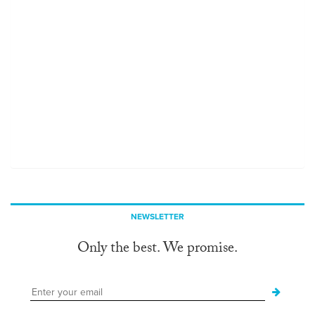
NEWSLETTER
Only the best. We promise.