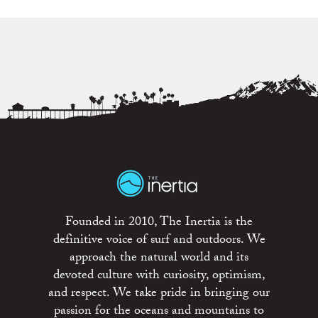
Founded in 2010, The Inertia is the
definitive voice of surf and outdoors. We
approach the natural world and its
devoted culture with curiosity, optimism,
and respect. We take pride in bringing our
passion for the oceans and mountains to