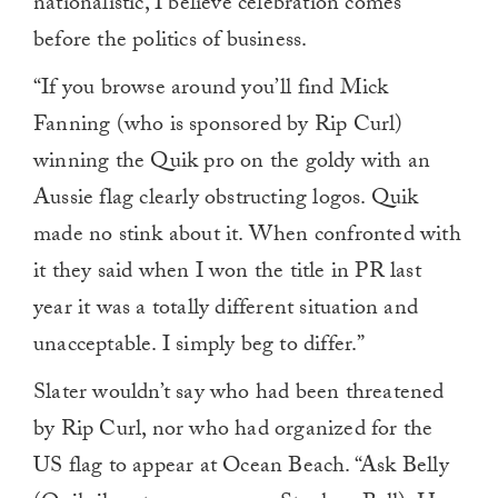
nationalistic, I believe celebration comes
before the politics of business.
“If you browse around you’ll find Mick
Fanning (who is sponsored by Rip Curl)
winning the Quik pro on the goldy with an
Aussie flag clearly obstructing logos. Quik
made no stink about it. When confronted with
it they said when I won the title in PR last
year it was a totally different situation and
unacceptable. I simply beg to differ.”
Slater wouldn’t say who had been threatened
by Rip Curl, nor who had organized for the
US flag to appear at Ocean Beach. “Ask Belly