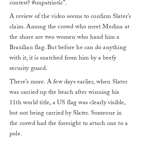
contest? #unpatriotic”.
A review of the video seems to confirm Slater’s
claim. Among the crowd who meet Medina at
the shore are two women who hand him a
Brazilian flag. But before he can do anything
with it, it is snatched from him by a beefy
security guard.
There’s more. A few days earlier, when Slater
was carried up the beach after winning his
11th world title, a US flag was clearly visible,
but not being carried by Slater. Someone in
the crowd had the foresight to attach one to a
pole.