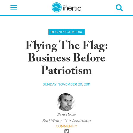
Toggle
navigation
BUSINESS & MEDIA
Flying The Flag:
Business Before
Patriotism
SUNDAY NOVEMBER 20, 2011
Fred Pawle
Surf Writer, The Australian
COMMUNITY