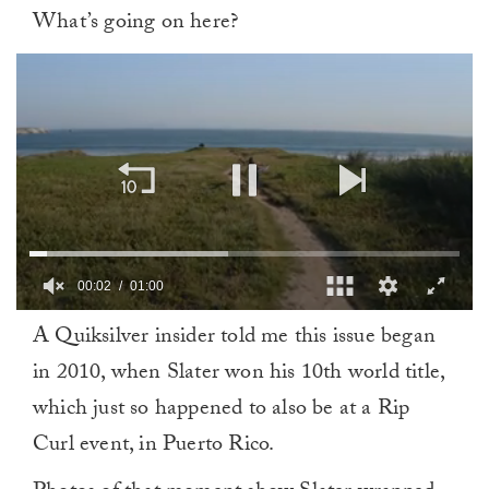
What’s going on here?
00:02
01:00
0
A Quiksilver insider told me this issue began
of
1
in 2010, when Slater won his 10th world title,
minute,
0
which just so happened to also be at a Rip
Curl event, in Puerto Rico.