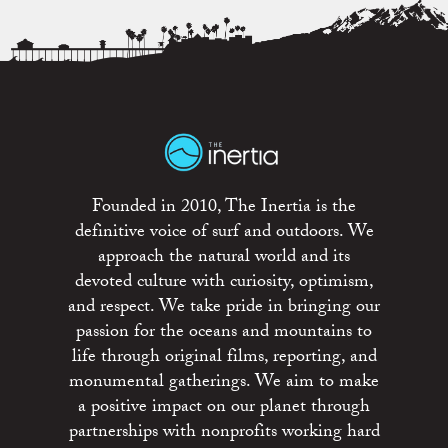
Founded in 2010, The Inertia is the
definitive voice of surf and outdoors. We
approach the natural world and its
devoted culture with curiosity, optimism,
and respect. We take pride in bringing our
passion for the oceans and mountains to
life through original films, reporting, and
monumental gatherings. We aim to make
a positive impact on our planet through
partnerships with nonprofits working hard