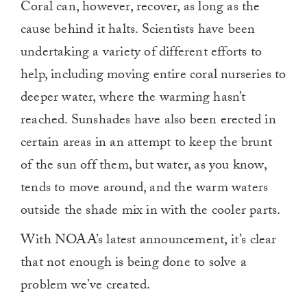
Coral can, however, recover, as long as the
cause behind it halts. Scientists have been
undertaking a variety of different efforts to
help, including moving entire coral nurseries to
deeper water, where the warming hasn’t
reached. Sunshades have also been erected in
certain areas in an attempt to keep the brunt
of the sun off them, but water, as you know,
tends to move around, and the warm waters
outside the shade mix in with the cooler parts.
With NOAA’s latest announcement, it’s clear
that not enough is being done to solve a
problem we’ve created.