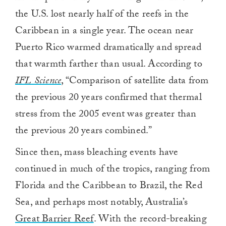
the U.S. lost nearly half of the reefs in the
Caribbean in a single year. The ocean near
Puerto Rico warmed dramatically and spread
that warmth farther than usual. According to
IFL Science
, “Comparison of satellite data from
the previous 20 years confirmed that thermal
stress from the 2005 event was greater than
the previous 20 years combined.”
Since then, mass bleaching events have
continued in much of the tropics, ranging from
Florida and the Caribbean to Brazil, the Red
Sea, and perhaps most notably, Australia’s
Great Barrier Reef
. With the record-breaking