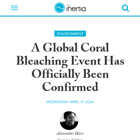
Toggle
navigation
ENVIRONMENT
A Global Coral
Bleaching Event Has
Officially Been
Confirmed
WEDNESDAY APRIL 17, 2024
Alexander Haro