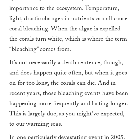
importance to the ecosystem. Temperature,
light, drastic changes in nutrients can all cause
coral bleaching. When the algae is expelled
the corals turn white, which is where the term
“bleaching” comes from.
It’s not necessarily a death sentence, though,
and does happen quite often, but when it goes
on for too long, the corals can die. And in
recent years, those bleaching events have been
happening more frequently and lasting longer.
This is largely due, as you might’ve expected,
to our warming seas.
In one particularly devastating event in 2005,