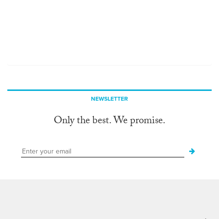
NEWSLETTER
Only the best. We promise.