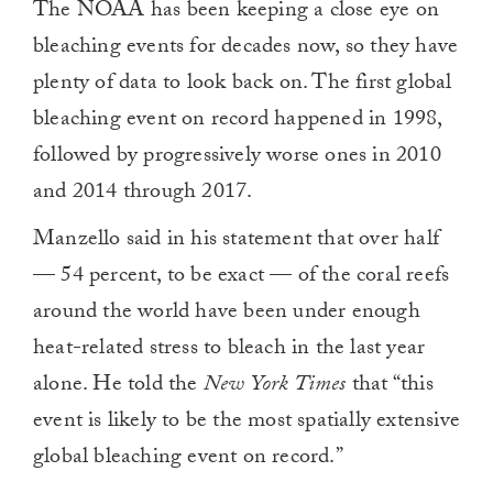
The NOAA has been keeping a close eye on
bleaching events for decades now, so they have
plenty of data to look back on. The first global
bleaching event on record happened in 1998,
followed by progressively worse ones in 2010
and 2014 through 2017.
Manzello said in his statement that over half
— 54 percent, to be exact — of the coral reefs
around the world have been under enough
heat-related stress to bleach in the last year
alone. He told the
New York Times
that “this
event is likely to be the most spatially extensive
global bleaching event on record.”