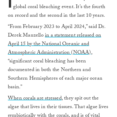
I
global coral bleaching event. It’s the fourth
on record and the second in the last 10 years.
“From February 2023 to April 2024,” said Dr.
Derek Manzello
in a statement released on
April 15 by the National Oceanic and
Atmospheric Administration (NOAA)
,
“significant coral bleaching has been
documented in both the Northern and
Southern Hemispheres of each major ocean
basin.”
When corals are stressed
, they spit out the
algae that lives in their tissues. That algae lives
symbiotically with the corals, and is of vital