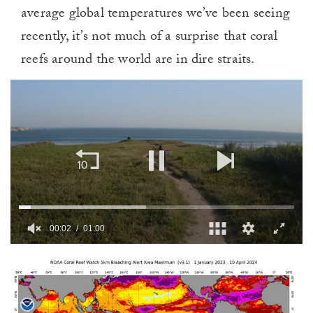
average global temperatures we’ve been seeing
recently, it’s not much of a surprise that coral
reefs around the world are in dire straits.
00:03
01:00
0
of
1
minute,
0