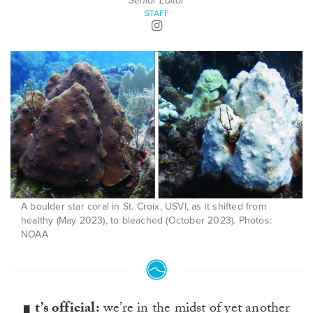
Senior Editor
STAFF
A boulder star coral in St. Croix, USVI, as it shifted from
healthy (May 2023), to bleached (October 2023). Photos:
NOAA
t’s official:
we’re in the midst of yet another