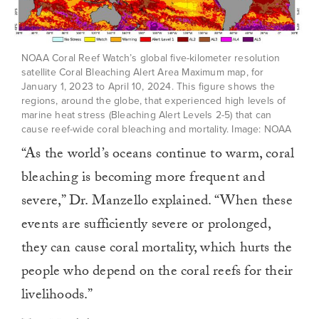
NOAA Coral Reef Watch’s global five-kilometer resolution
satellite Coral Bleaching Alert Area Maximum map, for
January 1, 2023 to April 10, 2024. This figure shows the
regions, around the globe, that experienced high levels of
marine heat stress (Bleaching Alert Levels 2-5) that can
cause reef-wide coral bleaching and mortality. Image: NOAA
“As the world’s oceans continue to warm, coral
bleaching is becoming more frequent and
severe,” Dr. Manzello explained. “When these
events are sufficiently severe or prolonged,
they can cause coral mortality, which hurts the
people who depend on the coral reefs for their
livelihoods.”