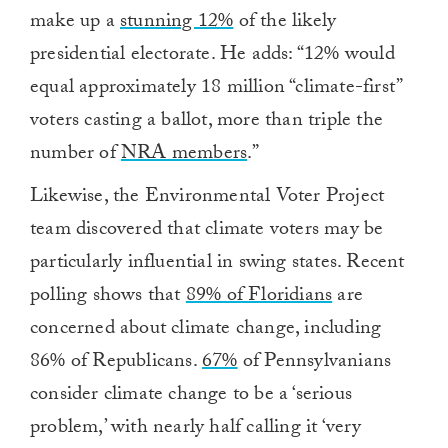
make up a
stunning 12%
of the likely
presidential electorate. He
adds
: “12% would
equal approximately 18 million “climate-first”
voters casting a ballot, more than triple the
number of
NRA members
.”
Likewise, the Environmental Voter Project
team discovered that climate voters may be
particularly influential in swing states. Recent
polling shows that
89% of Floridians
are
concerned about climate change, including
86% of Republicans.
67%
of Pennsylvanians
consider climate change to be a ‘serious
problem,’ with nearly half calling it ‘very