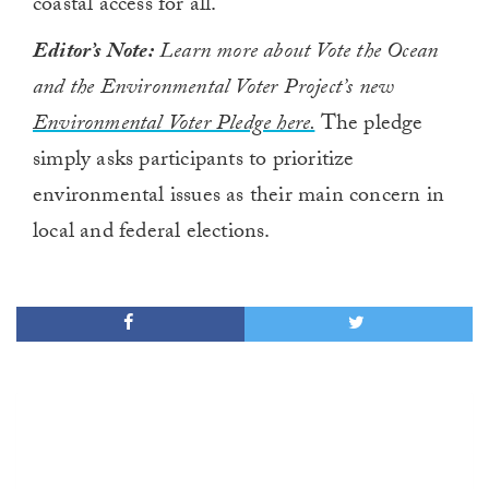
coastal access for all
.
Editor’s Note:
Learn more about Vote the Ocean
and the Environmental Voter Project’s new
Environmental Voter Pledge here.
The pledge
simply asks participants to prioritize
environmental issues as their main concern in
local and federal elections.