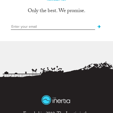
Only the best. We promise.