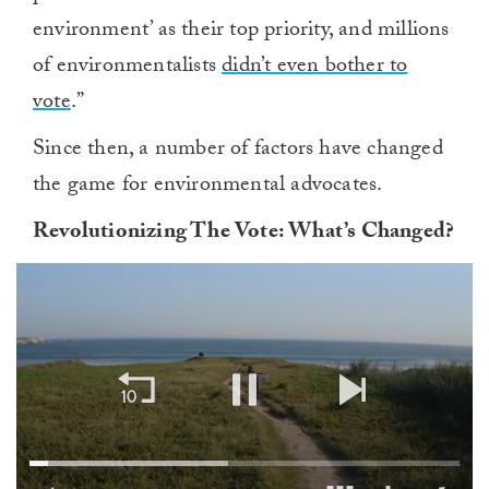
environment’ as their top priority, and millions
of environmentalists
didn’t even bother to
vote
.”
Since then, a number of factors have changed
the game for environmental advocates.
Revolutionizing
T
he
V
ote:
W
hat’s
C
hanged?