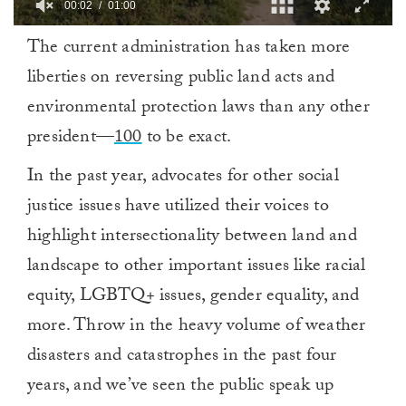
00:03
01:00
0
The current administration has taken more
of
1
liberties on reversing public land acts and
minute,
0
environmental protection laws than any other
president—
100
to be exact.
In the past year, advocates for other social
justice issues have utilized their voices to
highlight intersectionality between land and
landscape to other important issues like racial
equity, LGBTQ+ issues, gender equality, and
more. Throw in the heavy volume of weather
disasters and catastrophes in the past four
years, and we’ve seen the public speak up