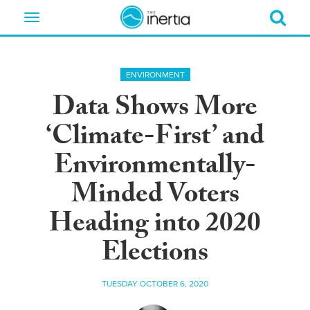
Toggle
navigation
ENVIRONMENT
Data Shows More
‘Climate-First’ and
Environmentally-
Minded Voters
Heading into 2020
Elections
TUESDAY OCTOBER 6, 2020