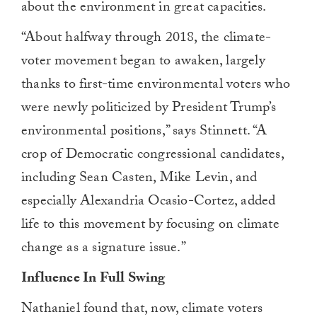
about the environment in great capacities.
“About halfway through 2018, the climate-
voter movement began to awaken, largely
thanks to first-time environmental voters who
were newly politicized by President Trump’s
environmental positions
,” says Stinnett. “
A
crop of Democratic congressional candidates,
including Sean Casten, Mike Levin, and
especially Alexandria Ocasio-Cortez, added
life to this movement by focusing on climate
change as a signature issue.”
Influence In Full Swing
Nathaniel found that, now, climate voters