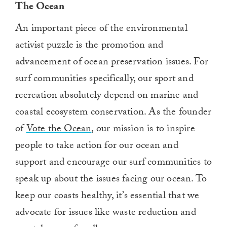
T
he
O
cean
An important piece of the environmental
activist puzzle is the promotion and
advancement of ocean preservation issues. For
surf communities specifically, our sport and
recreation absolutely depend on marine and
coastal ecosystem conservation. As the founder
of
Vote the Ocean
, our mission
is
to
inspire
people to take action for our ocean
and
support and encourage our surf communities to
speak up about
the issues facing our ocean
. To
keep our
coasts
healthy, it’s essential that we
advocate for issues like
waste reduction
and