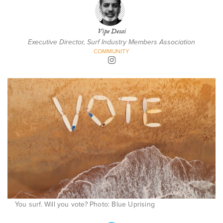
Vipe Desai
Executive Director, Surf Industry Members Association
COMMUNITY
You surf. Will you vote? Photo: Blue Uprising