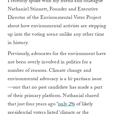
I recently spoke with
my friend and colleague
Nathaniel Stinnett,
F
ounder and
E
xecutive
D
irector of the Environmental Voter Project
about
how environmental activists are stepping
up into the voting scene unlike any other time
in history.
Previously, advocates for the environment have
not been overly involved in politics for a
number of reasons. Climate change and
environmental advocacy is a bi-partisan issue
—one that no past candidate has made a part
of their primary platform. Nathanial
shared
that just four years ago “
only 2%
of likely
presidential voters listed ‘climate or the