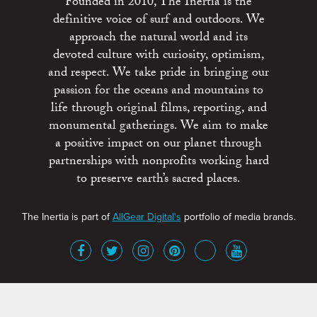
Founded in 2010, The Inertia is the
definitive voice of surf and outdoors. We
approach the natural world and its
devoted culture with curiosity, optimism,
and respect. We take pride in bringing our
passion for the oceans and mountains to
life through original films, reporting, and
monumental gatherings. We aim to make
a positive impact on our planet through
partnerships with nonprofits working hard
to preserve earth’s sacred places.
The Inertia is part of
AllGear Digital's
portfolio of media brands.
About
Advertise
Terms of Service
x