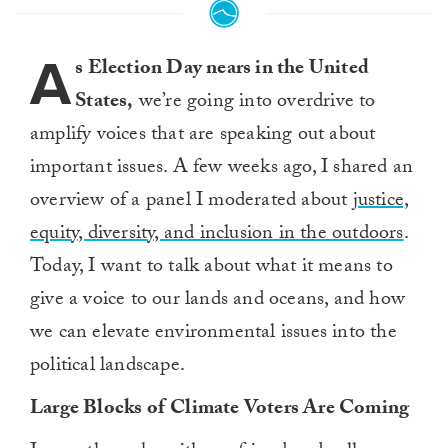
A
s Election Day nears in the United
States,
we’re going into overdrive to
amplify voices that are speaking out about
important issues. A few weeks ago, I shared an
overview of a panel I moderated about
justice,
equity, diversity, and inclusion in the outdoors
.
Today, I want to talk about what it means to
give a voice to
our lands and oceans, and how
we can elevate environmental issues into the
political landscape.
Large Blocks of
C
limate
V
oters
Are Coming