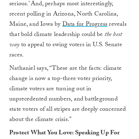
serious.’ And, perhaps most interestingly,
recent polling in Arizona, North Carolina,
Maine, and Iowa by
Data for Progress
reveals
that bold climate leadership could be
the best
way
to appeal to swing voters in U.S. Senate
races.
Nathaniel says, “These are the facts: climate
change is now a top-three voter priority,
climate voters are turning out in
unprecedented numbers, and battleground
state voters of all stripes are deeply concerned
about the climate crisis.”
Protect What You Love:
Speaking
U
p
F
or