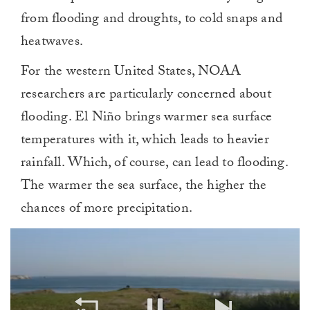
from flooding and droughts, to cold snaps and
heatwaves.
For the western United States, NOAA
researchers are particularly concerned about
flooding. El Niño brings warmer sea surface
temperatures with it, which leads to heavier
rainfall. Which, of course, can lead to flooding.
The warmer the sea surface, the higher the
chances of more precipitation.