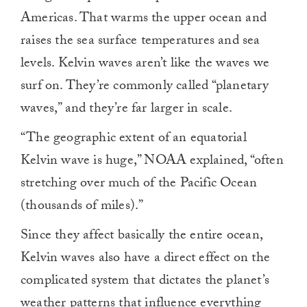
Americas. That warms the upper ocean and
raises the sea surface temperatures and sea
levels. Kelvin waves aren’t like the waves we
surf on. They’re commonly called “planetary
waves,” and they’re far larger in scale.
“The geographic extent of an equatorial
Kelvin wave is huge,” NOAA explained, “often
stretching over much of the Pacific Ocean
(thousands of miles).”
Since they affect basically the entire ocean,
Kelvin waves also have a direct effect on the
complicated system that dictates the planet’s
weather patterns that influence everything