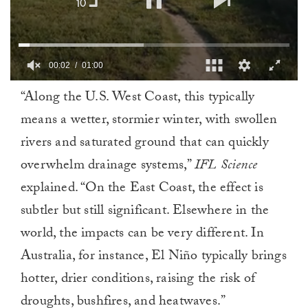
00:02
01:00
0
“Along the U.S. West Coast, this typically
of
1
means a wetter, stormier winter, with swollen
minute,
0
rivers and saturated ground that can quickly
overwhelm drainage systems,”
IFL Science
explained. “On the East Coast, the effect is
subtler but still significant. Elsewhere in the
world, the impacts can be very different. In
Australia, for instance, El Niño typically brings
hotter, drier conditions, raising the risk of
droughts, bushfires, and heatwaves.”