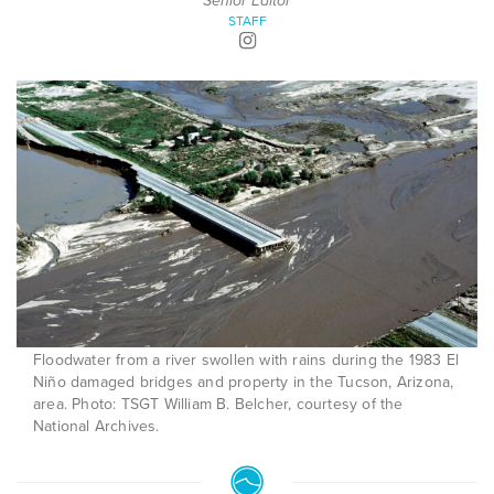
Senior Editor
STAFF
Floodwater from a river swollen with rains during the 1983 El
Niño damaged bridges and property in the Tucson, Arizona,
area. Photo: TSGT William B. Belcher, courtesy of the
National Archives.