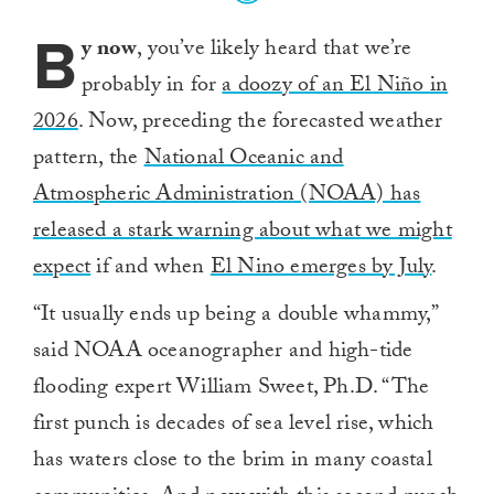
B
y now
, you’ve likely heard that we’re
probably in for
a doozy of an El Niño in
2026
. Now, preceding the forecasted weather
pattern, the
National Oceanic and
Atmospheric Administration (NOAA) has
released a stark warning about what we might
expect
if and when
El Nino emerges by July
.
“It usually ends up being a double whammy,”
said NOAA oceanographer and high-tide
flooding expert William Sweet, Ph.D. “The
first punch is decades of sea level rise, which
has waters close to the brim in many coastal