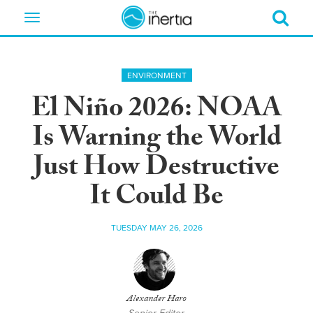
Toggle
navigation
ENVIRONMENT
El Niño 2026: NOAA
Is Warning the World
Just How Destructive
It Could Be
TUESDAY MAY 26, 2026
Alexander Haro