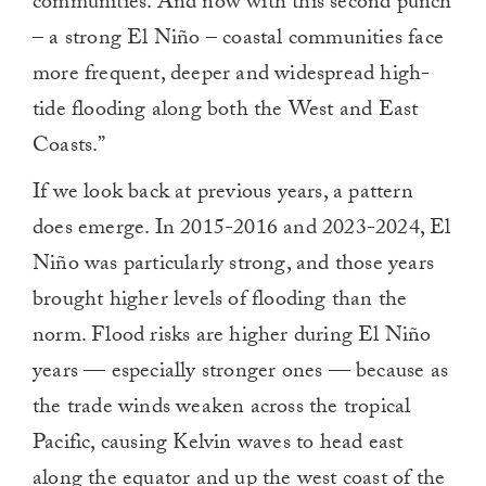
communities. And now with this second punch
– a strong El Niño – coastal communities face
more frequent, deeper and widespread high-
tide flooding along both the West and East
Coasts.”
If we look back at previous years, a pattern
does emerge. In 2015-2016 and 2023-2024, El
Niño was particularly strong, and those years
brought higher levels of flooding than the
norm. Flood risks are higher during El Niño
years — especially stronger ones — because as
the trade winds weaken across the tropical
Pacific, causing Kelvin waves to head east
along the equator and up the west coast of the