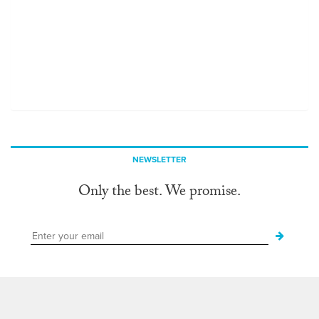
NEWSLETTER
Only the best. We promise.