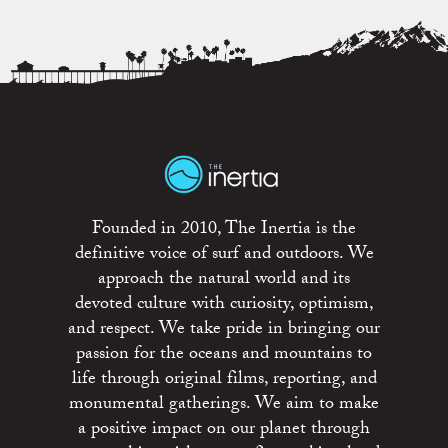
Founded in 2010, The Inertia is the
definitive voice of surf and outdoors. We
approach the natural world and its
devoted culture with curiosity, optimism,
and respect. We take pride in bringing our
passion for the oceans and mountains to
life through original films, reporting, and
monumental gatherings. We aim to make
a positive impact on our planet through